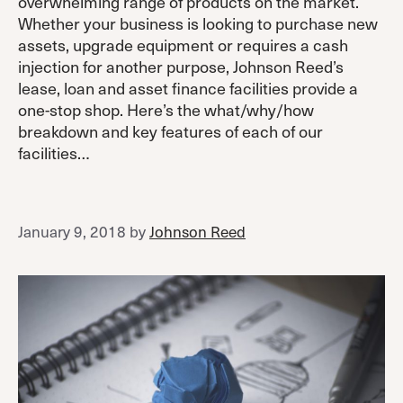
overwhelming range of products on the market.
Whether your business is looking to purchase new
assets, upgrade equipment or requires a cash
injection for another purpose, Johnson Reed’s
lease, loan and asset finance facilities provide a
one-stop shop. Here’s the what/why/how
breakdown and key features of each of our
facilities…
January 9, 2018
by
Johnson Reed