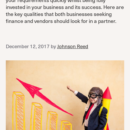
invested in your business and its success. Here are
the key qualities that both businesses seeking
finance and vendors should look for in a partner.
December 12, 2017
by
Johnson Reed