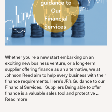
Whether you’re a new start embarking on an
exciting new business venture, or a long-term
supplier offering finance as an alternative, we at
Johnson Reed aim to help every business with their
finance requirements. Here’s JR’s Guidance to our
Financial Services. Suppliers Being able to offer
finance is a valuable sales tool and protective …
Read more