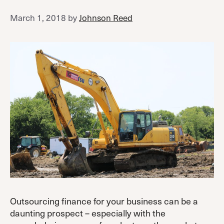
March 1, 2018
by
Johnson Reed
Outsourcing finance for your business can be a
daunting prospect – especially with the