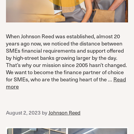
When Johnson Reed was established, almost 20
years ago now, we noticed the distance between
SMEs financial requirements and support offered
by high-street banks growing larger by the day.
That’s why our mission since 2005 hasn’t changed.
We want to become the finance partner of choice
for SMEs, who are the beating heart of the …
Read
more
August 2, 2023
by
Johnson Reed