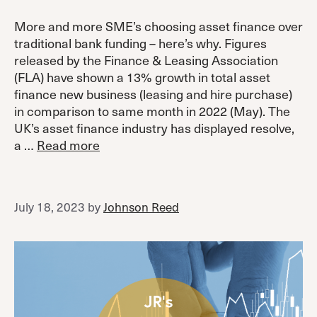
More and more SME’s choosing asset finance over
traditional bank funding – here’s why. Figures
released by the Finance & Leasing Association
(FLA) have shown a 13% growth in total asset
finance new business (leasing and hire purchase)
in comparison to same month in 2022 (May). The
UK’s asset finance industry has displayed resolve,
a …
Read more
July 18, 2023
by
Johnson Reed