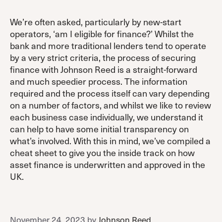
We’re often asked, particularly by new-start
operators, ‘am I eligible for finance?’ Whilst the
bank and more traditional lenders tend to operate
by a very strict criteria, the process of securing
finance with Johnson Reed is a straight-forward
and much speedier process. The information
required and the process itself can vary depending
on a number of factors, and whilst we like to review
each business case individually, we understand it
can help to have some initial transparency on
what’s involved. With this in mind, we’ve compiled a
cheat sheet to give you the inside track on how
asset finance is underwritten and approved in the
UK.
November 24, 2023
by
Johnson Reed