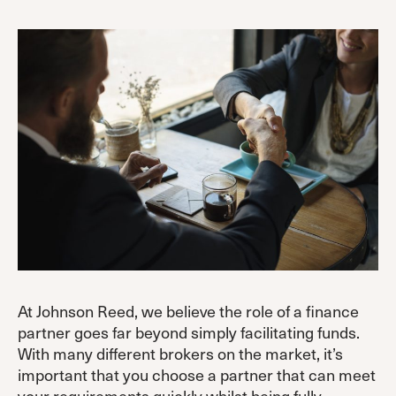
At Johnson Reed, we believe the role of a finance
partner goes far beyond simply facilitating funds.
With many different brokers on the market, it’s
important that you choose a partner that can meet
your requirements quickly whilst being fully