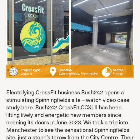
Electrifying CrossFit business Rush242 opens a
stimulating Spinningfields site – watch video case
study here. Rush242 CrossFit CCXLII has been
lifting lively and energetic new members since
opening its doors in June 2023. We took a trip into
Manchester to see the sensational Spinningfields
site, just a stone’s throw from the City Centre. Their