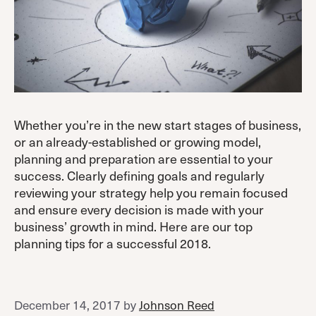
Whether you’re in the new start stages of business,
or an already-established or growing model,
planning and preparation are essential to your
success. Clearly defining goals and regularly
reviewing your strategy help you remain focused
and ensure every decision is made with your
business’ growth in mind. Here are our top
planning tips for a successful 2018.
December 14, 2017
by
Johnson Reed