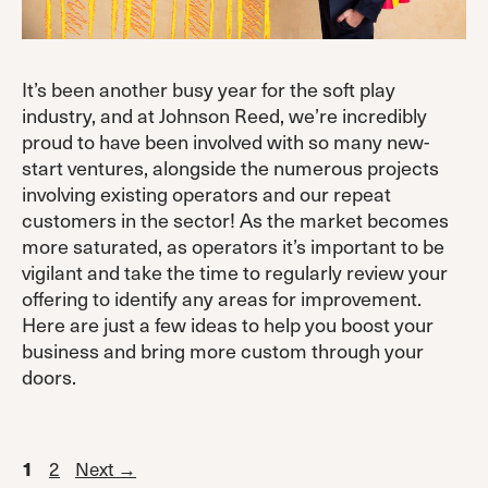
It’s been another busy year for the soft play
industry, and at Johnson Reed, we’re incredibly
proud to have been involved with so many new-
start ventures, alongside the numerous projects
involving existing operators and our repeat
customers in the sector! As the market becomes
more saturated, as operators it’s important to be
vigilant and take the time to regularly review your
offering to identify any areas for improvement.
Here are just a few ideas to help you boost your
business and bring more custom through your
doors.
Page
Page
2
Next
→
1