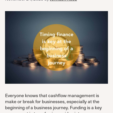
Everyone knows that cashflow management is
make or break for businesses, especially at the
beginning of a business journey. Funding is a key