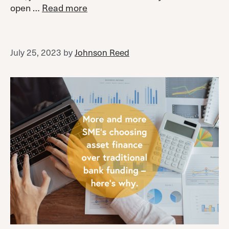
open …
Read more
July 25, 2023
by
Johnson Reed