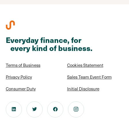
Everyday finance, for
every kind of business.
Terms of Business
Cookies Statement
Privacy Policy
Sales Team Event Form
Consumer Duty
Initial Disclosure