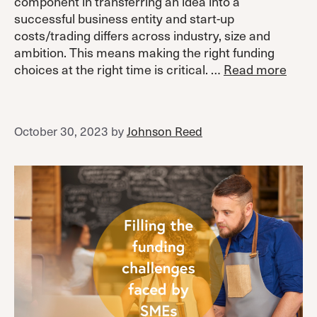
component in transferring an idea into a
successful business entity and start-up
costs/trading differs across industry, size and
ambition. This means making the right funding
choices at the right time is critical. …
Read more
October 30, 2023
by
Johnson Reed