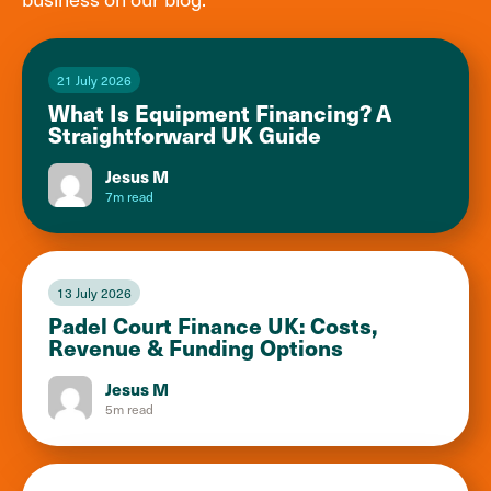
21 July 2026
What Is Equipment Financing? A
Straightforward UK Guide
Jesus M
7m read
13 July 2026
Padel Court Finance UK: Costs,
Revenue & Funding Options
Jesus M
5m read