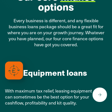
options
Every business is different, and any flexible
business loans package should be a great fit for
where you are on your growth journey. Whatever
you have planned, our four core finance options
have got you covered.
Equipment loans
With maximum tax relief, leasing equipment
can sometimes be the best option for your
cashflow, profitability and kit quality.