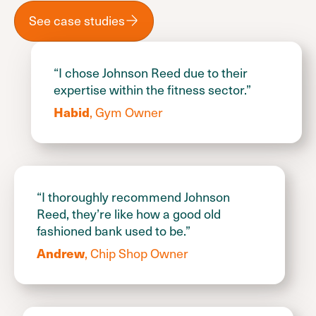
See case studies
“I chose Johnson Reed due to their
expertise within the fitness sector.”
, Gym Owner
Habid
“I thoroughly recommend Johnson
Reed, they’re like how a good old
fashioned bank used to be.”
, Chip Shop Owner
Andrew