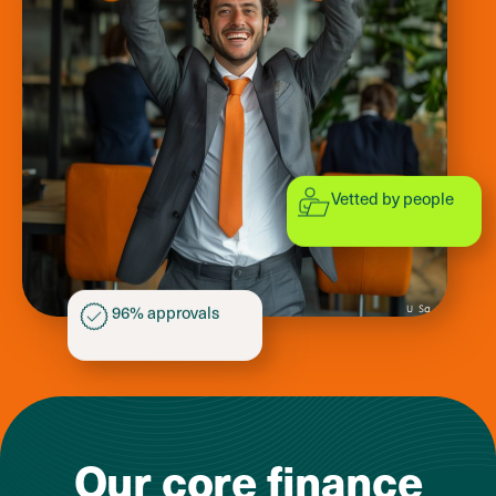
Vetted by people
96% approvals
Our core
finance