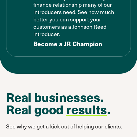
finance relationship many of our
introducers need. See how much
better you can support your
customers as a Johnson Reed
introducer.
Become a JR Champion
Real businesses.
Real good
results
.
See why we get a kick out of helping our clients.