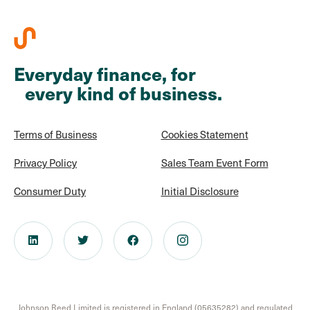
Everyday finance, for
every kind of business.
Terms of Business
Cookies Statement
Privacy Policy
Sales Team Event Form
Consumer Duty
Initial Disclosure
Johnson Reed Limited is registered in England (05635282) and regulated