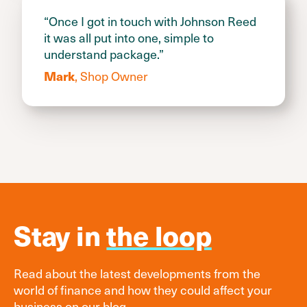
“Once I got in touch with Johnson Reed
it was all put into one, simple to
understand package.”
, Shop Owner
Mark
Stay in
the loop
Read about the latest developments from the
world of finance and how they could affect your
business on our blog.