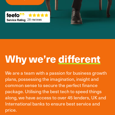
Why we’re
different
We are a team with a passion for business growth
plans, possessing the imagination, insight and
common sense to secure the perfect finance
package. Utilising the best tech to speed things
along, we have access to over 45 lenders, UK and
International banks to ensure best service and
price.