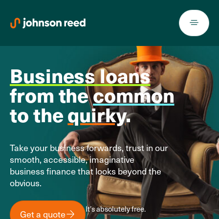
Skip
to
content
Business loans
from the
common
to the
quirky
.
Take your business forwards, trust in our
smooth, accessible, imaginative
business finance that looks beyond the
obvious.
It’s absolutely free.
Get a quote