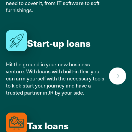
need to cover it, from IT software to soft
furnishings.
Start-up loans
Hit the ground in your new business
venture. With loans with built-in flex, you
can arm yourself with the necessary tools
to
kick-start your journey
and have a
trusted partner in JR by your side.
Tax loans