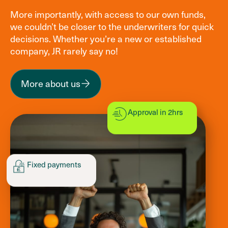
More importantly, with access to our own funds,
we couldn’t be closer to the underwriters for quick
decisions. Whether you’re a new or established
company, JR rarely say no!
More about us
Approval in 2hrs
Fixed payments