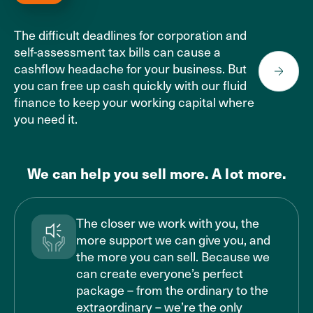
The difficult deadlines for corporation and
self-assessment tax bills can cause a
cashflow headache for your business. But
you can free up cash quickly with our fluid
finance to keep your working capital where
you need it.
We can help you sell more. A lot more.
The closer we work with you, the
more support we can give you, and
the more you can sell. Because we
can create everyone’s perfect
package – from the ordinary to the
extraordinary – we’re the only