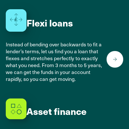
Flexi loans
Instead of bending over backwards to fit a
lender’s terms, let us find you a loan that
flexes and stretches perfectly to exactly
what you need. From 3 months to 5 years,
we can get the funds in your account
rapidly, so you can get moving.
Asset finance