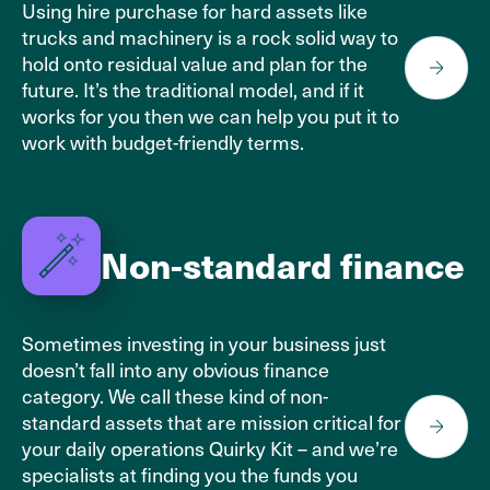
Using hire purchase for hard assets like
trucks and machinery is a rock solid way to
hold onto residual value and plan for the
future. It’s the traditional model, and if it
works for you then we can help you put it to
work with budget-friendly terms.
Non-standard finance
Sometimes investing in your business just
doesn’t fall into any obvious finance
category. We call these kind of non-
standard assets that are mission critical for
your daily operations Quirky Kit – and we’re
specialists at finding you the funds you