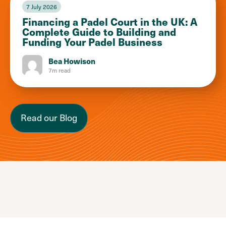
7 July 2026
Financing a Padel Court in the UK: A
Complete Guide to Building and
Funding Your Padel Business
Bea Howison
7m read
Read our Blog