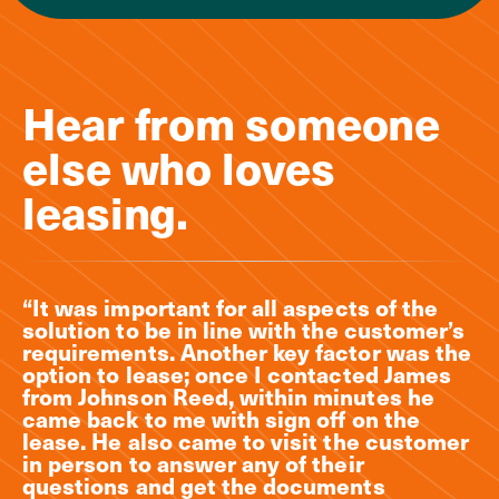
Hear from someone
else who loves
leasing.
“It was important for all aspects of the
solution to be in line with the customer’s
requirements. Another key factor was the
option to lease; once I contacted James
from Johnson Reed, within minutes he
came back to me with sign off on the
lease. He also came to visit the customer
in person to answer any of their
questions and get the documents