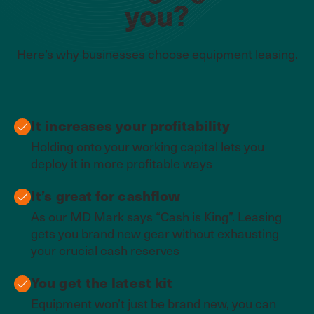
you?
Here’s why businesses choose equipment leasing.
It increases your profitability
Holding onto your working capital lets you
deploy it in more profitable ways
It’s great for cashflow
As our MD Mark says “Cash is King”. Leasing
gets you brand new gear without exhausting
your crucial cash reserves
You get the latest kit
Equipment won’t just be brand new, you can