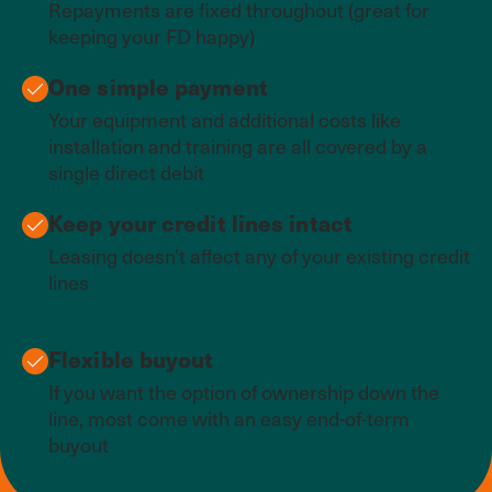
Repayments are fixed throughout (great for
keeping your FD happy)
One simple payment
Your equipment and additional costs like
installation and training are all covered by a
single direct debit
Keep your credit lines intact
Leasing doesn’t affect any of your existing credit
lines
Flexible buyout
If you want the option of ownership down the
line, most come with an easy end-of-term
buyout