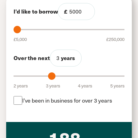
I’d like to borrow
£
£5,000
£250,000
Over the next
years
2 years
3 years
4 years
5 years
I’ve been in business for over 3 years
188