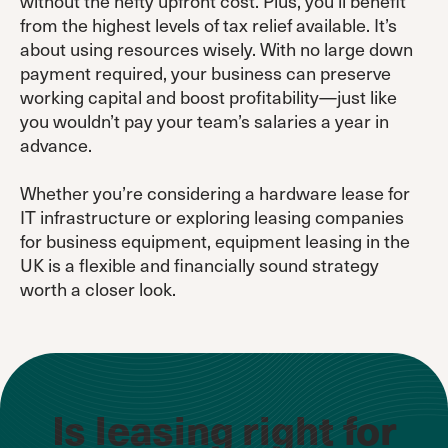
without the hefty upfront cost. Plus, you’ll benefit
from the highest levels of tax relief available. It’s
about using resources wisely. With no large down
payment required, your business can preserve
working capital and boost profitability—just like
you wouldn’t pay your team’s salaries a year in
advance.
Whether you’re considering a hardware lease for
IT infrastructure or exploring leasing companies
for business equipment, equipment leasing in the
UK is a flexible and financially sound strategy
worth a closer look.
Is leasing right for