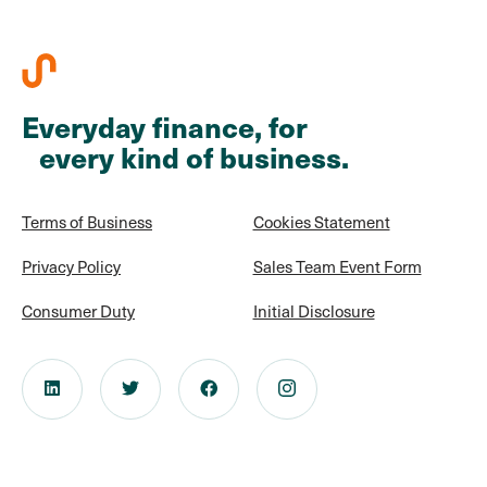
Everyday finance, for
every kind of business.
Terms of Business
Cookies Statement
Privacy Policy
Sales Team Event Form
Consumer Duty
Initial Disclosure