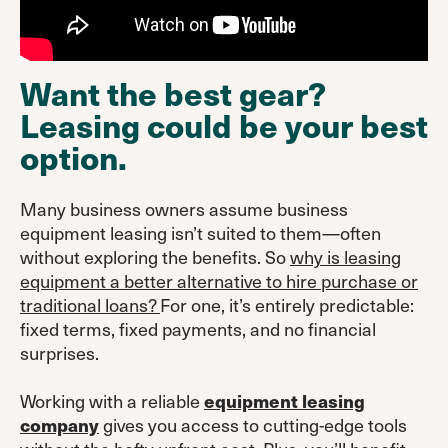
Want the best gear?
Leasing could be your best
option.
Many business owners assume business
equipment leasing isn’t suited to them—often
without exploring the benefits. So
why is leasing
equipment a better alternative to hire purchase or
traditional loans?
For one, it’s entirely predictable:
fixed terms, fixed payments, and no financial
surprises.
Working with a reliable
equipment leasing
gives you access to cutting-edge tools
company