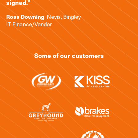
signed.”
, Nevis, Bingley
Ross Downing
IT Finance/Vendor
Some of our customers