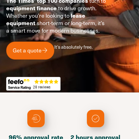
turn to
The Times’ top 100 companies
to drive growth.
equipment finance
Whether you’re looking to
lease
short-term or long-term, it’s
equipment
a smart move for modern businesses.
It’s absolutely free.
Get a quote
96% approval rate
2 hours approval