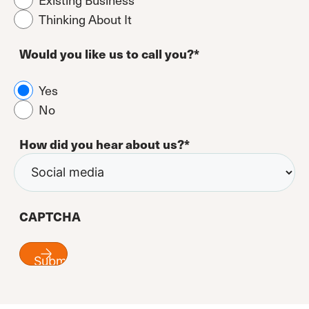
Thinking About It
Would you like us to call you?
*
Yes
No
How did you hear about us?
*
CAPTCHA