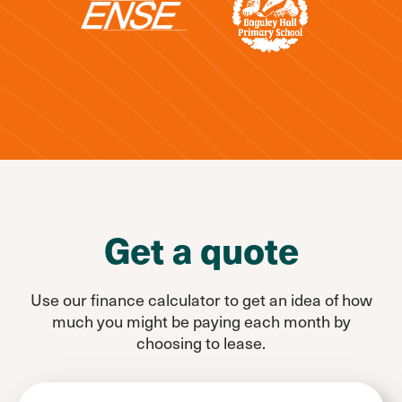
Get a quote
Use our finance calculator to get an idea of how
much you might be paying each month by
choosing to lease.