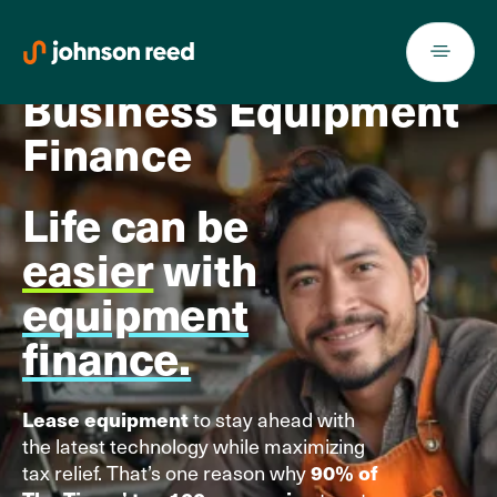
Skip
to
content
Business Equipment
Finance
Life can be
easier
with
equipment
finance.
to stay ahead with
Lease equipment
the latest technology while maximizing
tax relief. That’s one reason why
90% of