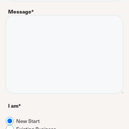
Message
*
I am
*
New Start
Existing Business