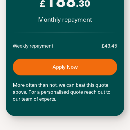
£
.30
Monthly repayment
£
43.45
Weekly repayment
Apply Now
More often than not, we can beat this quote
above. For a personalised quote reach out to
our team of experts.