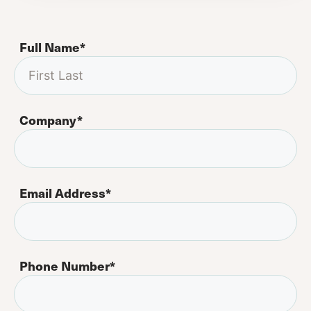
Full Name
*
Company
*
Email Address
*
Phone Number
*