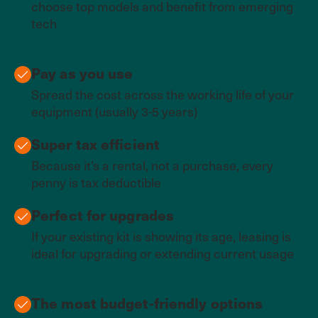
choose top models and benefit from emerging
tech
Pay as you use
Spread the cost across the working life of your
equipment (usually 3-5 years)
Super tax efficient
Because it’s a rental, not a purchase, every
penny is tax deductible
Perfect for upgrades
If your existing kit is showing its age, leasing is
ideal for upgrading or extending current usage
The most budget-friendly options