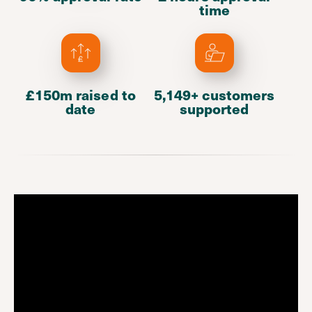
time
£150m raised to
5,149+ customers
date
supported