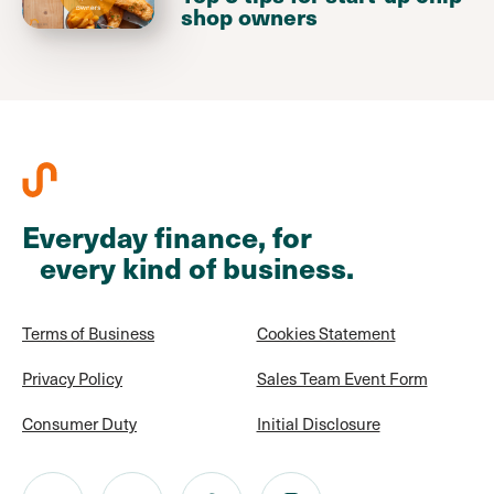
shop owners
Everyday finance, for
every kind of business.
Terms of Business
Cookies Statement
Privacy Policy
Sales Team Event Form
Consumer Duty
Initial Disclosure