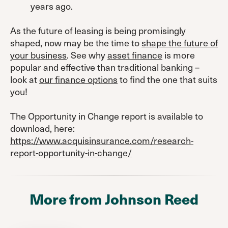
years ago.
As the future of leasing is being promisingly
shaped, now may be the time to
shape the future of
your business
. See why
asset finance
is more
popular and effective than traditional banking –
look at
our finance options
to find the one that suits
you!
The Opportunity in Change report is available to
download, here:
https://www.acquisinsurance.com/research-
report-opportunity-in-change/
More from Johnson Reed