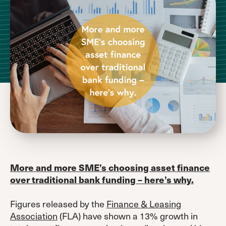
More and more SME’s choosing asset finance
over traditional bank funding – here’s why.
Figures released by the
Finance & Leasing
Association
(FLA) have shown a 13% growth in