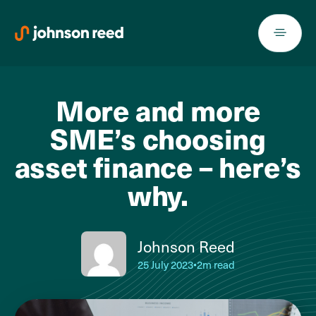
Skip
to
content
More and more
SME’s choosing
asset finance – here’s
why.
Johnson Reed
25 July 2023
•
2m read