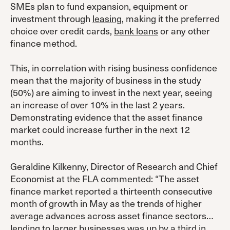
SMEs plan to fund expansion, equipment or
investment through
leasing
, making it the preferred
choice over credit cards,
bank loans
or any other
finance method.
This, in correlation with rising business confidence
mean that the majority of business in the study
(50%) are aiming to invest in the next year, seeing
an increase of over 10% in the last 2 years.
Demonstrating evidence that the asset finance
market could increase further in the next 12
months.
Geraldine Kilkenny, Director of Research and Chief
Economist at the FLA commented: “The asset
finance market reported a thirteenth consecutive
month of growth in May as the trends of higher
average advances across asset finance sectors…
lending to larger businesses was up by a third in