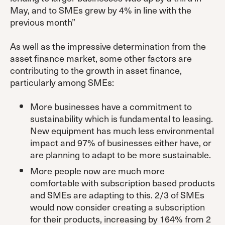
May, and to SMEs grew by 4% in line with the
previous month”
As well as the impressive determination from the
asset finance market, some other factors are
contributing to the growth in asset finance,
particularly among SMEs:
More businesses have a commitment to
sustainability which is fundamental to leasing.
New equipment has much less environmental
impact and 97% of businesses either have, or
are planning to adapt to be more sustainable.
More people now are much more
comfortable with subscription based products
and SMEs are adapting to this. 2/3 of SMEs
would now consider creating a subscription
for their products, increasing by 164% from 2