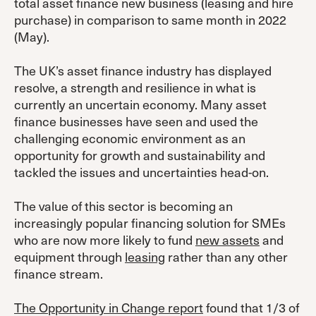
total asset finance new business (leasing and hire
purchase) in comparison to same month in 2022
(May).
The UK’s asset finance industry has displayed
resolve, a strength and resilience in what is
currently an uncertain economy. Many asset
finance businesses have seen and used the
challenging economic environment as an
opportunity for growth and sustainability and
tackled the issues and uncertainties head-on.
The value of this sector is becoming an
increasingly popular financing solution for SMEs
who are now more likely to fund
new assets
and
equipment through
leasing
rather than any other
finance stream.
The Opportunity in Change report
found that 1/3 of