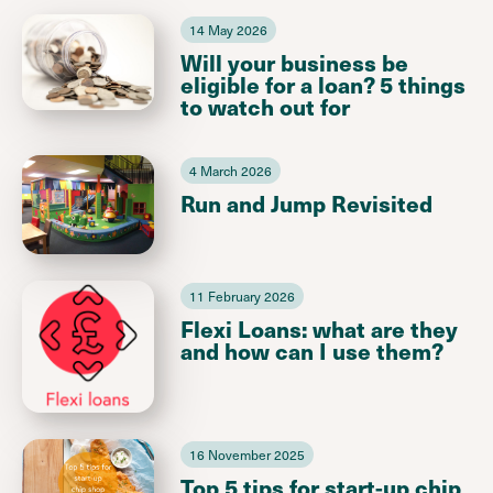
14 May 2026
Will your business be
eligible for a loan? 5 things
to watch out for
4 March 2026
Run and Jump Revisited
11 February 2026
Flexi Loans: what are they
and how can I use them?
16 November 2025
Top 5 tips for start-up chip