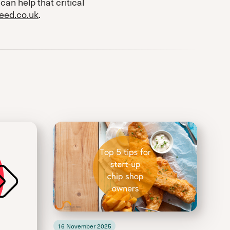
can help that critical
eed.co.uk
.
16 November 2025