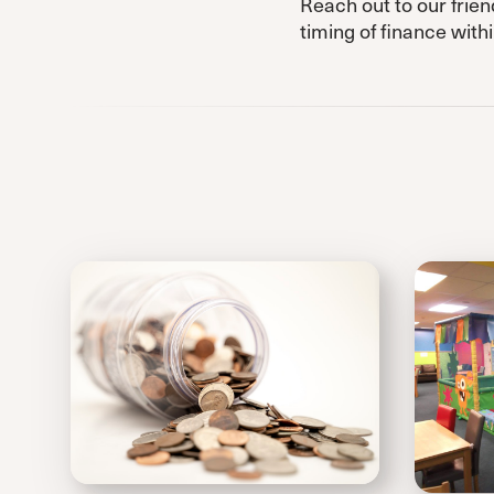
Reach out to our frien
timing of finance wit