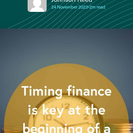
24 November 2023
•
2m read