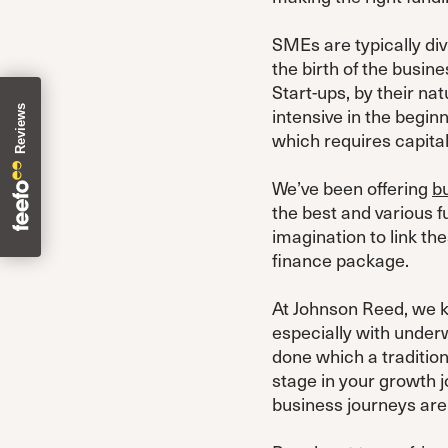
SMEs are typically div
the birth of the busine
Start-ups, by their na
intensive in the begin
which requires capital.
We’ve been offering
b
the best and various f
imagination to link th
finance package.
At Johnson Reed, we kn
especially with underw
done which a tradition
stage in your growth 
business journeys are 