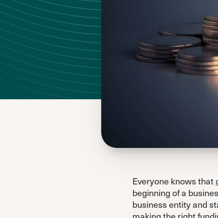
Everyone knows that
beginning of a busines
business entity and st
making the right fundin