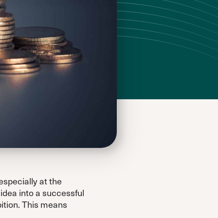
especially at the
idea into a successful
bition. This means