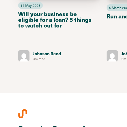
14 May 2026
4 March 20
Will your business be
Run an
eligible for a loan? 5 things
to watch out for
Johnson Reed
Jo
3m read
2m 