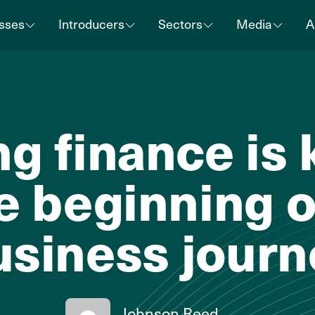
sses
Introducers
Sectors
Media
A
g finance is 
e beginning o
usiness journ
Johnson Reed