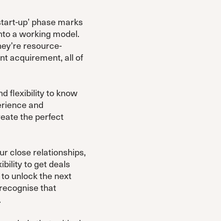
‘start-up’ phase marks
 into a working model.
hey’re resource-
nt acquirement, all of
d flexibility to know
perience and
reate the perfect
ur close relationships,
bility to get deals
 to unlock the next
 recognise that
.