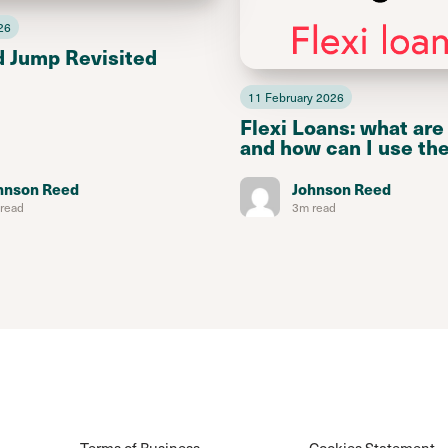
26
d Jump Revisited
11 February 2026
Flexi Loans: what are
and how can I use th
hnson Reed
Johnson Reed
read
3m read