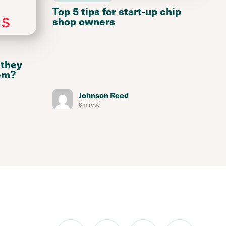
Top 5 tips for start-up chip
shop owners
 they
em?
Johnson Reed
6m read