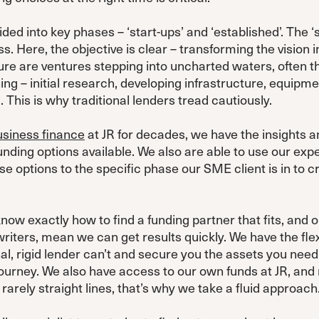
ided into key phases – ‘start-ups’ and ‘established’. The 
ss. Here, the objective is clear – transforming the vision
ture are ventures stepping into uncharted waters, often t
ning – initial research, developing infrastructure, equipme
 This is why traditional lenders tread cautiously.
usiness finance
at JR for decades, we have the insights an
unding options available. We also are able to use our ex
ese options to the specific phase our SME client is in to c
ow exactly how to find a funding partner that fits, and o
riters, mean we can get results quickly. We have the flexi
al, rigid lender can’t and secure you the assets you need
journey. We also have access to our own funds at JR, and
rarely straight lines, that’s why we take a fluid approach