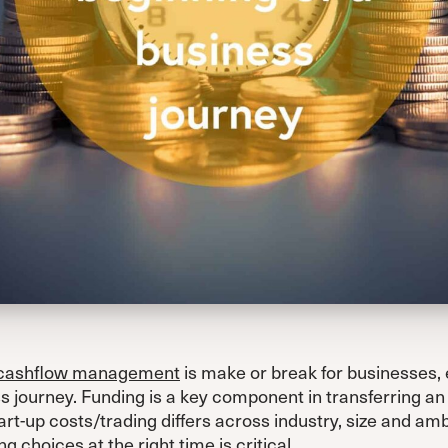
cashflow management
is make or break for businesses, 
s journey. Funding is a key component in transferring an 
art-up costs/trading differs across industry, size and am
g choices at the right time is critical.