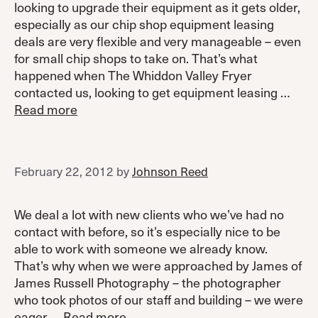
looking to upgrade their equipment as it gets older,
especially as our chip shop equipment leasing
deals are very flexible and very manageable – even
for small chip shops to take on. That’s what
happened when The Whiddon Valley Fryer
contacted us, looking to get equipment leasing …
Read more
February 22, 2012
by
Johnson Reed
We deal a lot with new clients who we’ve had no
contact with before, so it’s especially nice to be
able to work with someone we already know.
That’s why when we were approached by James of
James Russell Photography – the photographer
who took photos of our staff and building – we were
eager …
Read more