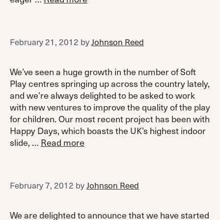
February 21, 2012
by
Johnson Reed
We’ve seen a huge growth in the number of Soft
Play centres springing up across the country lately,
and we’re always delighted to be asked to work
with new ventures to improve the quality of the play
for children. Our most recent project has been with
Happy Days, which boasts the UK’s highest indoor
slide, …
Read more
February 7, 2012
by
Johnson Reed
We are delighted to announce that we have started