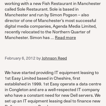
working with a new Fish Restaurant in Manchester
called Sole Restaurant. Sole is based in
Manchester and run by Simon Pogson – also
director of one of Manchester’s most successful
digital media companies, Agenda Media Limited,
recently relocated to the Northern Quarter of
Manchester. Simon has …
Read more
February 6, 2012
by
Johnson Reed
We have started providing IT equipment leasing to
1st Easy Limited based in Cheshire, first
established in 1999. 1st Easy operate a data centre
in Congleton and are a well-respected IT company
who have a constant need for new Dell servers. We
set up an IT equipment leasing deal to finance new