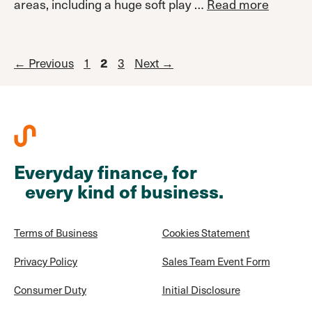
areas, including a huge soft play …
Read more
Page
Page
←
Previous
1
Page
3
Next
→
2
Everyday finance, for
every kind of business.
Terms of Business
Cookies Statement
Privacy Policy
Sales Team Event Form
Consumer Duty
Initial Disclosure