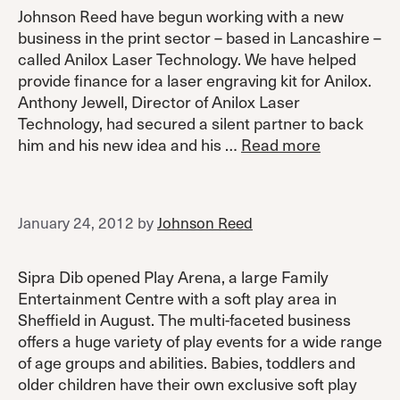
Johnson Reed have begun working with a new
business in the print sector – based in Lancashire –
called Anilox Laser Technology. We have helped
provide finance for a laser engraving kit for Anilox.
Anthony Jewell, Director of Anilox Laser
Technology, had secured a silent partner to back
him and his new idea and his …
Read more
January 24, 2012
by
Johnson Reed
Sipra Dib opened Play Arena, a large Family
Entertainment Centre with a soft play area in
Sheffield in August. The multi-faceted business
offers a huge variety of play events for a wide range
of age groups and abilities. Babies, toddlers and
older children have their own exclusive soft play