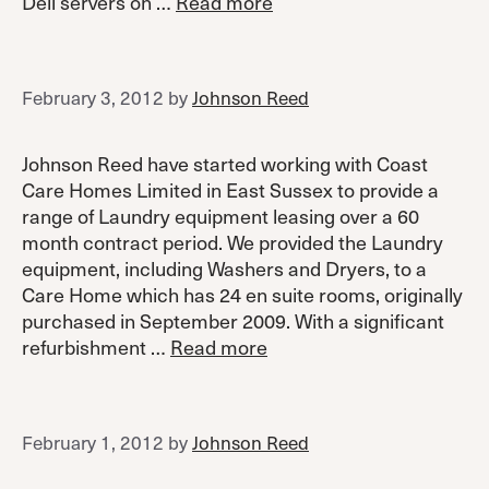
Dell servers on …
Read more
February 3, 2012
by
Johnson Reed
Johnson Reed have started working with Coast
Care Homes Limited in East Sussex to provide a
range of Laundry equipment leasing over a 60
month contract period. We provided the Laundry
equipment, including Washers and Dryers, to a
Care Home which has 24 en suite rooms, originally
purchased in September 2009. With a significant
refurbishment …
Read more
February 1, 2012
by
Johnson Reed