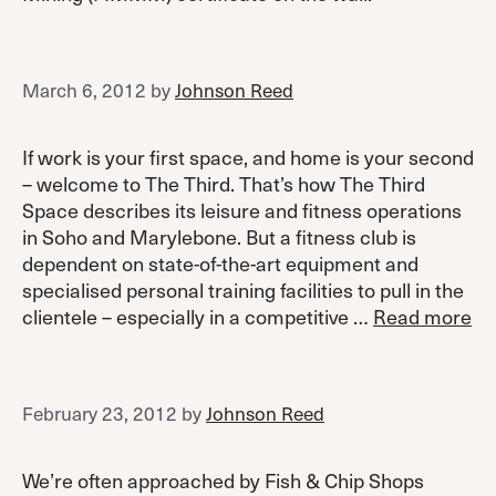
March 6, 2012
by
Johnson Reed
If work is your first space, and home is your second
– welcome to The Third. That’s how The Third
Space describes its leisure and fitness operations
in Soho and Marylebone. But a fitness club is
dependent on state-of-the-art equipment and
specialised personal training facilities to pull in the
clientele – especially in a competitive …
Read more
February 23, 2012
by
Johnson Reed
We’re often approached by Fish & Chip Shops