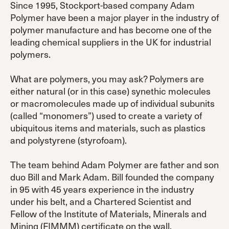
Since 1995, Stockport-based company Adam
Polymer have been a major player in the industry of
polymer manufacture and has become one of the
leading chemical suppliers in the UK for industrial
polymers.
What are polymers, you may ask? Polymers are
either natural (or in this case) synethic molecules
or macromolecules made up of individual subunits
(called “monomers”) used to create a variety of
ubiquitous items and materials, such as plastics
and polystyrene (styrofoam).
The team behind Adam Polymer are father and son
duo Bill and Mark Adam. Bill founded the company
in 95 with 45 years experience in the industry
under his belt, and a Chartered Scientist and
Fellow of the Institute of Materials, Minerals and
Mining (FIMMM) certificate on the wall.