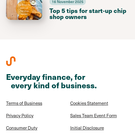
16 November 2025
Top 5 tips for start-up chip
shop owners
Everyday finance, for
every kind of business.
Terms of Business
Cookies Statement
Privacy Policy
Sales Team Event Form
Consumer Duty
Initial Disclosure