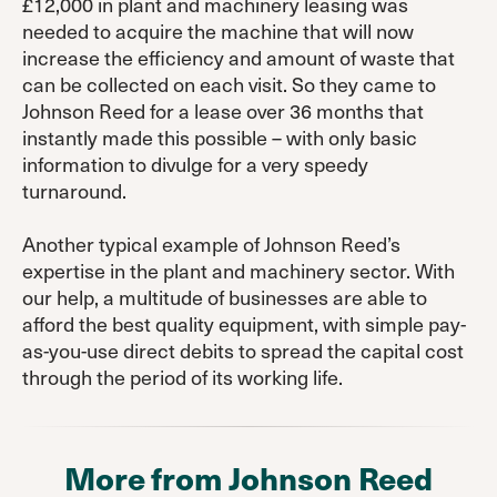
£12,000 in plant and machinery leasing was
needed to acquire the machine that will now
increase the efficiency and amount of waste that
can be collected on each visit. So they came to
Johnson Reed for a lease over 36 months that
instantly made this possible – with only basic
information to divulge for a very speedy
turnaround.
Another typical example of Johnson Reed’s
expertise in the plant and machinery sector. With
our help, a multitude of businesses are able to
afford the best quality equipment, with simple pay-
as-you-use direct debits to spread the capital cost
through the period of its working life.
More from Johnson Reed