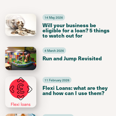
14 May 2026
Will your business be
eligible for a loan? 5 things
to watch out for
4 March 2026
Run and Jump Revisited
11 February 2026
Flexi Loans: what are they
and how can I use them?