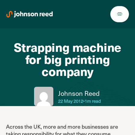
Skip
to
content
Strapping machine
for big printing
company
Johnson Reed
22 May 2012
•
1m read
Across the UK, more and more businesses are
taking responsibility for what they consume,