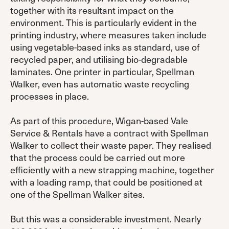
together with its resultant impact on the
environment. This is particularly evident in the
printing industry, where measures taken include
using vegetable-based inks as standard, use of
recycled paper, and utilising bio-degradable
laminates. One printer in particular, Spellman
Walker, even has automatic waste recycling
processes in place.
As part of this procedure, Wigan-based Vale
Service & Rentals have a contract with Spellman
Walker to collect their waste paper. They realised
that the process could be carried out more
efficiently with a new strapping machine, together
with a loading ramp, that could be positioned at
one of the Spellman Walker sites.
But this was a considerable investment. Nearly