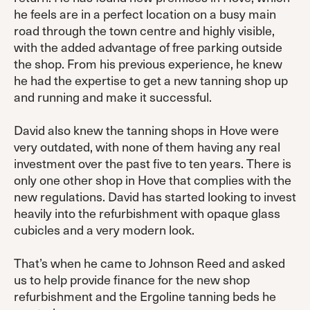
he feels are in a perfect location on a busy main
road through the town centre and highly visible,
with the added advantage of free parking outside
the shop. From his previous experience, he knew
he had the expertise to get a new tanning shop up
and running and make it successful.
David also knew the tanning shops in Hove were
very outdated, with none of them having any real
investment over the past five to ten years. There is
only one other shop in Hove that complies with the
new regulations. David has started looking to invest
heavily into the refurbishment with opaque glass
cubicles and a very modern look.
That’s when he came to Johnson Reed and asked
us to help provide finance for the new shop
refurbishment and the Ergoline tanning beds he