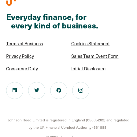
Everyday finance, for
every kind of business.
Terms of Business
Cookies Statement
Privacy Policy
Sales Team Event Form
Consumer Duty
Initial Disclosure
Johnson Reed Limited is registered in England (05635282) and regulated
by the UK Financial Conduct Authority (661888).