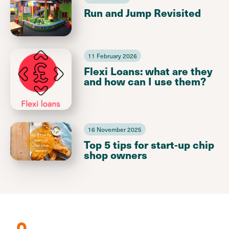
Run and Jump Revisited
11 February 2026
Flexi Loans: what are they
and how can I use them?
16 November 2025
Top 5 tips for start-up chip
shop owners