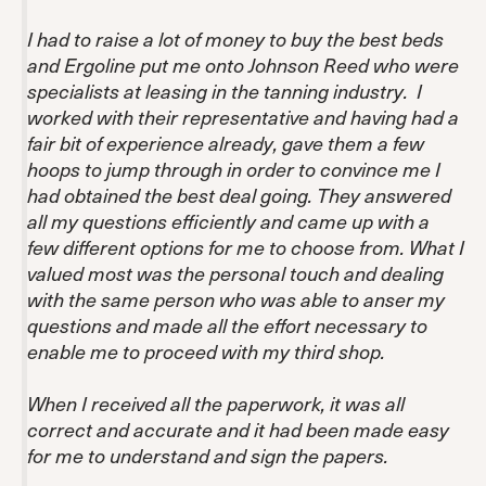
I had to raise a lot of money to buy the best beds
and Ergoline put me onto Johnson Reed who were
specialists at leasing in the tanning industry. I
worked with their representative and having had a
fair bit of experience already, gave them a few
hoops to jump through in order to convince me I
had obtained the best deal going. They answered
all my questions efficiently and came up with a
few different options for me to choose from. What I
valued most was the personal touch and dealing
with the same person who was able to anser my
questions and made all the effort necessary to
enable me to proceed with my third shop.
When I received all the paperwork, it was all
correct and accurate and it had been made easy
for me to understand and sign the papers.