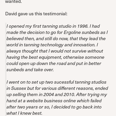
wanted.
David gave us this testimonial:
I opened my first tanning studio in 1996. I had
made the decision to go for Ergoline sunbeds as I
believed then, and still do now, that they lead the
world in tanning technology and innovation. I
always thought that I would not survive without
having the best equipment, otherwise someone
could open up down the road and put in better
sunbeds and take over.
I went on to set up two sucessful tanning studios
in Sussex but for various different reasons, ended
up selling them in 2004 and 2010. After trying my
hand at a website business online which failed
after two years or so, I decided to go back into
what I knew best.