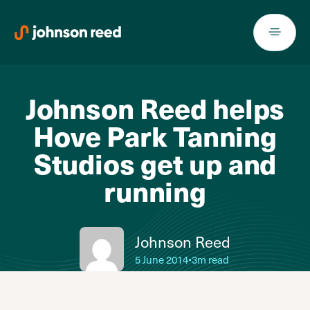
Skip
to
content
Johnson Reed helps
Hove Park Tanning
Studios get up and
running
Johnson Reed
5 June 2014
•
3m read