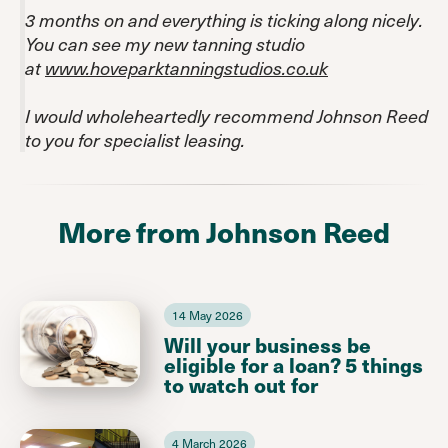
3 months on and everything is ticking along nicely.
You can see my new tanning studio
at
www.hoveparktanningstudios.co.uk
I would wholeheartedly recommend Johnson Reed
to you for specialist leasing.
More from Johnson Reed
14 May 2026
Will your business be
eligible for a loan? 5 things
to watch out for
4 March 2026