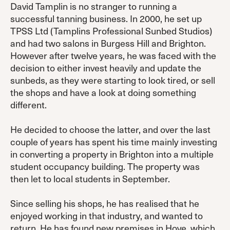
David Tamplin is no stranger to running a
successful tanning business. In 2000, he set up
TPSS Ltd (Tamplins Professional Sunbed Studios)
and had two salons in Burgess Hill and Brighton.
However after twelve years, he was faced with the
decision to either invest heavily and update the
sunbeds, as they were starting to look tired, or sell
the shops and have a look at doing something
different.
He decided to choose the latter, and over the last
couple of years has spent his time mainly investing
in converting a property in Brighton into a multiple
student occupancy building. The property was
then let to local students in September.
Since selling his shops, he has realised that he
enjoyed working in that industry, and wanted to
return. He has found new premises in Hove, which