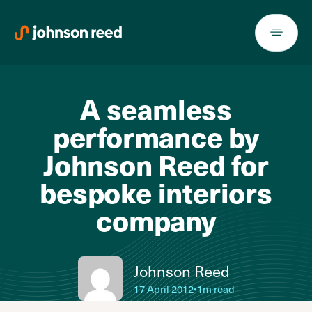
Skip
to
content
A seamless
performance by
Johnson Reed for
bespoke interiors
company
Johnson Reed
17 April 2012
•
1m read