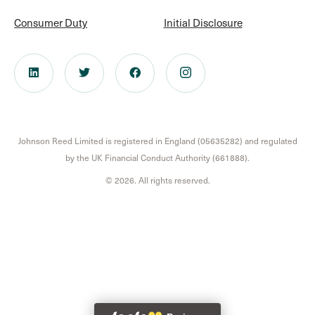
Consumer Duty
Initial Disclosure
Johnson Reed Limited is registered in England (05635282) and regulated
by the UK Financial Conduct Authority (661888).
© 2026. All rights reserved.