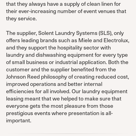
that they always have a supply of clean linen for
their ever-increasing number of event venues that
they service.
The supplier, Solent Laundry Systems (SLS), only
offers leading brands such as Miele and Electrolux,
and they support the hospitality sector with
laundry and dishwashing equipment for every type
of small business or industrial application. Both the
customer and the supplier benefited from the
Johnson Reed philosophy of creating reduced cost,
improved operations and better internal
efficiencies for all involved. Our laundry equipment
leasing meant that we helped to make sure that
everyone gets the most pleasure from those
prestigious events where presentation is all-
important.