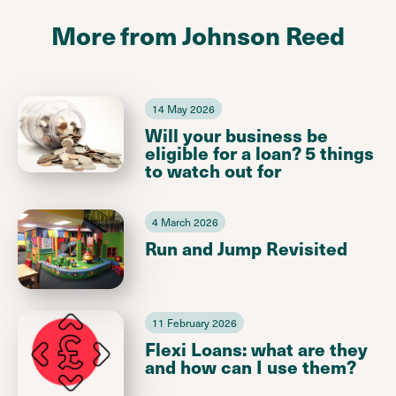
More from Johnson Reed
14 May 2026
Will your business be
eligible for a loan? 5 things
to watch out for
4 March 2026
Run and Jump Revisited
11 February 2026
Flexi Loans: what are they
and how can I use them?