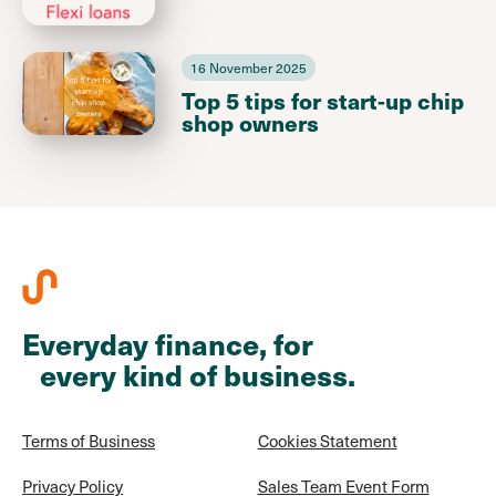
16 November 2025
Top 5 tips for start-up chip
shop owners
Everyday finance, for
every kind of business.
Terms of Business
Cookies Statement
Privacy Policy
Sales Team Event Form