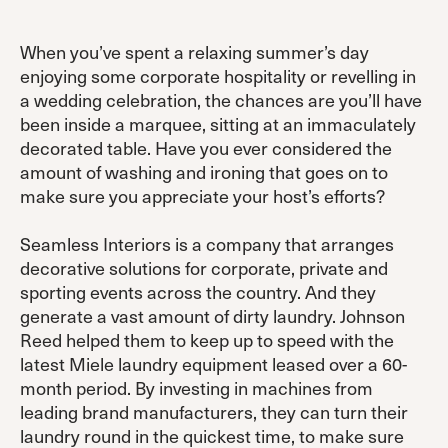
When you’ve spent a relaxing summer’s day
enjoying some corporate hospitality or revelling in
a wedding celebration, the chances are you’ll have
been inside a marquee, sitting at an immaculately
decorated table. Have you ever considered the
amount of washing and ironing that goes on to
make sure you appreciate your host’s efforts?
Seamless Interiors is a company that arranges
decorative solutions for corporate, private and
sporting events across the country. And they
generate a vast amount of dirty laundry. Johnson
Reed helped them to keep up to speed with the
latest Miele laundry equipment leased over a 60-
month period. By investing in machines from
leading brand manufacturers, they can turn their
laundry round in the quickest time, to make sure