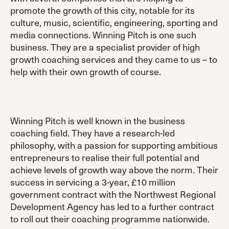
promote the growth of this city, notable for its
culture, music, scientific, engineering, sporting and
media connections. Winning Pitch is one such
business. They are a specialist provider of high
growth coaching services and they came to us – to
help with their own growth of course.
Winning Pitch is well known in the business
coaching field. They have a research-led
philosophy, with a passion for supporting ambitious
entrepreneurs to realise their full potential and
achieve levels of growth way above the norm. Their
success in servicing a 3-year, £10 million
government contract with the Northwest Regional
Development Agency has led to a further contract
to roll out their coaching programme nationwide.