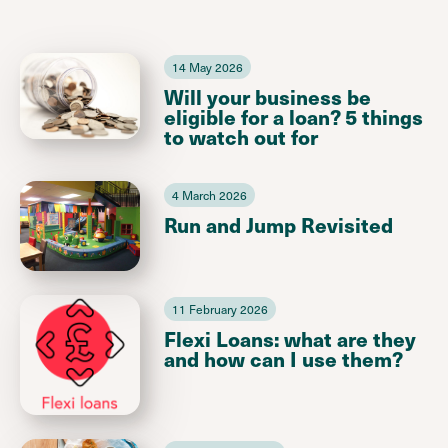
14 May 2026
Will your business be
eligible for a loan? 5 things
to watch out for
4 March 2026
Run and Jump Revisited
11 February 2026
Flexi Loans: what are they
and how can I use them?