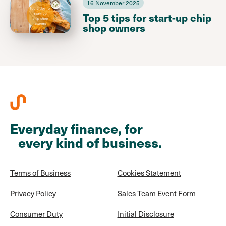
16 November 2025
Top 5 tips for start-up chip
shop owners
Everyday finance, for
every kind of business.
Terms of Business
Cookies Statement
Privacy Policy
Sales Team Event Form
Consumer Duty
Initial Disclosure