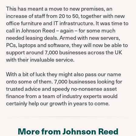
This has meant a move to new premises, an
increase of staff from 20 to 50, together with new
office furniture and IT infrastructure. It was time to
call in Johnson Reed – again – for some much
needed leasing deals. Armed with new servers,
PCs, laptops and software, they will now be able to
support around 7,000 businesses across the UK
with their invaluable service.
With a bit of luck they might also pass our name
onto some of them. 7,000 businesses looking for
trusted advice and speedy no-nonsense asset
finance from a team of industry experts would
certainly help our growth in years to come.
More from Johnson Reed