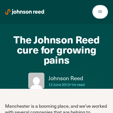
Skip
to
content
The Johnson Reed
cure for growing
pains
Johnson Reed
12 June 2012
•
1m read
Manchester is a booming place, and we’ve worked
with several companies that are helping to