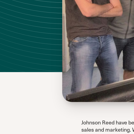
Johnson Reed have bee
sales and marketing. 