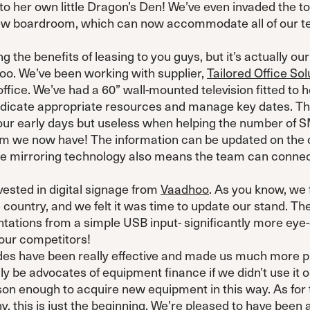
o her own little Dragon’s Den! We’ve even invaded the top
 new boardroom, which can now accommodate all of our t
g the benefits of leasing to you guys, but it’s actually o
oo. We’ve been working with supplier,
Tailored Office Sol
fice. We’ve had a 60” wall-mounted television fitted to h
dicate appropriate resources and manage key dates. Thi
 our early days but useless when helping the number of
eam we now have! The information can be updated on the
The mirroring technology also means the team can conne
vested in digital signage from
Vaadhoo
. As you know, we 
 country, and we felt it was time to update our stand. The
ations from a simple USB input- significantly more eye-
 our competitors!
des have been really effective and made us much more pr
ly be advocates of equipment finance if we didn’t use it o
son enough to acquire new equipment in this way. As for 
, this is just the beginning. We’re pleased to have been a