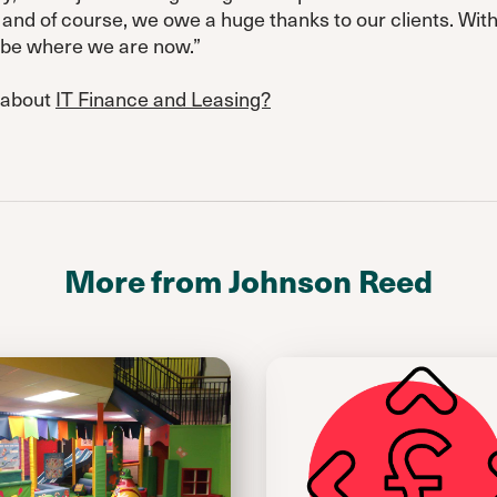
nd of course, we owe a huge thanks to our clients. Wit
t be where we are now.”
 about
IT Finance and Leasing?
More from Johnson Reed