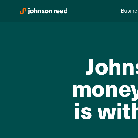
Skip
Busine
to
content
John
money
is wit