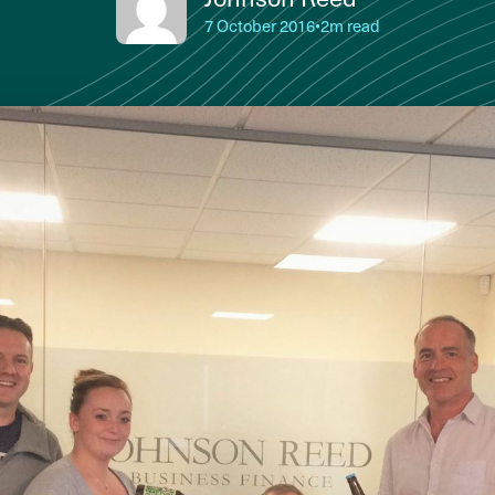
7 October 2016
•
2m read