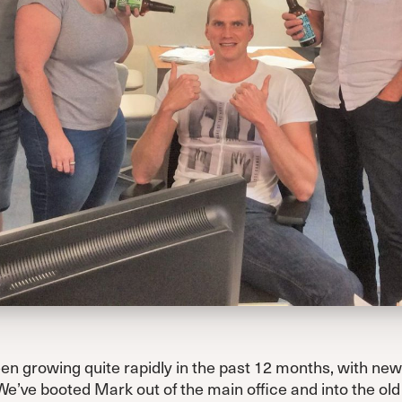
n growing quite rapidly in the past 12 months, with new 
We’ve booted Mark out of the main office and into the o