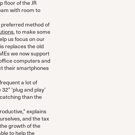
 floor of the JR
eam with room to
ur preferred method of
utions
, to make some
elp us focus on our
s replaces the old
 SMEs we now support
 office computers and
ct their smartphones
frequent a lot of
 32” ‘plug and play’
catching than the
oductive,” explains
urselves, and the tax
the growth of the
ble to help the