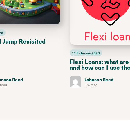
26
d Jump Revisited
11 February 2026
Flexi Loans: what are
and how can I use th
hnson Reed
Johnson Reed
read
3m read