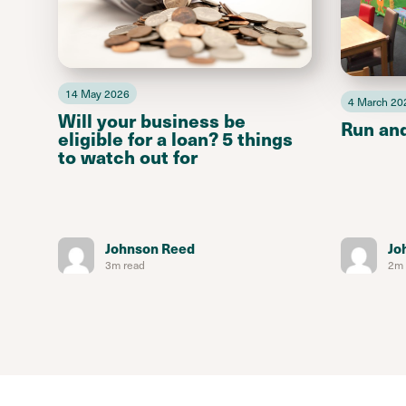
14 May 2026
4 March 20
Will your business be
Run an
eligible for a loan? 5 things
to watch out for
Johnson Reed
Jo
3m read
2m 