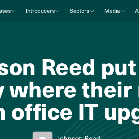
sses
Introducers
Sectors
Media
A
son Reed put 
 where their
h office IT u
Johnson Reed