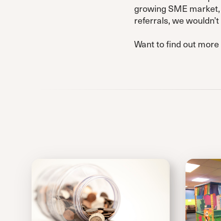
growing SME market, a
referrals, we wouldn’
Want to find out more