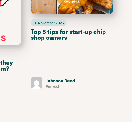
16 November 2025
Top 5 tips for start-up chip
shop owners
 they
em?
Johnson Reed
6m read