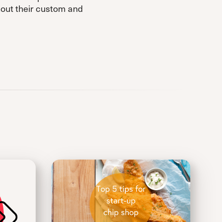
hout their custom and