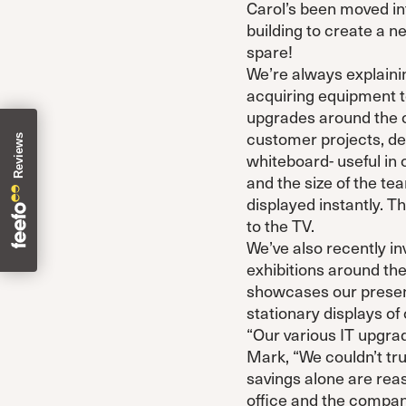
Carol’s been moved int
building to create a
spare!
We’re always explainin
acquiring equipment t
upgrades around the of
customer projects, de
whiteboard- useful in
and the size of the t
displayed instantly. 
to the TV.
We’ve also recently in
exhibitions around the
showcases our present
stationary displays of
“Our various IT upgra
Mark, “We couldn’t tru
savings alone are rea
office and the company