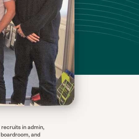
recruits in admin,
ld boardroom, and