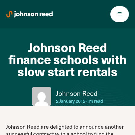
Skip
to
content
Johnson Reed
finance schools with
slow start rentals
Johnson Reed
2 January 2012
•
1m read
Johnson Reed are delighted to announce another
successful contract with a school to fund the