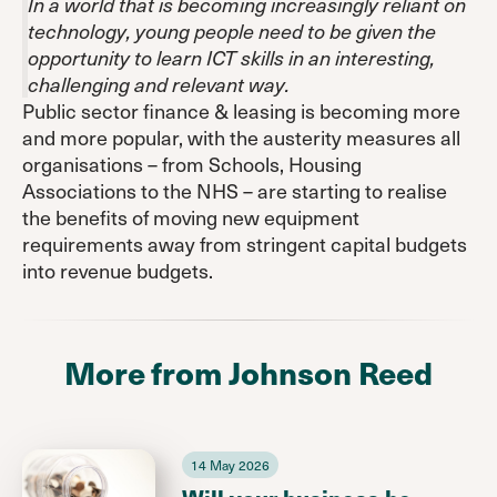
In a world that is becoming increasingly reliant on
technology, young people need to be given the
opportunity to learn ICT skills in an interesting,
challenging and relevant way.
Public sector finance & leasing is becoming more
and more popular, with the austerity measures all
organisations – from Schools, Housing
Associations to the NHS – are starting to realise
the benefits of moving new equipment
requirements away from stringent capital budgets
into revenue budgets.
More from Johnson Reed
14 May 2026