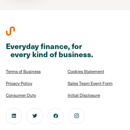
Everyday finance, for
every kind of business.
Terms of Business
Cookies Statement
Privacy Policy
Sales Team Event Form
Consumer Duty
Initial Disclosure