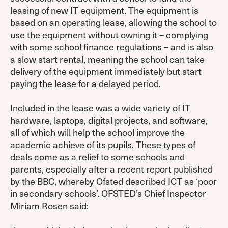
leasing of new IT equipment. The equipment is
based on an operating lease, allowing the school to
use the equipment without owning it – complying
with some school finance regulations – and is also
a slow start rental, meaning the school can take
delivery of the equipment immediately but start
paying the lease for a delayed period.
Included in the lease was a wide variety of IT
hardware, laptops, digital projects, and software,
all of which will help the school improve the
academic achieve of its pupils. These types of
deals come as a relief to some schools and
parents, especially after a recent report published
by the BBC, whereby Ofsted described ICT as ‘poor
in secondary schools’. OFSTED’s Chief Inspector
Miriam Rosen said: