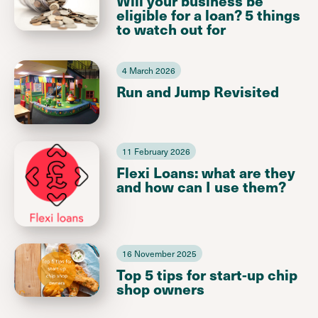
Will your business be
eligible for a loan? 5 things
to watch out for
4 March 2026
Run and Jump Revisited
11 February 2026
Flexi Loans: what are they
and how can I use them?
16 November 2025
Top 5 tips for start-up chip
shop owners