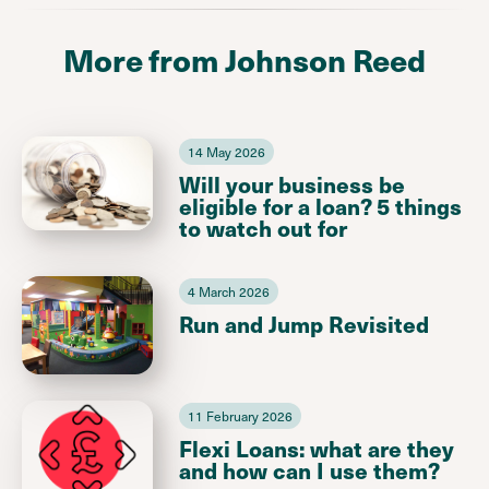
More from Johnson Reed
14 May 2026
Will your business be
eligible for a loan? 5 things
to watch out for
4 March 2026
Run and Jump Revisited
11 February 2026
Flexi Loans: what are they
and how can I use them?