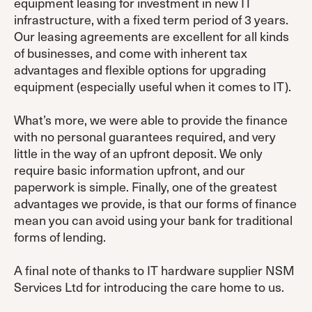
equipment leasing for investment in new IT
infrastructure, with a fixed term period of 3 years.
Our leasing agreements are excellent for all kinds
of businesses, and come with inherent tax
advantages and flexible options for upgrading
equipment (especially useful when it comes to IT).
What’s more, we were able to provide the finance
with no personal guarantees required, and very
little in the way of an upfront deposit. We only
require basic information upfront, and our
paperwork is simple. Finally, one of the greatest
advantages we provide, is that our forms of finance
mean you can avoid using your bank for traditional
forms of lending.
A final note of thanks to IT hardware supplier NSM
Services Ltd for introducing the care home to us.