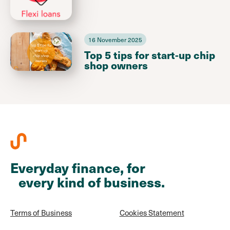
16 November 2025
Top 5 tips for start-up chip
shop owners
Everyday finance, for
every kind of business.
Terms of Business
Cookies Statement