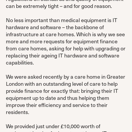
can be extremely tight – and for good reason.
No less important than medical equipment is IT
hardware and software – the backbone of
infrastructure at care homes. Which is why we see
more and more requests for equipment finance
from care homes, asking for help with upgrading or
replacing their ageing IT hardware and software
capabilities.
We were asked recently by a care home in Greater
London with an outstanding level of care to help
provide finance for exactly that: bringing their IT
equipment up to date and thus helping them
improve their efficiency and service to their
residents.
We provided just under £10,000 worth of