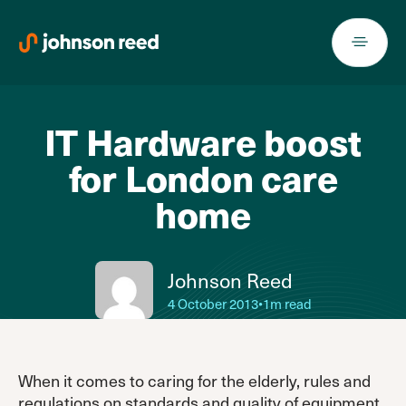
Skip
to
content
IT Hardware boost
for London care
home
Johnson Reed
4 October 2013
•
1m read
When it comes to caring for the elderly, rules and
regulations on standards and quality of equipment