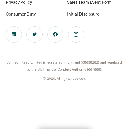
Privacy Policy
Sales Team Event Form
Consumer Duty
Initial Disclosure
Johnson Reed Limited is registered in England (05635282) and regulated
by the UK Financial Conduct Authority (661888).
© 2026. All rights reserved.