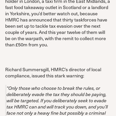
holder in London, a taxi firm in the East Midlands, a
fast food takeaway outlet in Scotland or a landlord
in Yorkshire, you’d better watch out, because
HMRC has announced that thirty taskforces have
been set up to tackle tax evasion over the next
couple of years. And this year twelve of them will
be on the warpath, with the remit to collect more
than £50m from you.
Richard Summersgill, HMRC’s director of local
compliance, issued this stark warning:
“Only those who choose to break the rules, or
deliberately evade the tax they should be paying,
will be targeted. If you deliberately seek to evade
tax HMRC can and will track you down, and you’ll
face not only a heavy fine but possibly a criminal