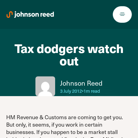
Skip
to
content
Tax dodgers watch
out
Johnson Reed
3 July 2012
•
1m read
HM Revenue & Customs are coming to get you.
But only, it seems, if you work in certain
businesses. If you happen to be a market stall