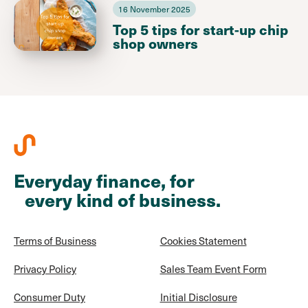
16 November 2025
Top 5 tips for start-up chip
shop owners
Everyday finance, for
every kind of business.
Terms of Business
Cookies Statement
Privacy Policy
Sales Team Event Form
Consumer Duty
Initial Disclosure