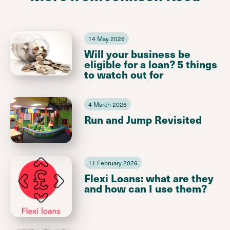
14 May 2026
Will your business be
eligible for a loan? 5 things
to watch out for
4 March 2026
Run and Jump Revisited
11 February 2026
Flexi Loans: what are they
and how can I use them?