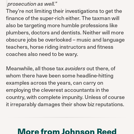
prosecution as well.”
They’re not limiting their investigations to get the
finance of the super-rich either. The taxman will
also be targeting more humble professions like
plumbers, doctors and dentists. Neither will more
obscure jobs be overlooked – music and language
teachers, horse riding instructors and fitness
coaches also need to be wary.
Meanwhile, all those tax
out there, of
avoiders
whom there have been some headline-hitting
examples across the years, can carry on
employing the cleverest accountants in the
country, with complete impunity. Unless of course
it irreparably damages their show biz reputations.
More from Johnson Reed