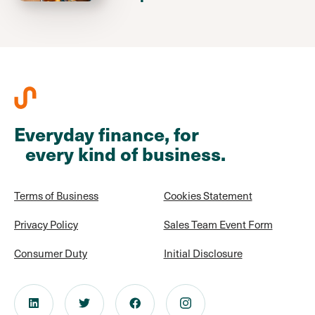
Everyday finance, for
every kind of business.
Terms of Business
Cookies Statement
Privacy Policy
Sales Team Event Form
Consumer Duty
Initial Disclosure