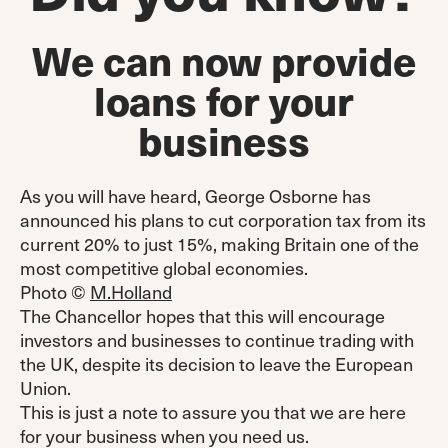
We can now provide
loans for your
business
As you will have heard, George Osborne has
announced his plans to cut corporation tax from its
current 20% to just 15%, making Britain one of the
most competitive global economies.
Photo ©
M.Holland
The Chancellor hopes that this will encourage
investors and businesses to continue trading with
the UK, despite its decision to leave the European
Union.
This is just a note to assure you that we are here
for your business when you need us.