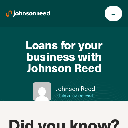
Skip
to
content
Loans for your
business with
Johnson Reed
Johnson Reed
7 July 2016
•
1m read
Did you know?