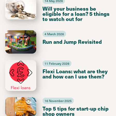
14 May 2026
Will your business be
eligible for a loan? 5 things
to watch out for
4 March 2026
Run and Jump Revisited
11 February 2026
Flexi Loans: what are they
and how can I use them?
16 November 2025
Top 5 tips for start-up chip
shop owners