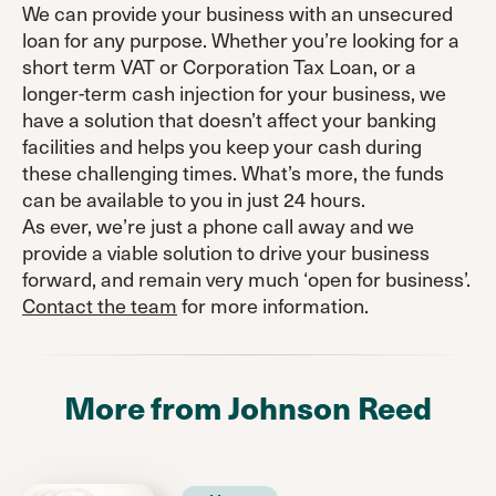
We can provide your business with an unsecured
loan for any purpose. Whether you’re looking for a
short term VAT or Corporation Tax Loan, or a
longer-term cash injection for your business, we
have a solution that doesn’t affect your banking
facilities and helps you keep your cash during
these challenging times. What’s more, the funds
can be available to you in just 24 hours.
As ever, we’re just a phone call away and we
provide a viable solution to drive your business
forward, and remain very much ‘open for business’.
Contact the team
for more information.
More from Johnson Reed