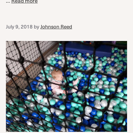
…
Read more
July 9, 2018
by
Johnson Reed