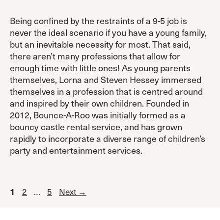
Being confined by the restraints of a 9-5 job is
never the ideal scenario if you have a young family,
but an inevitable necessity for most. That said,
there aren’t many professions that allow for
enough time with little ones! As young parents
themselves, Lorna and Steven Hessey immersed
themselves in a profession that is centred around
and inspired by their own children. Founded in
2012, Bounce-A-Roo was initially formed as a
bouncy castle rental service, and has grown
rapidly to incorporate a diverse range of children’s
party and entertainment services.
Page
Page
Page
1
2
…
5
Next
→