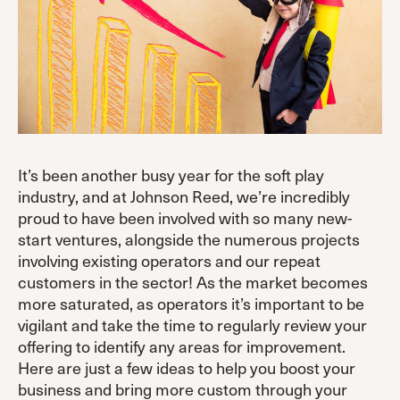
It’s been another busy year for the soft play
industry, and at Johnson Reed, we’re incredibly
proud to have been involved with so many new-
start ventures, alongside the numerous projects
involving existing operators and our repeat
customers in the sector! As the market becomes
more saturated, as operators it’s important to be
vigilant and take the time to regularly review your
offering to identify any areas for improvement.
Here are just a few ideas to help you boost your
business and bring more custom through your