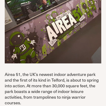
Airea 51, the UK’s newest indoor adventure park
and the first of its kind in Telford, is about to spring
into action. At more than 30,000 square feet, the
park boasts a wide range of indoor leisure
activities, from trampolines to ninja warrior
courses.