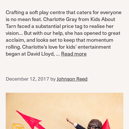
Crafting a soft play centre that caters for everyone
is no mean feat. Charlotte Gray from Kids About
Tarn faced a substantial price tag to realise her
vision… But with our help, she has opened to great
acclaim, and looks set to keep that momentum
rolling. Charlotte’s love for kids’ entertainment
began at David Lloyd, …
Read more
December 12, 2017
by
Johnson Reed