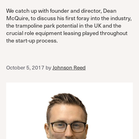
We catch up with founder and director, Dean
McQuire, to discuss his first foray into the industry,
the trampoline park potential in the UK and the
crucial role equipment leasing played throughout
the start-up process.
October 5, 2017
by
Johnson Reed