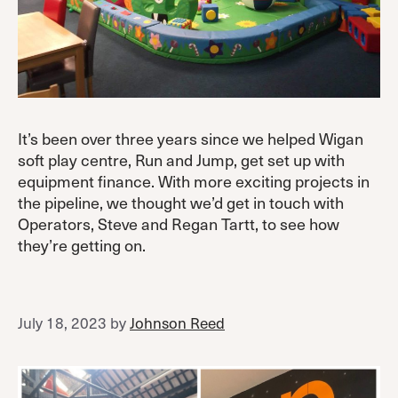
It’s been over three years since we helped Wigan
soft play centre, Run and Jump, get set up with
equipment finance. With more exciting projects in
the pipeline, we thought we’d get in touch with
Operators, Steve and Regan Tartt, to see how
they’re getting on.
July 18, 2023
by
Johnson Reed