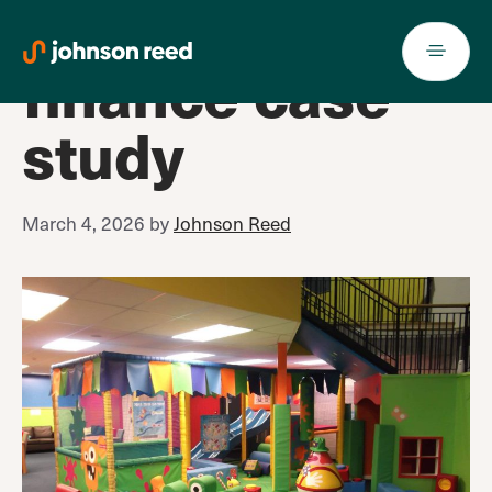
Soft play
Skip
to
finance case
content
study
March 4, 2026
by
Johnson Reed