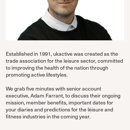
Established in 1991, ukactive was created as the
trade association for the leisure sector, committed
to improving the health of the nation through
promoting active lifestyles.
We grab five minutes with senior account
executive, Adam Farrant, to discuss their ongoing
mission, member benefits, important dates for
your diaries and predictions for the leisure and
fitness industries in the coming year.