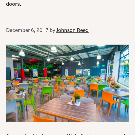
doors.
December 6, 2017
by
Johnson Reed