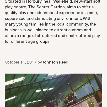
Situated in Horbury, near Wakefield, new-start soft
play centre, The Secret Garden, aims to offer a
quality play and educational experience in a safe,
supervised and stimulating environment. With
many young families in the local community, the
business is well-placed to attract custom and
offers a range of structured and unstructured play
for different age groups.
October 11, 2017
by
Johnson Reed