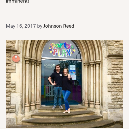
imminent!
May 16, 2017
by
Johnson Reed