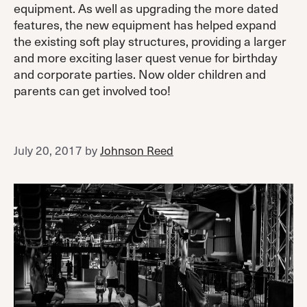
equipment. As well as upgrading the more dated
features, the new equipment has helped expand
the existing soft play structures, providing a larger
and more exciting laser quest venue for birthday
and corporate parties. Now older children and
parents can get involved too!
July 20, 2017
by
Johnson Reed