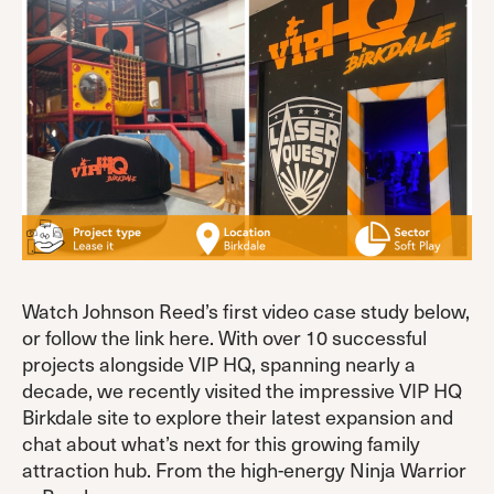
Watch Johnson Reed’s first video case study below,
or follow the link here. With over 10 successful
projects alongside VIP HQ, spanning nearly a
decade, we recently visited the impressive VIP HQ
Birkdale site to explore their latest expansion and
chat about what’s next for this growing family
attraction hub. From the high-energy Ninja Warrior