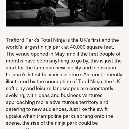
Trafford Park’s Total Ninja is the UK’s first and the
world’s largest ninja park at 40,000 square feet.
The venue opened in May, and if the first couple of
months have been anything to go by, this is just the
start for the fantastic new facility and Innovation
Leisure’s latest business venture. As most recently
illustrated by the conception of Total Ninja, the UK
soft play and leisure landscapes are constantly
evolving, with ideas and business ventures
approaching more adventurous territory and
catering to new audiences. Just like the swift
uptake when trampoline parks sprang onto the
scene, the rise of the ninja park could be