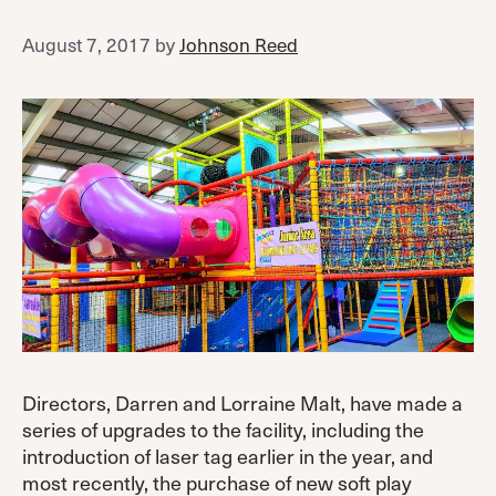
August 7, 2017
by
Johnson Reed
Directors, Darren and Lorraine Malt, have made a
series of upgrades to the facility, including the
introduction of laser tag earlier in the year, and
most recently, the purchase of new soft play