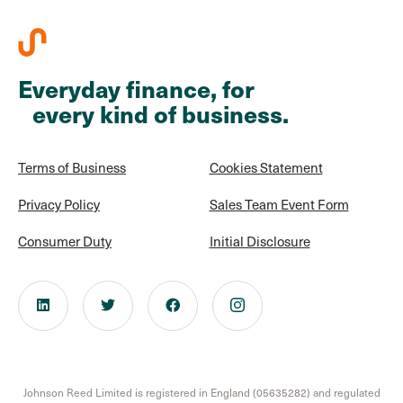
Everyday finance, for
every kind of business.
Terms of Business
Cookies Statement
Privacy Policy
Sales Team Event Form
Consumer Duty
Initial Disclosure
Johnson Reed Limited is registered in England (05635282) and regulated