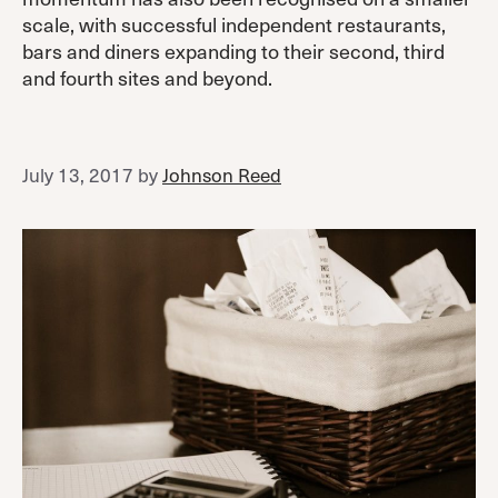
scale, with successful independent restaurants,
bars and diners expanding to their second, third
and fourth sites and beyond.
July 13, 2017
by
Johnson Reed