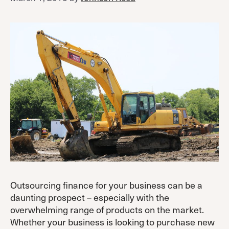
Outsourcing finance for your business can be a
daunting prospect – especially with the
overwhelming range of products on the market.
Whether your business is looking to purchase new