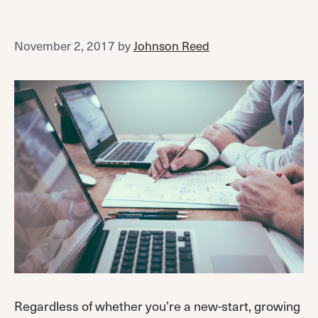
November 2, 2017
by
Johnson Reed
Regardless of whether you’re a new-start, growing