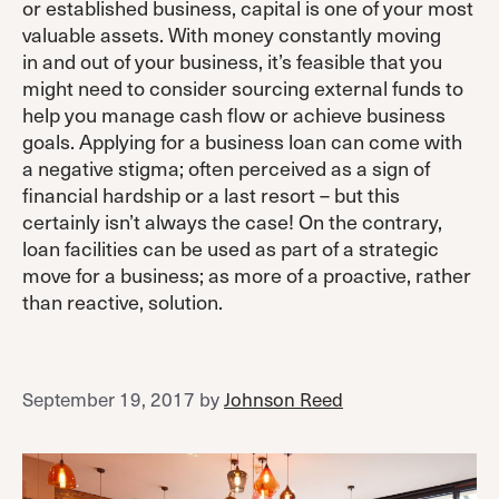
or established business, capital is one of your most
valuable assets. With money constantly moving
in and out of your business, it’s feasible that you
might need to consider sourcing external funds to
help you manage cash flow or achieve business
goals. Applying for a business loan can come with
a negative stigma; often perceived as a sign of
financial hardship or a last resort – but this
certainly isn’t always the case! On the contrary,
loan facilities can be used as part of a strategic
move for a business; as more of a proactive, rather
than reactive, solution.
September 19, 2017
by
Johnson Reed