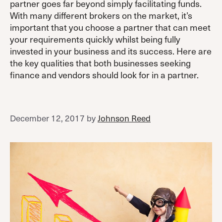
partner goes far beyond simply facilitating funds.
With many different brokers on the market, it’s
important that you choose a partner that can meet
your requirements quickly whilst being fully
invested in your business and its success. Here are
the key qualities that both businesses seeking
finance and vendors should look for in a partner.
December 12, 2017
by
Johnson Reed