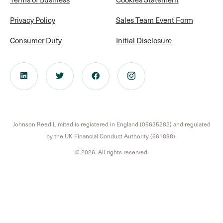
Privacy Policy
Sales Team Event Form
Consumer Duty
Initial Disclosure
Johnson Reed Limited is registered in England (05635282) and regulated
by the UK Financial Conduct Authority (661888).
© 2026. All rights reserved.