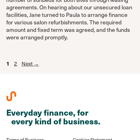
agreements. On hearing about our unsecured loan
facilities, Jane turned to Paula to arrange finance
for various salon refurbishments. The required
amount and fixed term was agreed, and the funds
were arranged promptly.
Page
Page
1
2
Next
→
Everyday finance, for
every kind of business.
Terms of Business
Cookies Statement