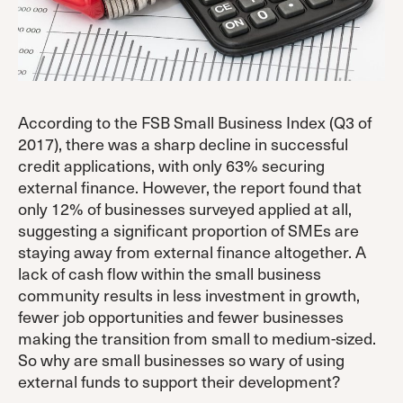
According to the FSB Small Business Index (Q3 of
2017), there was a sharp decline in successful
credit applications, with only 63% securing
external finance. However, the report found that
only 12% of businesses surveyed applied at all,
suggesting a significant proportion of SMEs are
staying away from external finance altogether. A
lack of cash flow within the small business
community results in less investment in growth,
fewer job opportunities and fewer businesses
making the transition from small to medium-sized.
So why are small businesses so wary of using
external funds to support their development?