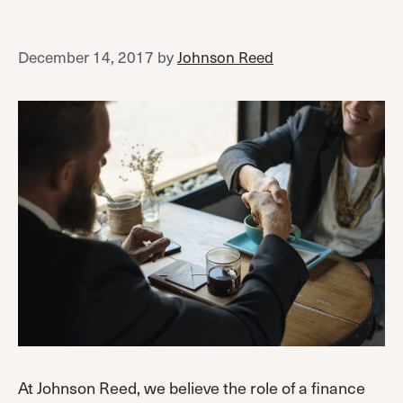
December 14, 2017
by
Johnson Reed
At Johnson Reed, we believe the role of a finance