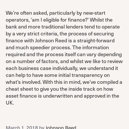
We’re often asked, particularly by new-start
operators, ‘am I eligible for finance?’ Whilst the
bank and more traditional lenders tend to operate
by a very strict criteria, the process of securing
finance with Johnson Reed is a straight-forward
and much speedier process. The information
required and the process itself can vary depending
on a number of factors, and whilst we like to review
each business case individually, we understand it
can help to have some initial transparency on
what’s involved. With this in mind, we’ve compiled a
cheat sheet to give you the inside track on how
asset finance is underwritten and approved in the
UK.
March 1, 2018
by
Johnson Reed