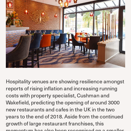
Hospitality venues are showing resilience amongst
reports of rising inflation and increasing running
costs with property specialist, Cushman and
Wakefield, predicting the opening of around 3000
new restaurants and cafes in the UK in the two
years to the end of 2018. Aside from the continued
growth of large restaurant franchises, this
momentum has also been recognised on a smaller