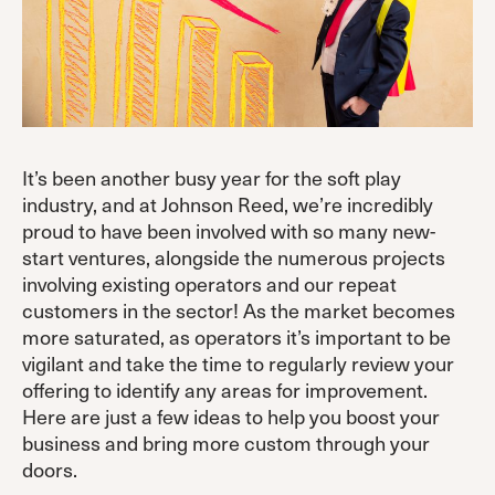
It’s been another busy year for the soft play
industry, and at Johnson Reed, we’re incredibly
proud to have been involved with so many new-
start ventures, alongside the numerous projects
involving existing operators and our repeat
customers in the sector! As the market becomes
more saturated, as operators it’s important to be
vigilant and take the time to regularly review your
offering to identify any areas for improvement.
Here are just a few ideas to help you boost your
business and bring more custom through your
doors.