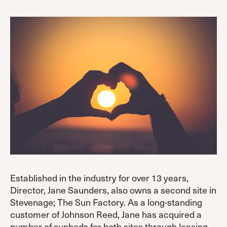
Established in the industry for over 13 years,
Director, Jane Saunders, also owns a second site in
Stevenage; The Sun Factory. As a long-standing
customer of Johnson Reed, Jane has acquired a
number of sunbeds for both sites through leasing