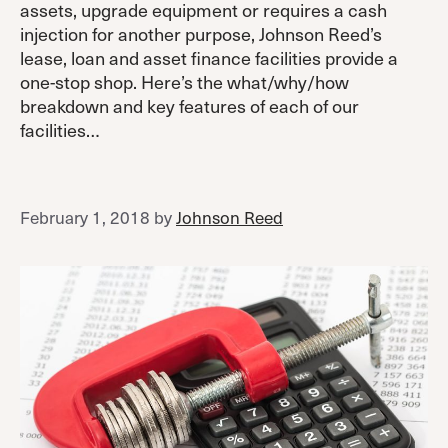
assets, upgrade equipment or requires a cash
injection for another purpose, Johnson Reed’s
lease, loan and asset finance facilities provide a
one-stop shop. Here’s the what/why/how
breakdown and key features of each of our
facilities…
February 1, 2018
by
Johnson Reed