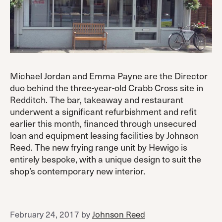
Michael Jordan and Emma Payne are the Director
duo behind the three-year-old Crabb Cross site in
Redditch. The bar, takeaway and restaurant
underwent a significant refurbishment and refit
earlier this month, financed through unsecured
loan and equipment leasing facilities by Johnson
Reed. The new frying range unit by Hewigo is
entirely bespoke, with a unique design to suit the
shop’s contemporary new interior.
February 24, 2017
by
Johnson Reed