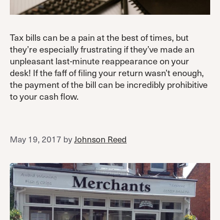
Tax bills can be a pain at the best of times, but
they’re especially frustrating if they’ve made an
unpleasant last-minute reappearance on your
desk! If the faff of filing your return wasn’t enough,
the payment of the bill can be incredibly prohibitive
to your cash flow.
May 19, 2017
by
Johnson Reed