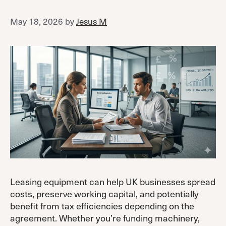
May 18, 2026
by
Jesus M
Leasing equipment can help UK businesses spread
costs, preserve working capital, and potentially
benefit from tax efficiencies depending on the
agreement. Whether you’re funding machinery,