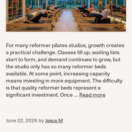
For many reformer pilates studios, growth creates
a practical challenge. Classes fill up, waiting lists
start to form, and demand continues to grow, but
the studio only has so many reformer beds
available. At some point, increasing capacity
means investing in more equipment. The difficulty
is that quality reformer beds represent a
significant investment. Once …
Read more
June 22, 2026
by
Jesus M