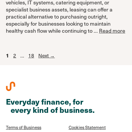
vehicles, IT systems, catering equipment, or
specialist business assets, leasing can offer a
practical alternative to purchasing outright,
especially for businesses looking to maintain
healthy cash flow while continuing to …
Read more
Page
Page
Page
2
…
18
Next
→
1
Everyday finance, for
every kind of business.
Terms of Business
Cookies Statement