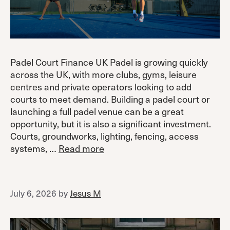
Padel Court Finance UK Padel is growing quickly
across the UK, with more clubs, gyms, leisure
centres and private operators looking to add
courts to meet demand. Building a padel court or
launching a full padel venue can be a great
opportunity, but it is also a significant investment.
Courts, groundworks, lighting, fencing, access
systems, …
Read more
July 6, 2026
by
Jesus M