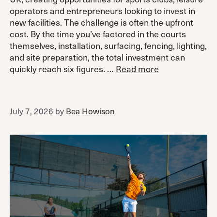
operators and entrepreneurs looking to invest in
new facilities. The challenge is often the upfront
cost. By the time you’ve factored in the courts
themselves, installation, surfacing, fencing, lighting,
and site preparation, the total investment can
quickly reach six figures. …
Read more
July 7, 2026
by
Bea Howison