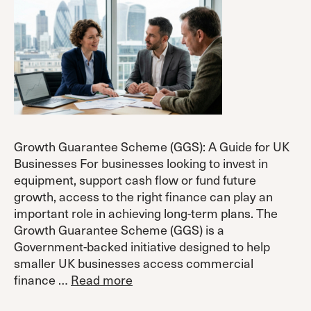
Growth Guarantee Scheme (GGS): A Guide for UK
Businesses For businesses looking to invest in
equipment, support cash flow or fund future
growth, access to the right finance can play an
important role in achieving long-term plans. The
Growth Guarantee Scheme (GGS) is a
Government-backed initiative designed to help
smaller UK businesses access commercial
finance …
Read more