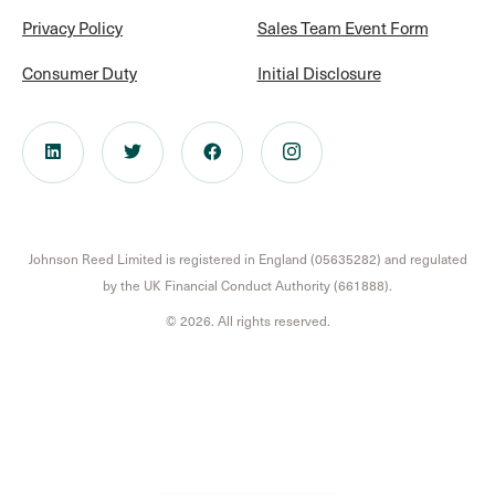
Privacy Policy
Sales Team Event Form
Consumer Duty
Initial Disclosure
Johnson Reed Limited is registered in England (05635282) and regulated
by the UK Financial Conduct Authority (661888).
© 2026. All rights reserved.