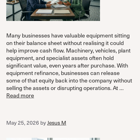
Many businesses have valuable equipment sitting
on their balance sheet without realising it could
help improve cash flow. Machinery, vehicles, plant
equipment, and specialist assets often hold
significant value, even years after purchase. With
equipment refinance, businesses can release
some of that equity back into the company without
selling the assets or disrupting operations. At …
Read more
May 25, 2026
by
Jesus M