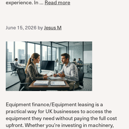
experience. In …
Read more
June 15, 2026
by
Jesus M
Equipment finance/Equipment leasing is a
practical way for UK businesses to access the
equipment they need without paying the full cost
upfront. Whether you’re investing in machinery,