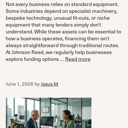
Not every business relies on standard equipment.
Some industries depend on specialist machinery,
bespoke technology, unusual fit-outs, or niche
equipment that many lenders simply don’t
understand. While these assets can be essential to
how a business operates, financing them isn’t
always straightforward through traditional routes.
At Johnson Reed, we regularly help businesses
explore funding options …
Read more
June 1, 2026
by
Jesus M