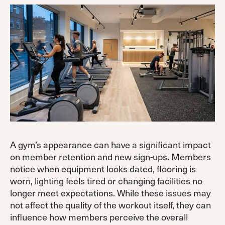
A gym’s appearance can have a significant impact
on member retention and new sign-ups. Members
notice when equipment looks dated, flooring is
worn, lighting feels tired or changing facilities no
longer meet expectations. While these issues may
not affect the quality of the workout itself, they can
influence how members perceive the overall