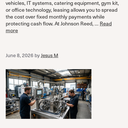
vehicles, IT systems, catering equipment, gym kit,
or office technology, leasing allows you to spread
the cost over fixed monthly payments while
protecting cash flow. At Johnson Reed, …
Read
more
June 8, 2026
by
Jesus M