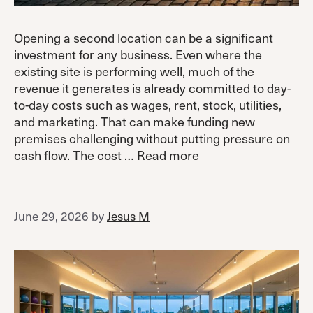
Opening a second location can be a significant
investment for any business. Even where the
existing site is performing well, much of the
revenue it generates is already committed to day-
to-day costs such as wages, rent, stock, utilities,
and marketing. That can make funding new
premises challenging without putting pressure on
cash flow. The cost …
Read more
June 29, 2026
by
Jesus M