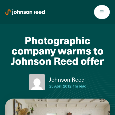
Skip
to
content
Photographic
company warms to
Johnson Reed offer
Johnson Reed
25 April 2012
•
1m read