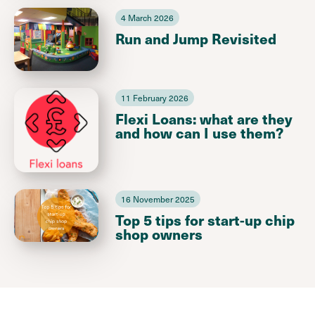
4 March 2026
Run and Jump Revisited
11 February 2026
Flexi Loans: what are they
and how can I use them?
16 November 2025
Top 5 tips for start-up chip
shop owners