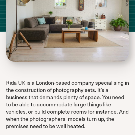
Rida UK is a London-based company specialising in
the construction of photography sets. It’s a
business that demands plenty of space. You need
to be able to accommodate large things like
vehicles, or build complete rooms for instance. And
when the photographers’ models turn up, the
premises need to be well heated.