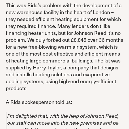
This was Rida’s problem with the development of a
new warehouse facility in the heart of London –
they needed efficient heating equipment for which
they required finance. Many lenders don’t like
financing heater units, but for Johnson Reed it’s no
problem. We duly forked out £8,845 over 36 months
for a new free-blowing warm air system, which is
one of the most cost effective and efficient means
of heating large commercial buildings. The kit was
supplied by Harry Taylor, a company that designs
and installs heating solutions and evaporative
cooling systems, using high-end energy-efficient
products.
A Rida spokesperson told us:
I’m delighted that, with the help of Johnson Reed,
our staff can move into the new premises and be