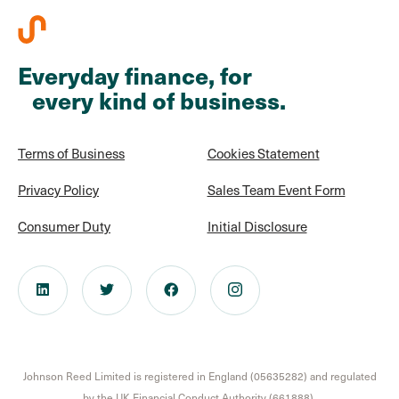
Everyday finance, for
every kind of business.
Terms of Business
Cookies Statement
Privacy Policy
Sales Team Event Form
Consumer Duty
Initial Disclosure
Johnson Reed Limited is registered in England (05635282) and regulated
by the UK Financial Conduct Authority (661888).