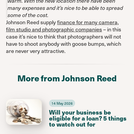
warm. With the new location there have been
many expenses and it’s nice to be able to spread
some of the cost.
Johnson Reed supply
finance for many camera,
film studio and photographic companies
– in this
case it’s nice to think that photographers will not
have to shoot anybody with goose bumps, which
are never very attractive.
More from Johnson Reed
14 May 2026
Will your business be
eligible for a loan? 5 things
to watch out for