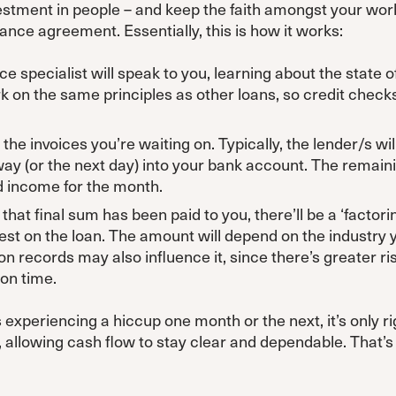
vestment in people – and keep the faith amongst your work
inance agreement. Essentially, this is how it works:
ce specialist will speak to you, learning about the state o
rk on the same principles as other loans, so credit chec
the invoices you’re waiting on. Typically, the lender/s wil
way (or the next day) into your bank account. The remaini
d income for the month.
hat final sum has been paid to you, there’ll be a ‘factori
rest on the loan. The amount will depend on the industry y
on records may also influence it, since there’s greater ris
 on time.
experiencing a hiccup one month or the next, it’s only ri
t, allowing cash flow to stay clear and dependable. That