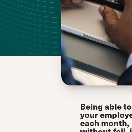
Being able to
your employ
each month,
without fail, 