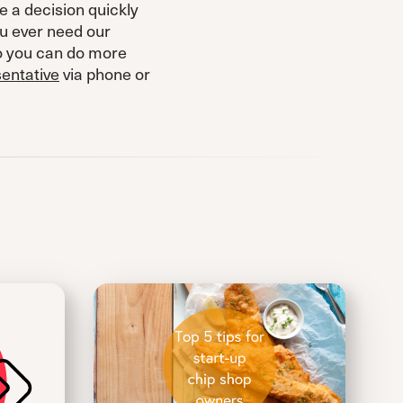
e a decision quickly
ou ever need our
so you can do more
sentative
via phone or