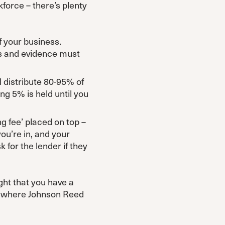
force – there’s plenty
f your business.
ks and evidence must
l distribute 80-95% of
ng 5% is held until you
ng fee’ placed on top –
ou’re in, and your
k for the lender if they
ght that you have a
’s where Johnson Reed