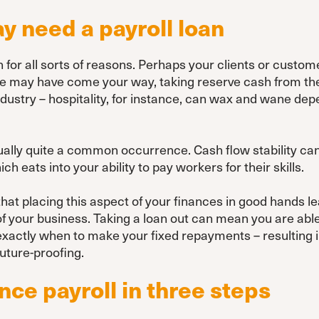
 need a payroll loan
or all sorts of reasons. Perhaps your clients or customer
e may have come your way, taking reserve cash from the p
ndustry – hospitality, for instance, can wax and wane de
tually quite a common occurrence. Cash flow stability c
ch eats into your ability to pay workers for their skills.
that placing this aspect of your finances in good hands l
of your business. Taking a loan out can mean you are ab
 exactly when to make your fixed repayments – resulting 
uture-proofing.
nce payroll in three steps