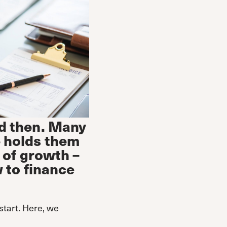
d then. Many
e holds them
 of growth –
w to finance
start. Here, we