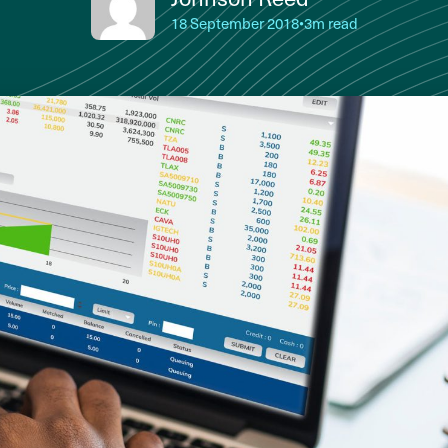
18 September 2018
•
3m read