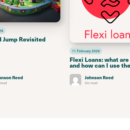
26
d Jump Revisited
11 February 2026
Flexi Loans: what are
and how can I use th
hnson Reed
Johnson Reed
read
3m read