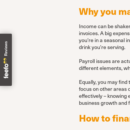
Why you may
Income can be shaken f
invoices. A big expens
you’re in a seasonal i
drink you’re serving.
Payroll issues are ac
different elements, whi
Equally, you may find 
focus on other areas 
effectively – knowing
business growth and f
How to fina