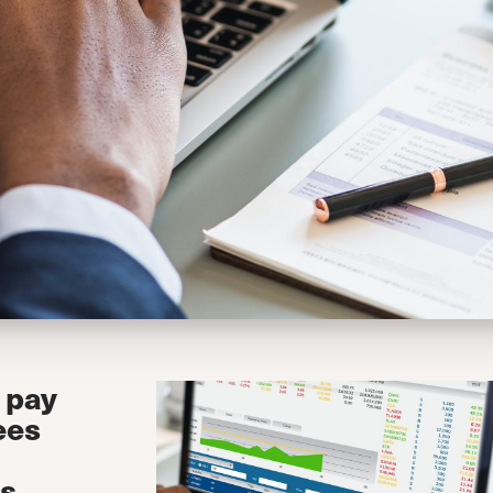
 pay
ees
is