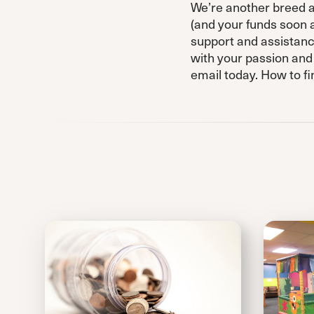
We’re another breed al
(and your funds soon a
support and assistanc
with your passion and
email today. How to fi