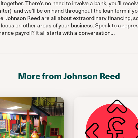
together. There’s no need to involve a bank, you’ll receiv
fter), and we’ll be on hand throughout the loan term if y
e. Johnson Reed are all about extraordinary financing, 
 focus on other areas of your business.
Speak to a repre
nance payroll? It all starts with a conversation…
More from Johnson Reed