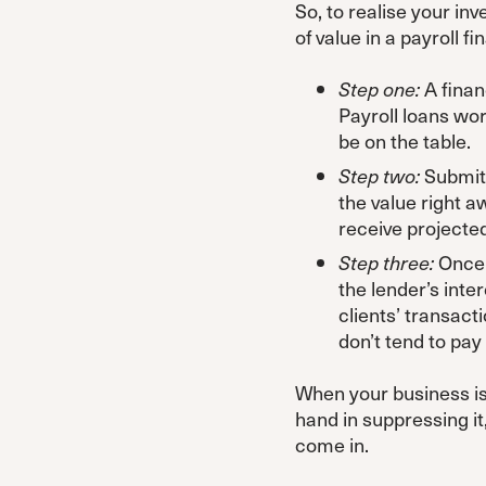
So, to realise your in
of value in a payroll f
Step one:
A finan
Payroll loans wo
be on the table.
Step two:
Submit 
the value right a
receive projecte
Step three:
Once t
the lender’s inte
clients’ transacti
don’t tend to pay
When your business is 
hand in suppressing i
come in.