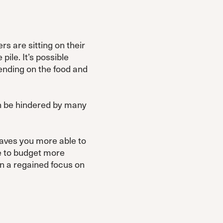
s are sitting on their
ile. It’s possible
pending on the food and
an be hindered by many
eaves you more able to
le to budget more
in a regained focus on