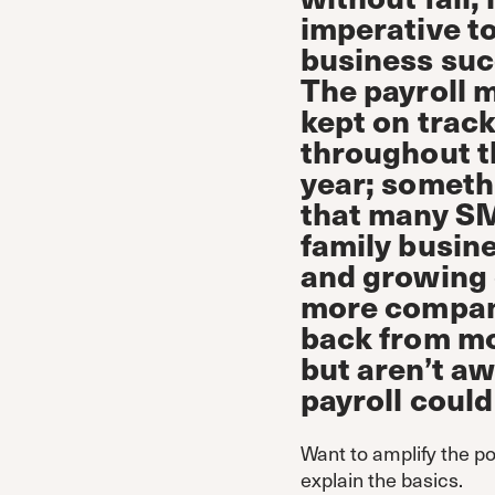
imperative t
business suc
The payroll 
kept on trac
throughout t
year; someth
that many S
family busin
and growing 
more compani
back from mov
but aren’t aw
payroll could
Want to amplify the po
explain the basics.