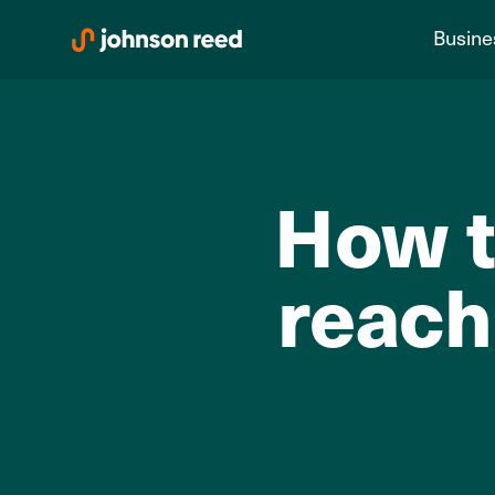
Skip
Busine
to
content
How t
reach