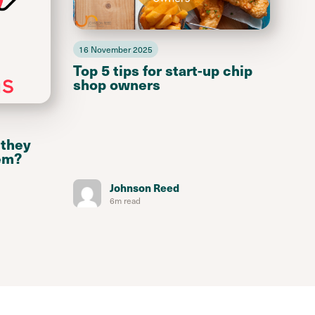
16 November 2025
Top 5 tips for start-up chip
shop owners
 they
em?
Johnson Reed
6m read