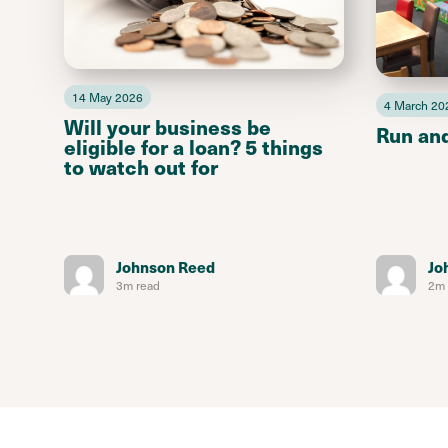
14 May 2026
4 March 20
Will your business be
Run an
eligible for a loan? 5 things
to watch out for
Johnson Reed
Jo
3m read
2m 