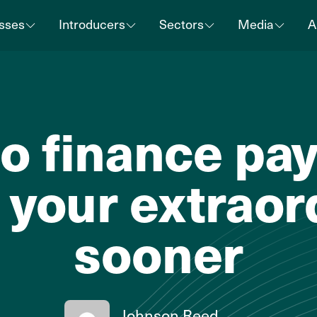
sses
Introducers
Sectors
Media
A
o finance payr
 your extraor
sooner
Johnson Reed