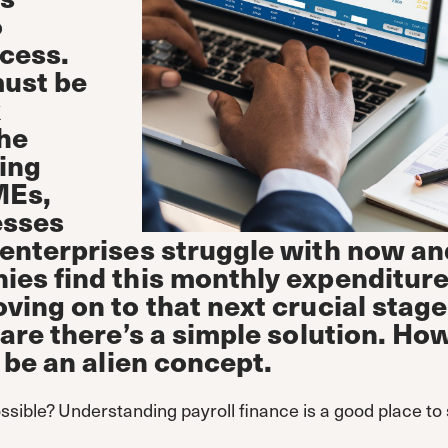
o
cess.
must be
k
he
ing
MEs,
esses
enterprises struggle with now an
es find this monthly expenditur
ing on to that next crucial stage
are there’s a simple solution. Ho
 be an alien concept.
ssible? Understanding payroll finance is a good place to 