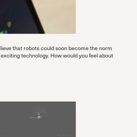
 believe that robots could soon become the norm
ly exciting technology. How would you feel about