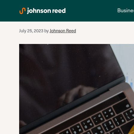
banks
Skip
Busine
to
content
July 25, 2023
by
Johnson Reed