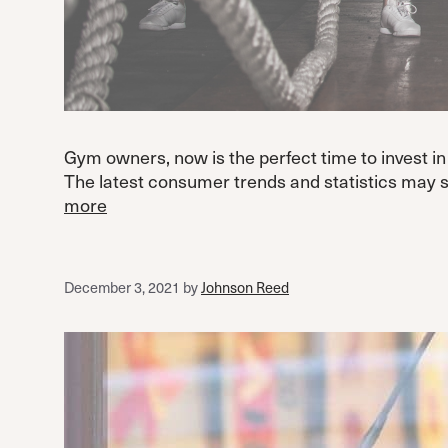
Gym owners, now is the perfect time to invest in 
The latest consumer trends and statistics may s
more
December 3, 2021
by
Johnson Reed