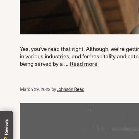
Yes, you’ve read that right. Although, we’re get
in various industries, and for hospitality and ca
being served by a …
Read more
March 29, 2022
by
Johnson Reed