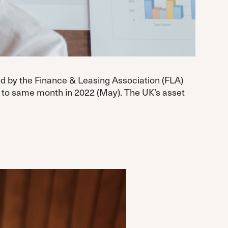
ed by the Finance & Leasing Association (FLA)
n to same month in 2022 (May). The UK’s asset