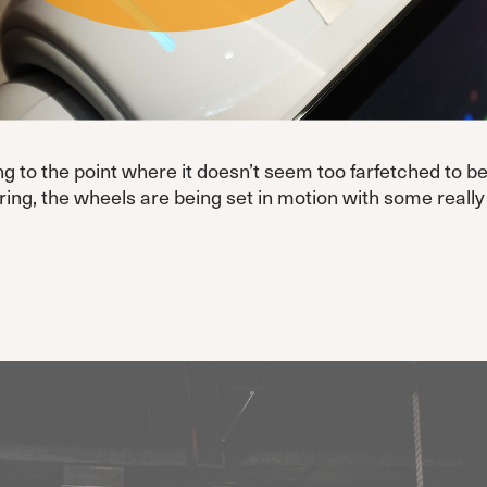
ting to the point where it doesn’t seem too farfetched to
tering, the wheels are being set in motion with some real