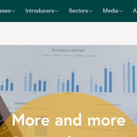
sses
Introducers
Sectors
Media
A