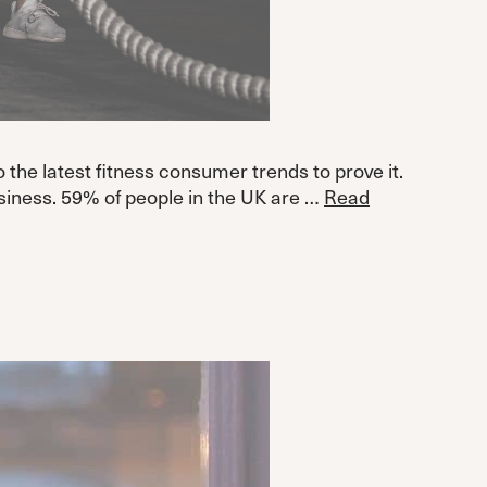
 the latest fitness consumer trends to prove it.
siness. 59% of people in the UK are …
Read