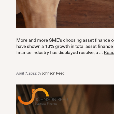
More and more SME’s choosing asset finance over
have shown a 13% growth in total asset finance
finance industry has displayed resolve, a …
Read
April 7, 2022
by
Johnson Reed