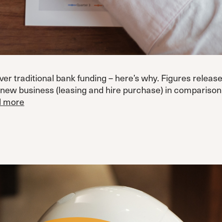
 traditional bank funding – here’s why. Figures releas
 new business (leasing and hire purchase) in compariso
 more