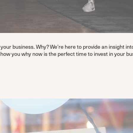
your business. Why? We’re here to provide an insight into
how you why now is the perfect time to invest in your bu