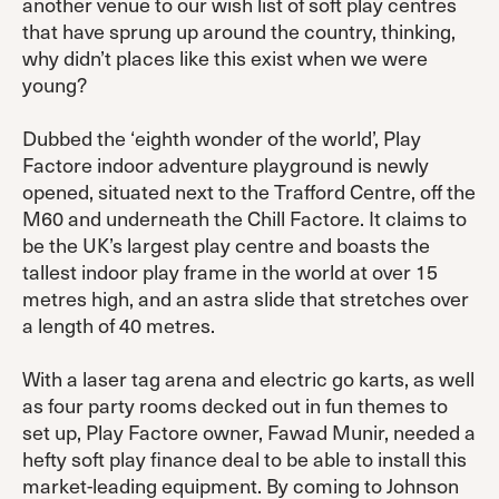
another venue to our wish list of soft play centres
that have sprung up around the country, thinking,
why didn’t places like this exist when we were
young?
Dubbed the ‘eighth wonder of the world’, Play
Factore indoor adventure playground is newly
opened, situated next to the Trafford Centre, off the
M60 and underneath the Chill Factore. It claims to
be the UK’s largest play centre and boasts the
tallest indoor play frame in the world at over 15
metres high, and an astra slide that stretches over
a length of 40 metres.
With a laser tag arena and electric go karts, as well
as four party rooms decked out in fun themes to
set up, Play Factore owner, Fawad Munir, needed a
hefty soft play finance deal to be able to install this
market-leading equipment. By coming to Johnson