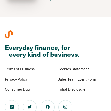
Everyday finance, for
every kind of business.
Terms of Business
Cookies Statement
Privacy Policy
Sales Team Event Form
Consumer Duty
Initial Disclosure