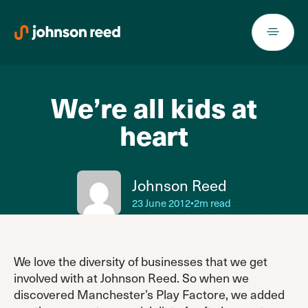
Skip
to
content
We’re all kids at
heart
Johnson Reed
23 June 2012
•
2m read
We love the diversity of businesses that we get
involved with at Johnson Reed. So when we
discovered Manchester’s Play Factore, we added