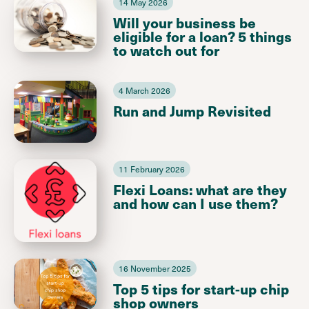
14 May 2026
Will your business be
eligible for a loan? 5 things
to watch out for
4 March 2026
Run and Jump Revisited
11 February 2026
Flexi Loans: what are they
and how can I use them?
16 November 2025
Top 5 tips for start-up chip
shop owners