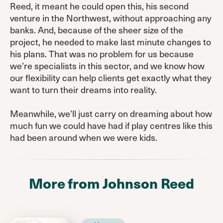
Reed, it meant he could open this, his second
venture in the Northwest, without approaching any
banks. And, because of the sheer size of the
project, he needed to make last minute changes to
his plans. That was no problem for us because
we’re specialists in this sector, and we know how
our flexibility can help clients get exactly what they
want to turn their dreams into reality.
Meanwhile, we’ll just carry on dreaming about how
much fun we could have had if play centres like this
had been around when we were kids.
More from Johnson Reed