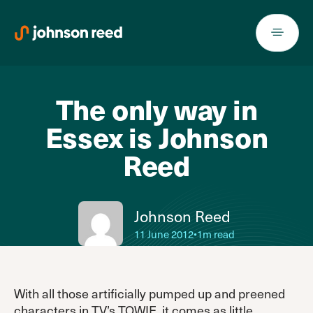
Skip
to
content
The only way in
Essex is Johnson
Reed
Johnson Reed
11 June 2012
•
1m read
With all those artificially pumped up and preened
characters in TV’s TOWIE, it comes as little