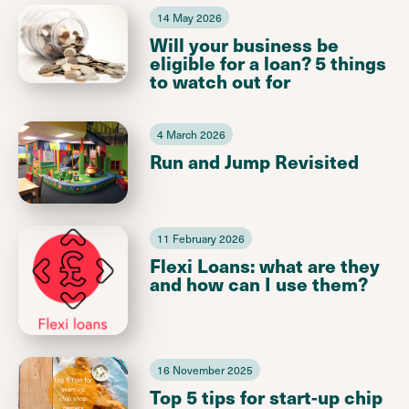
14 May 2026
Will your business be
eligible for a loan? 5 things
to watch out for
4 March 2026
Run and Jump Revisited
11 February 2026
Flexi Loans: what are they
and how can I use them?
16 November 2025
Top 5 tips for start-up chip