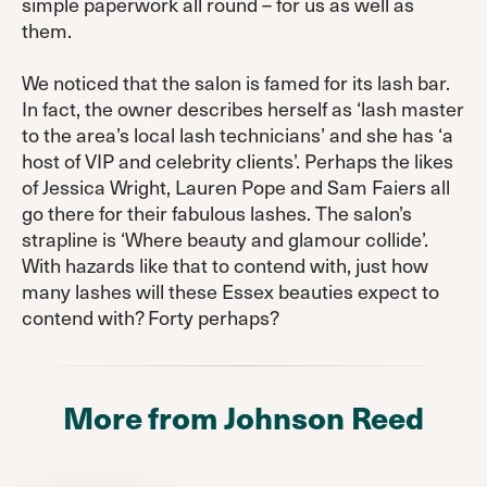
simple paperwork all round – for us as well as
them.
We noticed that the salon is famed for its lash bar.
In fact, the owner describes herself as ‘lash master
to the area’s local lash technicians’ and she has ‘a
host of VIP and celebrity clients’. Perhaps the likes
of Jessica Wright, Lauren Pope and Sam Faiers all
go there for their fabulous lashes. The salon’s
strapline is ‘Where beauty and glamour collide’.
With hazards like that to contend with, just how
many lashes will these Essex beauties expect to
contend with? Forty perhaps?
More from Johnson Reed