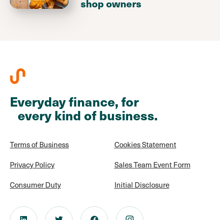
shop owners
Everyday finance, for
every kind of business.
Terms of Business
Cookies Statement
Privacy Policy
Sales Team Event Form
Consumer Duty
Initial Disclosure