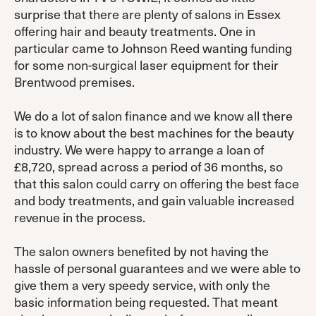
surprise that there are plenty of salons in Essex
offering hair and beauty treatments. One in
particular came to Johnson Reed wanting funding
for some non-surgical laser equipment for their
Brentwood premises.
We do a lot of salon finance and we know all there
is to know about the best machines for the beauty
industry. We were happy to arrange a loan of
£8,720, spread across a period of 36 months, so
that this salon could carry on offering the best face
and body treatments, and gain valuable increased
revenue in the process.
The salon owners benefited by not having the
hassle of personal guarantees and we were able to
give them a very speedy service, with only the
basic information being requested. That meant