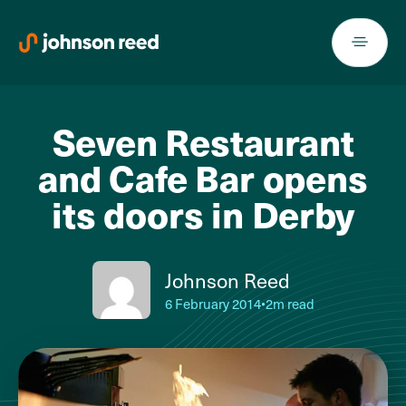
Skip
to
content
Seven Restaurant
and Cafe Bar opens
its doors in Derby
Johnson Reed
6 February 2014
•
2m read