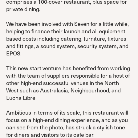
comprises a 100-cover restaurant, plus space for
private dining.
We have been involved with Seven for a little while,
helping to finance their launch and all equipment
based costs including catering, furniture, fixtures
and fittings, a sound system, security system, and
EPOS.
This new start venture has benefited from working
with the team of suppliers responsible for a host of
other high-end successful venues in the North
West such as Australasia, Neighbourhood, and
Lucha Libre.
Ambitious in terms of its scale, this restaurant will
focus on a high-end dining experience, and as you
can see from the photo, has struck a stylish tone
for diners and visitors to its cafe bar.