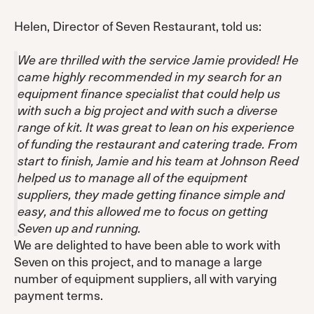
Helen, Director of Seven Restaurant, told us:
We are thrilled with the service Jamie provided! He
came highly recommended in my search for an
equipment finance specialist that could help us
with such a big project and with such a diverse
range of kit. It was great to lean on his experience
of funding the restaurant and catering trade. From
start to finish, Jamie and his team at Johnson Reed
helped us to manage all of the equipment
suppliers, they made getting finance simple and
easy, and this allowed me to focus on getting
Seven up and running.
We are delighted to have been able to work with
Seven on this project, and to manage a large
number of equipment suppliers, all with varying
payment terms.