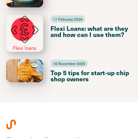
11 February 2026
Flexi Loans: what are they
and how can I use them?
16 November 2025
Top 5 tips for start-up chip
shop owners