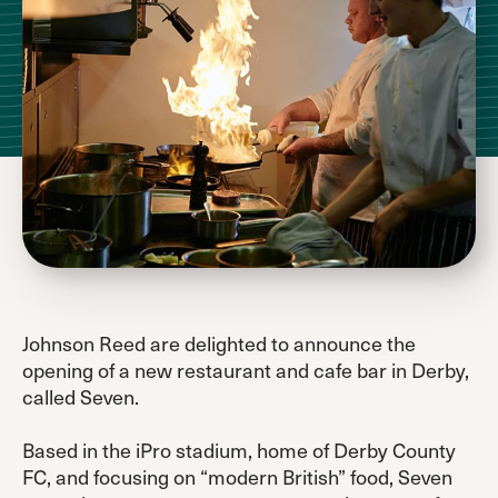
Johnson Reed are delighted to announce the
opening of a new restaurant and cafe bar in Derby,
called Seven.
Based in the iPro stadium, home of Derby County
FC, and focusing on “modern British” food, Seven