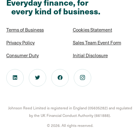
Everyday finance, for
every kind of business.
Terms of Business
Cookies Statement
Privacy Policy
Sales Team Event Form
Consumer Duty
Initial Disclosure
Johnson Reed Limited is registered in England (05635282) and regulated
by the UK Financial Conduct Authority (661888).
© 2026. All rights reserved.