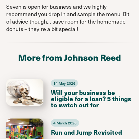
Seven is open for business and we highly
recommend you drop in and sample the menu. Bit
of advice though… save room for the homemade
donuts – they’re a bit special!
More from Johnson Reed
14 May 2026
Will your business be
eligible for a loan? 5 things
to watch out for
4 March 2026
Run and Jump Revisited