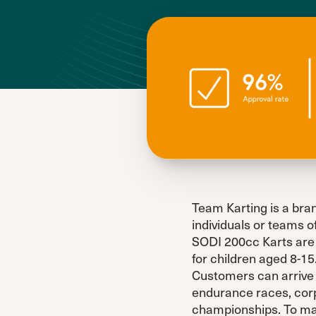
Team Karting is a bran
individuals or teams o
SODI 200cc Karts are 
for children aged 8-15
Customers can arrive a
endurance races, corp
championships. To make