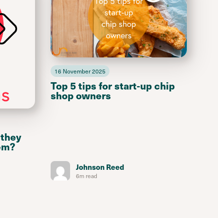
16 November 2025
Top 5 tips for start-up chip
shop owners
 they
em?
Johnson Reed
6m read