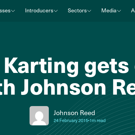
sses
Introducers
Sectors
Media
A
Karting gets
th Johnson R
Johnson Reed
24 February 2015
•
1m read