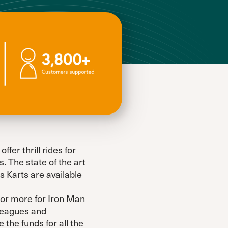
fer thrill rides for
. The state of the art
 Karts are available
 or more for Iron Man
 leagues and
the funds for all the