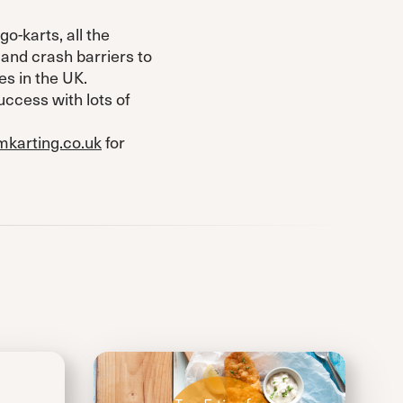
o-karts, all the
and crash barriers to
es in the UK.
uccess with lots of
karting.co.uk
for