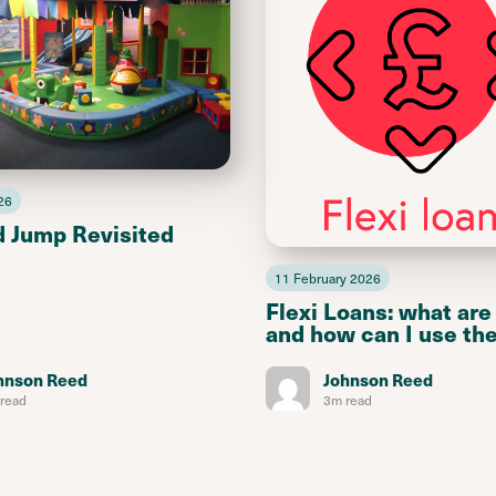
26
d Jump Revisited
11 February 2026
Flexi Loans: what are
and how can I use th
hnson Reed
Johnson Reed
read
3m read