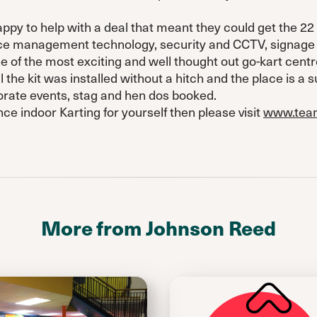
y to help with a deal that meant they could get the 22 g
ace management technology, security and CCTV, signage 
 of the most exciting and well thought out go-kart centr
 the kit was installed without a hitch and the place is a s
porate events, stag and hen dos booked.
nce indoor Karting for yourself then please visit
www.team
More from Johnson Reed