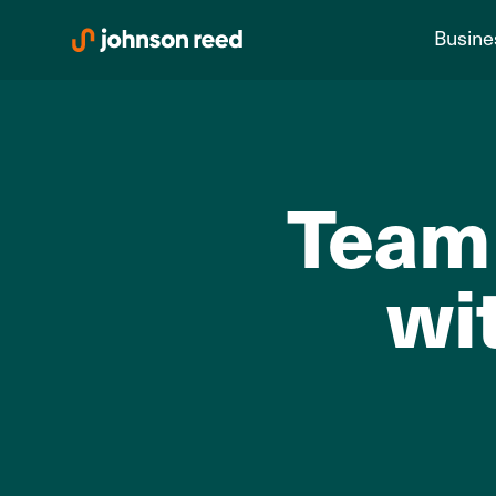
Skip
Busine
to
content
Team 
wi