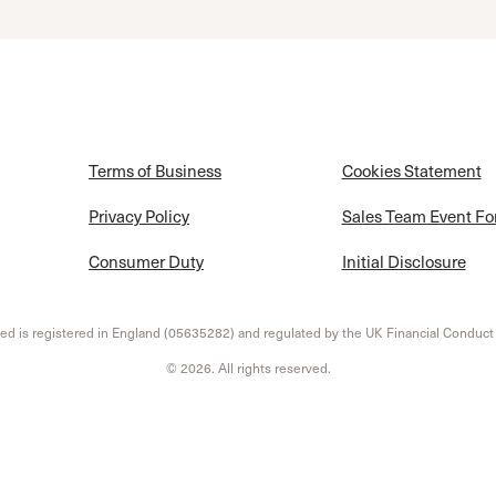
Terms of Business
Cookies Statement
Privacy Policy
Sales Team Event F
Consumer Duty
Initial Disclosure
d is registered in England (05635282) and regulated by the UK Financial Conduct
© 2026. All rights reserved.