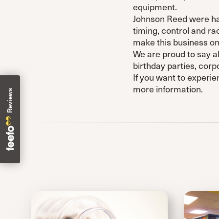
equipment.
Johnson Reed were happ
timing, control and r
make this business one
We are proud to say all
birthday parties, cor
If you want to experie
more information.