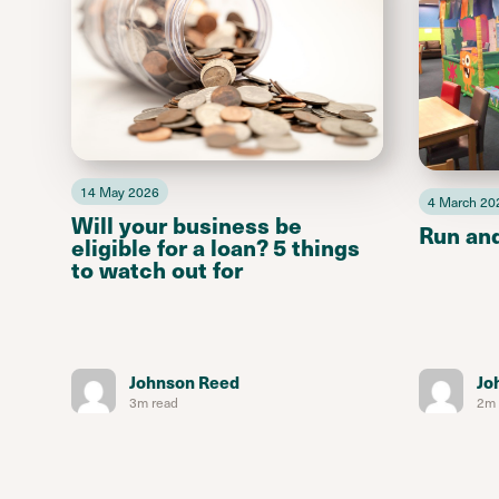
14 May 2026
4 March 20
Will your business be
Run an
eligible for a loan? 5 things
to watch out for
Johnson Reed
Jo
3m read
2m 