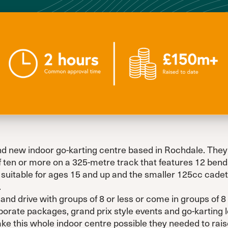
d new indoor go-karting centre based in Rochdale. They of
f ten or more on a 325-metre track that features 12 bends
suitable for ages 15 and up and the smaller 125cc cadets
.
nd drive with groups of 8 or less or come in groups of 8
orate packages, grand prix style events and go-karting
 this whole indoor centre possible they needed to raise 