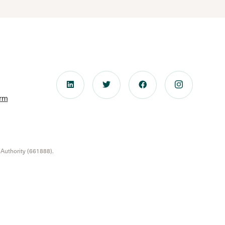
orm
 Authority (661888).