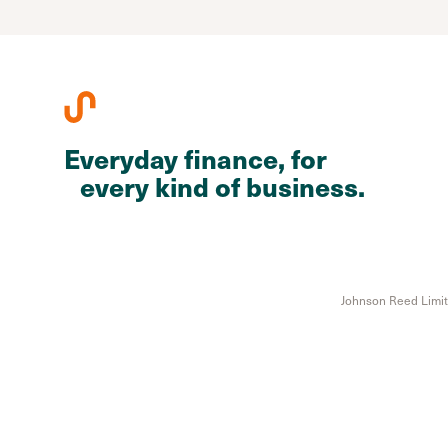
Everyday finance, for
every kind of business.
Johnson Reed Limite