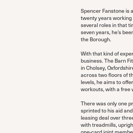
Spencer Fanstone is a
twenty years working 
several roles in that 
seven years, he’s been
the Borough.
With that kind of expe
business. The Barn Fitn
in Cholsey, Oxfordshir
across two floors of t
levels, he aims to of
workouts, with a free 
There was only one pro
sprinted to his aid and
leasing deal over thre
with treadmills, uprig
one-card joint members