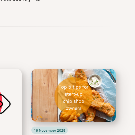
16 November 2025