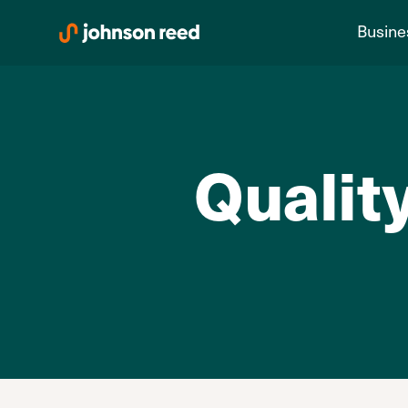
Skip
Busine
to
content
Quality