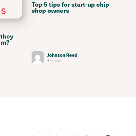
Top 5 tips for start-up chip
shop owners
 they
em?
Johnson Reed
6m read