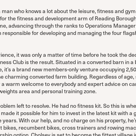
 man who knows a lot about the leisure, fitness and gym
for the fitness and development arm of Reading Borough
time, advancing through the ranks to Operations Manager 
 responsible for developing and managing the four flagsh
rience, it was only a matter of time before he took the dec
ess Club is the result. Situated in a converted barn in a b
e, it’s a brand new members-only venture occupying 2,500
he charming converted farm building. Regardless of age, s
fer a warm welcome to everybody and expert advice on ca
weights area and personal training zone.
blem left to resolve. He had no fitness kit. So this is w
 made it possible for him to invest in the latest kit with
e years. With our help, and no charge on his property, h
ht bikes, recumbent bikes, cross trainers and rowing mac
hip option, Cholsey is set to become the fittest village in