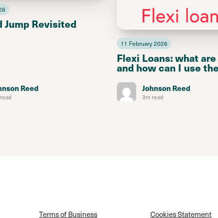
26
d Jump Revisited
11 February 2026
Flexi Loans: what are
and how can I use th
hnson Reed
Johnson Reed
read
3m read
Terms of Business
Cookies Statement