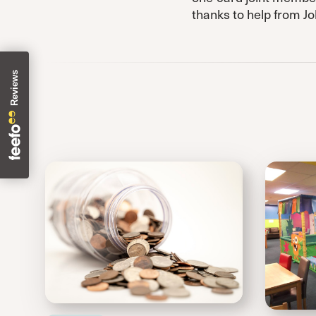
thanks to help from J