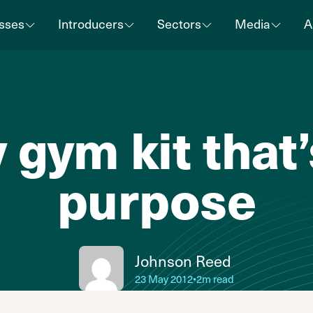
sses
Introducers
Sectors
Media
A
 gym kit that’s
purpose
Johnson Reed
23 May 2012
•
2m read