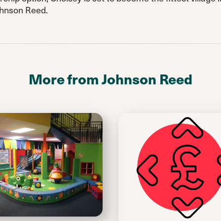
ohnson Reed.
More from Johnson Reed