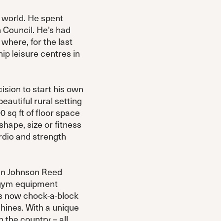
 world. He spent
 Council. He’s had
where, for the last
ip leisure centres in
ision to start his own
eautiful rural setting
 sq ft of floor space
hape, size or fitness
rdio and strength
hen Johnson Reed
 a gym equipment
e’s now chock-a-block
hines. With a unique
 the country – all