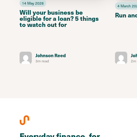
14 May 2026
4 March 20
Will your business be
Run an
eligible for a loan? 5 things
to watch out for
Johnson Reed
Jo
3m read
2m 
Everyday finance, for