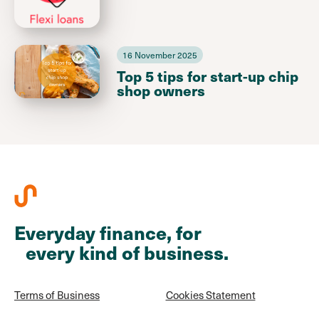
16 November 2025
Top 5 tips for start-up chip
shop owners
Everyday finance, for
every kind of business.
Terms of Business
Cookies Statement