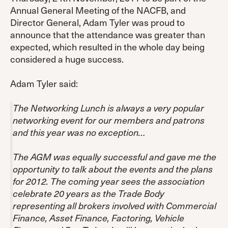
Annual General Meeting of the NACFB, and
Director General, Adam Tyler was proud to
announce that the attendance was greater than
expected, which resulted in the whole day being
considered a huge success.
Adam Tyler said:
The Networking Lunch is always a very popular
networking event for our members and patrons
and this year was no exception…
The AGM was equally successful and gave me the
opportunity to talk about the events and the plans
for 2012. The coming year sees the association
celebrate 20 years as the Trade Body
representing all brokers involved with Commercial
Finance, Asset Finance, Factoring, Vehicle