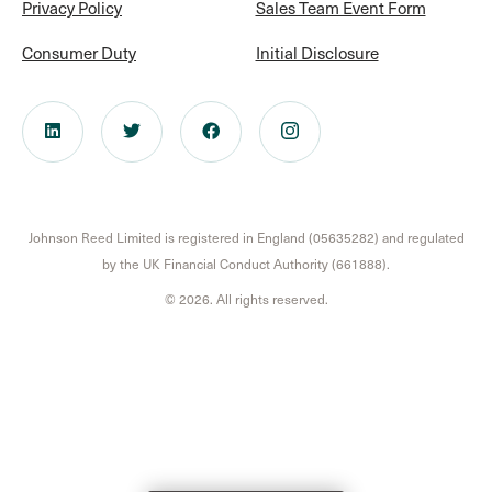
Privacy Policy
Sales Team Event Form
Consumer Duty
Initial Disclosure
Johnson Reed Limited is registered in England (05635282) and regulated
by the UK Financial Conduct Authority (661888).
© 2026. All rights reserved.