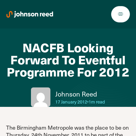
Skip
to
content
NACFB Looking
Forward To Eventful
Programme For 2012
Johnson Reed
17 January 2012
•
1m read
The Birmingham Metropole was the place to be on
Thursday, 24th November, 2011 to be part of the