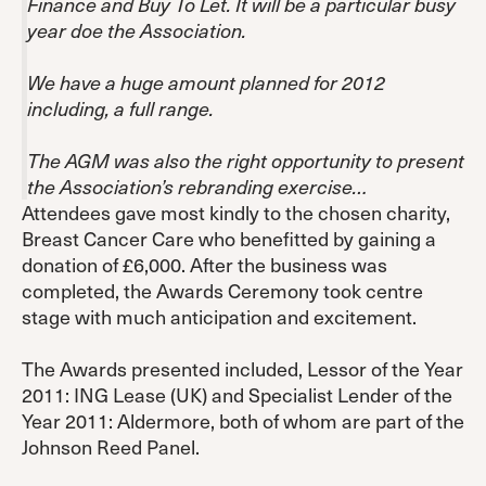
Finance and Buy To Let. It will be a particular busy
year doe the Association.
We have a huge amount planned for 2012
including, a full range.
The AGM was also the right opportunity to present
the Association’s rebranding exercise…
Attendees gave most kindly to the chosen charity,
Breast Cancer Care who benefitted by gaining a
donation of £6,000. After the business was
completed, the Awards Ceremony took centre
stage with much anticipation and excitement.
The Awards presented included, Lessor of the Year
2011: ING Lease (UK) and Specialist Lender of the
Year 2011: Aldermore, both of whom are part of the
Johnson Reed Panel.