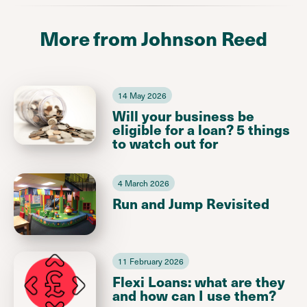
More from Johnson Reed
14 May 2026
Will your business be
eligible for a loan? 5 things
to watch out for
4 March 2026
Run and Jump Revisited
11 February 2026
Flexi Loans: what are they
and how can I use them?