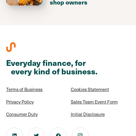
shop owners
Everyday finance, for
every kind of business.
Terms of Business
Cookies Statement
Privacy Policy
Sales Team Event Form
Consumer Duty
Initial Disclosure