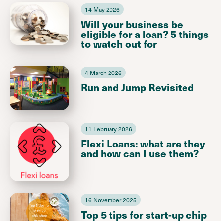
14 May 2026
Will your business be
eligible for a loan? 5 things
to watch out for
4 March 2026
Run and Jump Revisited
11 February 2026
Flexi Loans: what are they
and how can I use them?
16 November 2025
Top 5 tips for start-up chip