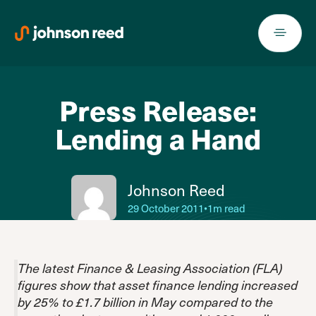
Skip
to
content
Press Release:
Lending a Hand
Johnson Reed
29 October 2011
•
1m read
The latest Finance & Leasing Association (FLA)
figures show that asset finance lending increased
by 25% to £1.7 billion in May compared to the