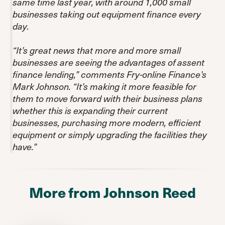
same time last year, with around 1,000 small
businesses taking out equipment finance every
day.
“It’s great news that more and more small
businesses are seeing the advantages of assent
finance lending,” comments Fry-online Finance’s
Mark Johnson. “It’s making it more feasible for
them to move forward with their business plans
whether this is expanding their current
businesses, purchasing more modern, efficient
equipment or simply upgrading the facilities they
have.”
More from Johnson Reed