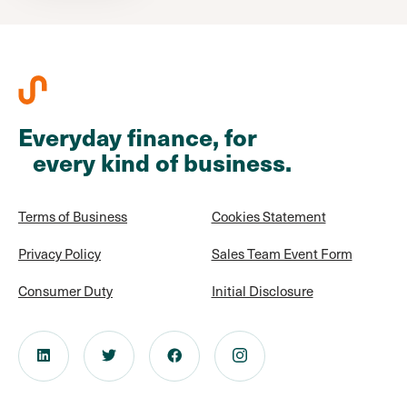
Everyday finance, for
every kind of business.
Terms of Business
Cookies Statement
Privacy Policy
Sales Team Event Form
Consumer Duty
Initial Disclosure