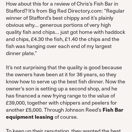
How about this for a review of Chris’s Fish Bar in
Stafford? It’s from Big Red Directory.com: “Regular
winner of Stafford’s best chippy and it’s plainly
obvious why… generous portions of very high
quality fish and chips… just got home with haddock
and chips, £4.30 the fish, £1.40 the chips and the
fish was hanging over each end of my largest
dinner plate.”
It’s not surprising that the quality is good because
the owners have been at it for 36 years, so they
know how to serve up the best fish dinner. Now the
owner’s son is setting up a second shop, and he
has financed a new frying range to the value of
£39,000, together with chippers and peelers for
another £5,000. Through Johnson Reed’s
Fish Bar
equipment leasing
of course.
To keep up their reputation, they wanted the best