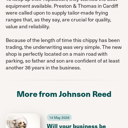
equipment available. Preston & Thomas in Cardiff
were called upon to supply tailor-made frying
ranges that, as they say, are crucial for quality,
value and reliability.
Because of the length of time this chippy has been
trading, the underwriting was very simple. The new
shop is perfectly located on a main road with
parking, so father and son are confident of at least
another 36 years in the business.
More from Johnson Reed
14 May 2026
Will your business be