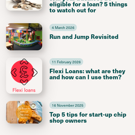
eligible for a loan? 5 things
to watch out for
4 March 2026
Run and Jump Revisited
11 February 2026
Flexi Loans: what are they
and how can I use them?
16 November 2025
Top 5 tips for start-up chip
shop owners