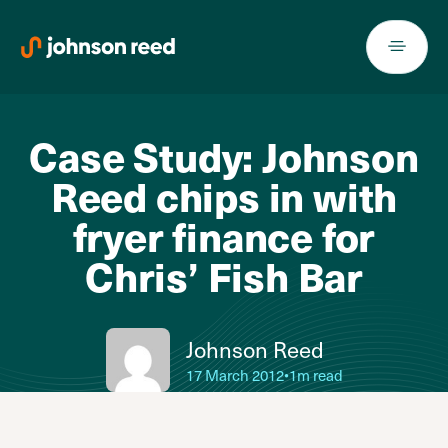
Skip
to
content
Case Study: Johnson
Reed chips in with
fryer finance for
Chris’ Fish Bar
Johnson Reed
17 March 2012
•
1m read