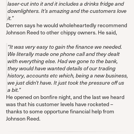
laser-cut into it and it includes a drinks fridge and
downlighters. It’s amazing and the customers love
it.”
Derren says he would wholeheartedly recommend
Johnson Reed to other chippy owners. He said,
“It was very easy to gain the finance we needed.
We literally made one phone call and they dealt
with everything else. Had we gone to the bank,
they would have wanted details of our trading
history, accounts etc which, being a new business,
we just didn’t have. It just took the pressure off us
a bit.”
He opened on bonfire night, and the last we heard
was that his customer levels have rocketed –
thanks to some opportune financial help from
Johnson Reed.