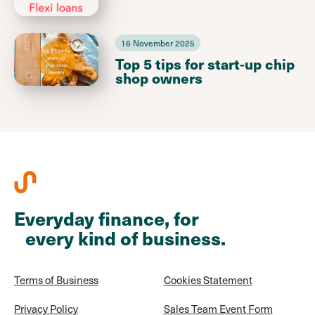
16 November 2025
Top 5 tips for start-up chip
shop owners
Everyday finance, for
every kind of business.
Terms of Business
Cookies Statement
Privacy Policy
Sales Team Event Form