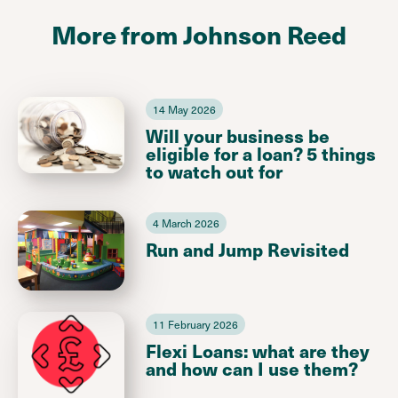
More from Johnson Reed
14 May 2026
Will your business be
eligible for a loan? 5 things
to watch out for
4 March 2026
Run and Jump Revisited
11 February 2026
Flexi Loans: what are they
and how can I use them?