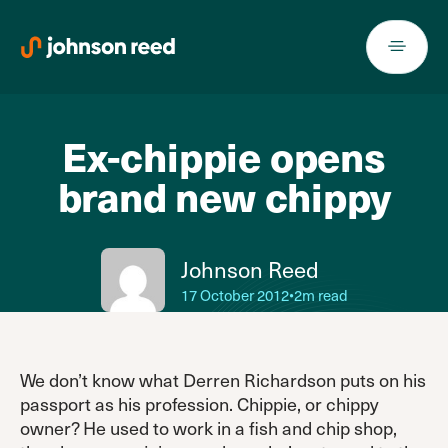
Skip
to
content
Ex-chippie opens
brand new chippy
Johnson Reed
17 October 2012
•
2m read
We don’t know what Derren Richardson puts on his
passport as his profession. Chippie, or chippy
owner? He used to work in a fish and chip shop,