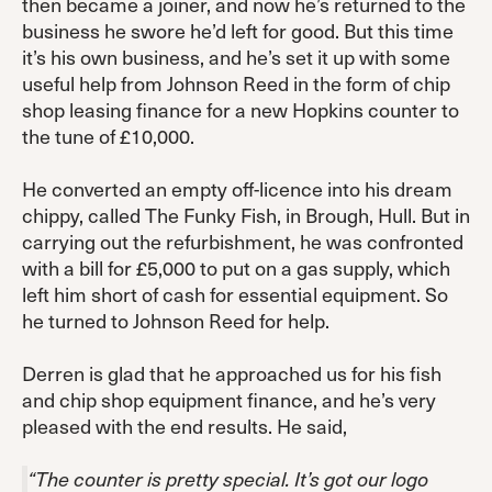
then became a joiner, and now he’s returned to the
business he swore he’d left for good. But this time
it’s his own business, and he’s set it up with some
useful help from Johnson Reed in the form of chip
shop leasing finance for a new Hopkins counter to
the tune of £10,000.
He converted an empty off-licence into his dream
chippy, called The Funky Fish, in Brough, Hull. But in
carrying out the refurbishment, he was confronted
with a bill for £5,000 to put on a gas supply, which
left him short of cash for essential equipment. So
he turned to Johnson Reed for help.
Derren is glad that he approached us for his fish
and chip shop equipment finance, and he’s very
pleased with the end results. He said,
“The counter is pretty special. It’s got our logo