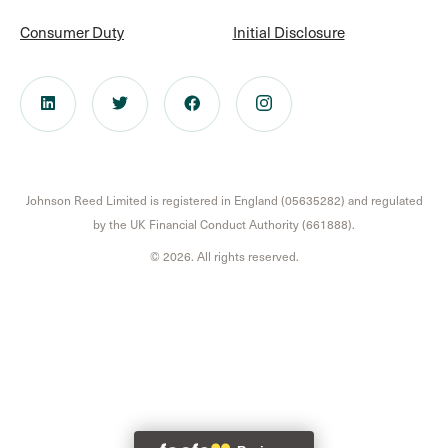
Consumer Duty
Initial Disclosure
Johnson Reed Limited is registered in England (05635282) and regulated
by the UK Financial Conduct Authority (661888).
© 2026. All rights reserved.