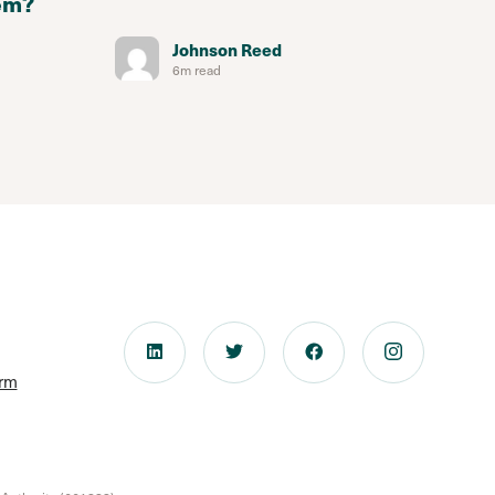
em?
Johnson Reed
6m read
orm