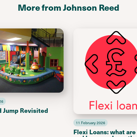
More from Johnson Reed
26
d Jump Revisited
11 February 2026
Flexi Loans: what are