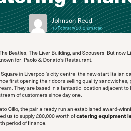
Johnson Reed
16 February 2012
•
2m read
The Beatles, The Liver Building, and Scousers. But now L
known for: Paolo & Donato’s Restaurant.
Square in Liverpool’s city centre, the new-start Italian c
e first opening their doors selling quality sandwiches, p
am. They are based in a fantastic location adjacent t
stream of customers since day one.
o Cillo, the pair already run an established award-winnin
ed us to supply £80,000 worth of
catering equipment l
h period of finance.