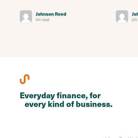
Johnson Reed
Jo
3m read
2m 
Everyday finance, for
every kind of business.