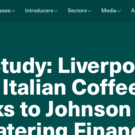
sses
Introducers
Sectors
Media
A
tudy: Liverpo
Italian Coff
ks to Johnson
atering Finan