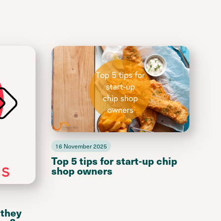
16 November 2025
Top 5 tips for start-up chip
shop owners
 they