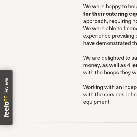
We were happy to help
for their catering e
approach, requiring no
We were able to financ
experience providing 
have demonstrated the
We are delighted to s
money, as well as 4 le
with the hoops they w
Working with an indep
with the services Joh
equipment.