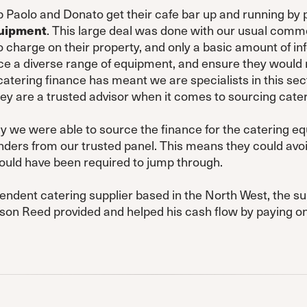
 Paolo and Donato get their cafe bar up and running by 
quipment
. This large deal was done with our usual com
 charge on their property, and only a basic amount of in
e a diverse range of equipment, and ensure they would re
catering finance has meant we are specialists in this se
y are a trusted advisor when it comes to sourcing cate
ay we were able to source the finance for the catering 
nders from our trusted panel. This means they could avoi
ould have been required to jump through.
endent catering supplier based in the North West, the su
nson Reed provided and helped his cash flow by paying on