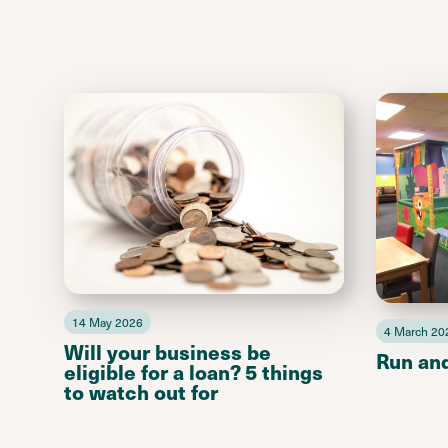
14 May 2026
4 March 20
Will your business be
Run an
eligible for a loan? 5 things
to watch out for