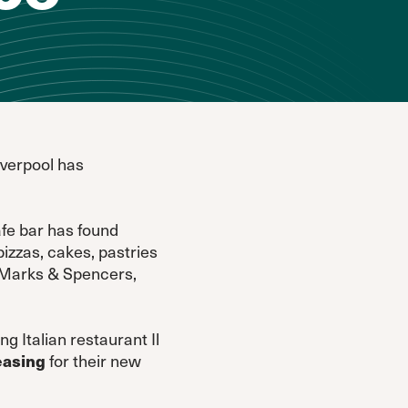
iverpool has
afe bar has found
izzas, cakes, pastries
o Marks & Spencers,
g Italian restaurant Il
easing
for their new