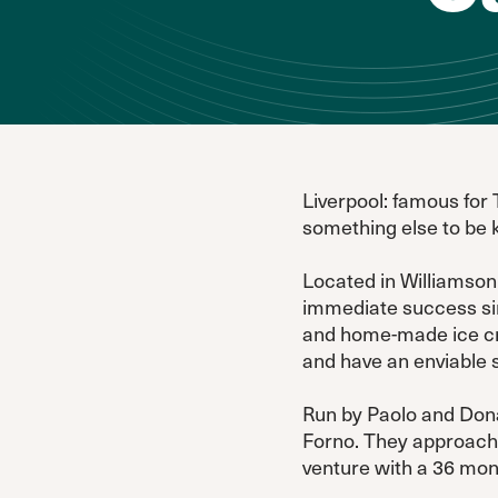
Liverpool: famous for 
something else to be 
Located in Williamson 
immediate success sinc
and home-made ice cre
and have an enviable 
Run by Paolo and Donat
Forno. They approach
venture with a 36 mont