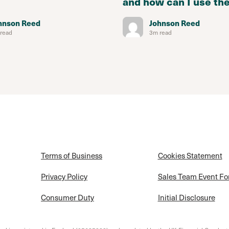
and how can I use th
hnson Reed
Johnson Reed
read
3m read
Terms of Business
Cookies Statement
Privacy Policy
Sales Team Event F
Consumer Duty
Initial Disclosure