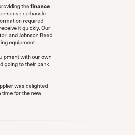
providing the
finance
mon-sense no-hassle
formation required.
ceive it quickly. Our
ctor, and Johnson Reed
ring equipment.
equipment with our own
d going to their bank
pplier was delighted
 time for the new