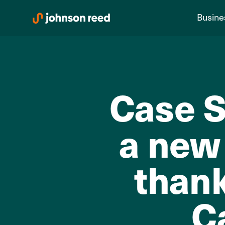
Skip
Busine
to
content
Case S
a new 
than
C