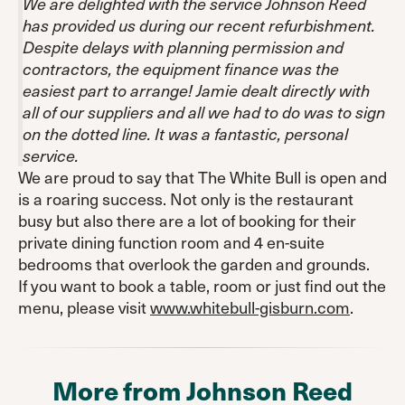
We are delighted with the service Johnson Reed
has provided us during our recent refurbishment.
Despite delays with planning permission and
contractors, the equipment finance was the
easiest part to arrange! Jamie dealt directly with
all of our suppliers and all we had to do was to sign
on the dotted line. It was a fantastic, personal
service.
We are proud to say that The White Bull is open and
is a roaring success. Not only is the restaurant
busy but also there are a lot of booking for their
private dining function room and 4 en-suite
bedrooms that overlook the garden and grounds.
If you want to book a table, room or just find out the
menu, please visit
www.whitebull-gisburn.com
.
More from Johnson Reed