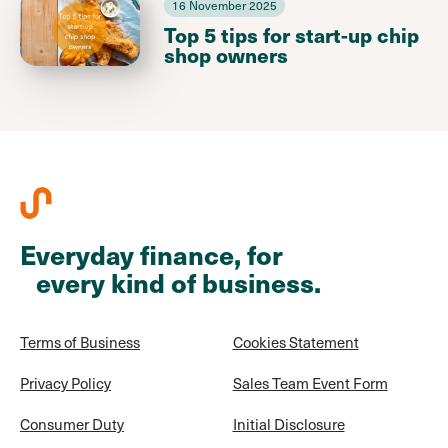
16 November 2025
Top 5 tips for start-up chip
shop owners
Everyday finance, for
every kind of business.
Terms of Business
Cookies Statement
Privacy Policy
Sales Team Event Form
Consumer Duty
Initial Disclosure