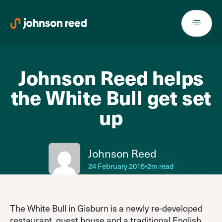
Skip
to
content
Johnson Reed helps
the White Bull get set
up
Johnson Reed
24 February 2015
•
2m read
The White Bull in Gisburn is a newly re-developed
restaurant, guest house and a traditional English