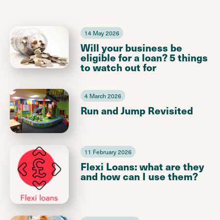
14 May 2026
Will your business be
eligible for a loan? 5 things
to watch out for
4 March 2026
Run and Jump Revisited
11 February 2026
Flexi Loans: what are they
and how can I use them?