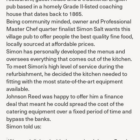
pub based in a homely Grade II-listed coaching
house that dates back to 1865.
Being community minded, owner and Professional
Master Chef quarter finalist Simon Salt wants this
village pub to offer people the best quality fine food,
locally sourced at affordable prices.
Simon has personally developed the menus and
oversees everything that comes out of the kitchen.
To meet Simon’s high level of service during the
refurbishment, he decided the kitchen needed to
fitting with the most state-of-the-art equipment
available.
Johnson Reed was happy to offer him a finance
deal that meant he could spread the cost of the
catering equipment over a fixed period of time and
bypass the banks.
Simon told us: