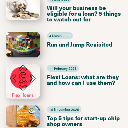
Will your business be
eligible for a loan? 5 things
to watch out for
4 March 2026
Run and Jump Revisited
11 February 2026
Flexi Loans: what are they
and how can I use them?
16 November 2025
Top 5 tips for start-up chip
shop owners