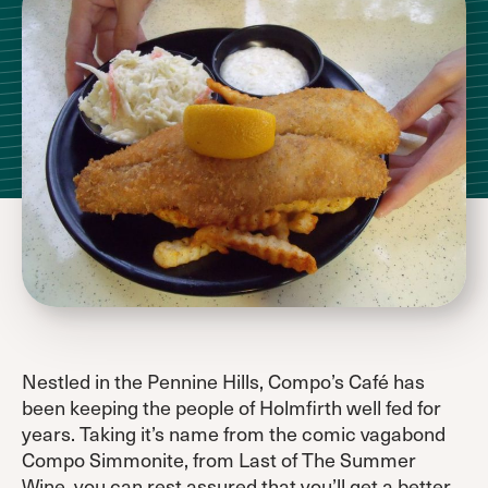
Nestled in the Pennine Hills, Compo’s Café has
been keeping the people of Holmfirth well fed for
years. Taking it’s name from the comic vagabond
Compo Simmonite, from Last of The Summer
Wine, you can rest assured that you’ll get a better