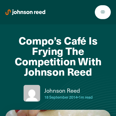
Skip
to
content
Compo’s Café Is
Frying The
Competition With
Johnson Reed
Johnson Reed
18 September 2014
•
1m read