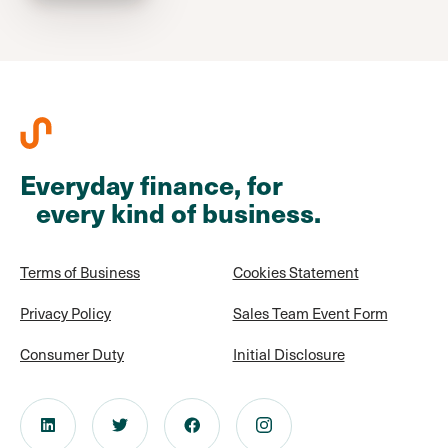
Everyday finance, for
every kind of business.
Terms of Business
Cookies Statement
Privacy Policy
Sales Team Event Form
Consumer Duty
Initial Disclosure