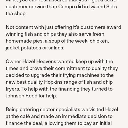
customer service than Compo did in Ivy and Sid’s
tea shop.
Not content with just offering it’s customers award
winning fish and chips they also serve fresh
homemade pies, a soup of the week, chicken,
jacket potatoes or salads.
Owner Hazel Heavens wanted keep up with the
times and prove their commitment to quality they
decided to upgrade their frying machines to the
new best quality Hopkins range of fish and chip
fryers. To help with the financing they turned to
Johnson Reed for help.
Being catering sector specialists we visited Hazel
at the café and made an immediate decision to
finance the deal, allowing them to pay an initial