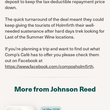
deposit to keep the tax-deductible repayment price
down.
The quick turnaround of the deal meant they could
keep giving the tourists of Holmfirth their well-
needed sustenance after hard days trek looking for
Last of the Summer Wine locations.
If you’re planning a trip and want to find out what
Comp’s Café has to offer you please check them
out on Facebook at
https://www.facebook.com/composholmfirth
.
More from Johnson Reed
14 May 2026