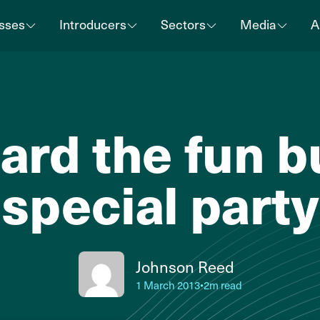
sses
Introducers
Sectors
Media
A
ard the fun b
special party
Johnson Reed
1 March 2013
•
2m read