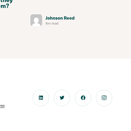
em?
Johnson Reed
6m read
orm