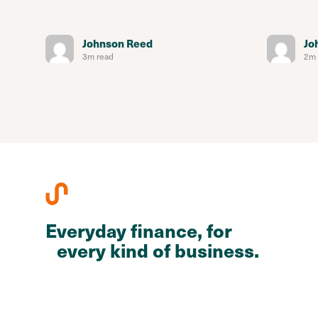
Johnson Reed
Jo
3m read
2m 
Everyday finance, for
every kind of business.