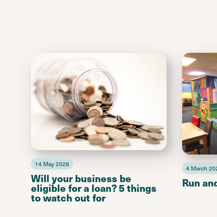
14 May 2026
4 March 20
Will your business be
Run an
eligible for a loan? 5 things
to watch out for