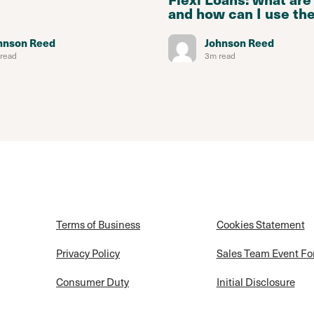
and how can I use th
hnson Reed
Johnson Reed
read
3m read
Terms of Business
Cookies Statement
Privacy Policy
Sales Team Event F
Consumer Duty
Initial Disclosure