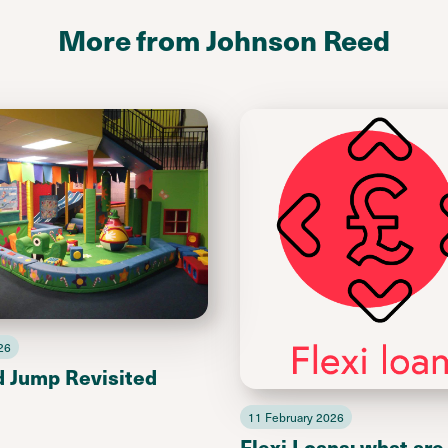
More from Johnson Reed
26
d Jump Revisited
11 February 2026
Flexi Loans: what are