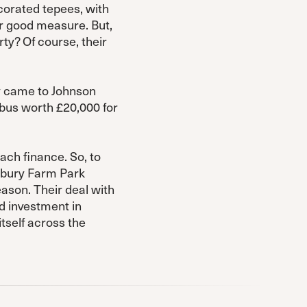
corated tepees, with
or good measure. But,
rty? Of course, their
y came to Johnson
bus worth £20,000 for
ach finance. So, to
lebury Farm Park
eason. Their deal with
nd investment in
itself across the