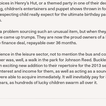
ces in Henry’s Hut, or a themed party in one of their de
ing, children’s entertainers and puppet shows thrown in f
especting child really expect for the ultimate birthday pa
.
a problem sourcing such an unusual item, but when the
e came up trumps. They are now the proud owners of a 
 finance deal, repayable over 36 months.
ience in the leisure sector, not to mention the bus and co
her was, well, a walk in the park for Johnson Reed. Buck
 exciting new addition to their repertoire for the 2013 s
interest and income for them, as well as acting as a sou
e able to acquire immediately. It will inevitably pay for 
rs, as hundreds of lucky children swarm all over it.