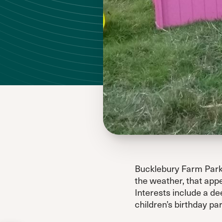
Bucklebury Farm Park i
the weather, that appe
Interests include a dee
children’s birthday par