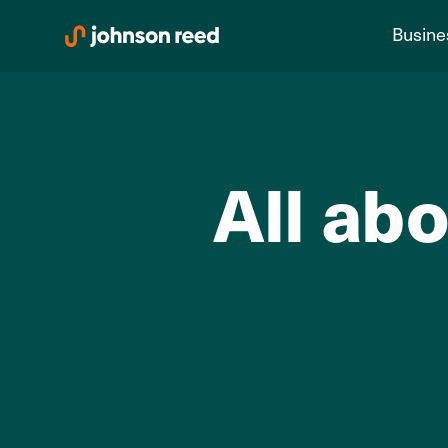
Skip
Busine
to
content
All abo