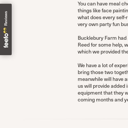
You can have meal choi
things like face paint
what does every self-r
very own party fun bus
Bucklebury Farm had 
Reed for some help, w
which we provided the
We have a lot of exper
bring those two toget
meanwhile will have an
us will provide added 
equipment that they wer
coming months and yea