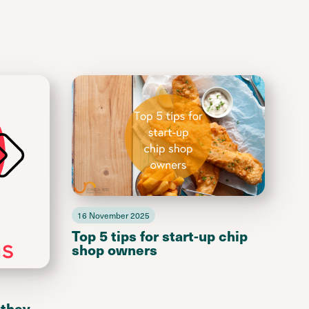
16 November 2025
Top 5 tips for start-up chip
shop owners
 they