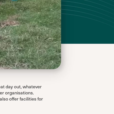
eat day out, whatever
er organisations.
so offer facilities for