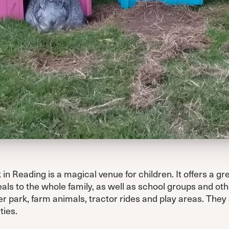
n Reading is a magical venue for children. It offers a gr
als to the whole family, as well as school groups and oth
r park, farm animals, tractor rides and play areas. They al
ties.