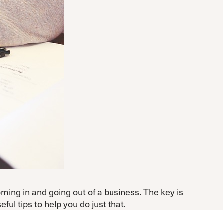
oming in and going out of a business. The key is
l tips to help you do just that.