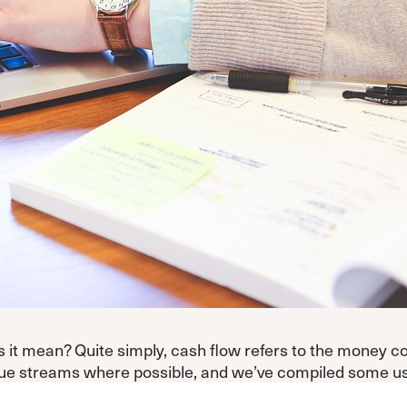
es it mean? Quite simply, cash flow refers to the money c
 streams where possible, and we’ve compiled some usefu