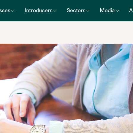
sses
Introducers
Sectors
Media
A