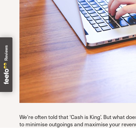
We’re often told that ‘Cash is King’. But what do
to minimise outgoings and maximise your revenue