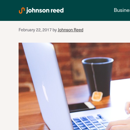
cash flow
Skip
Busine
to
content
February 22, 2017
by
Johnson Reed