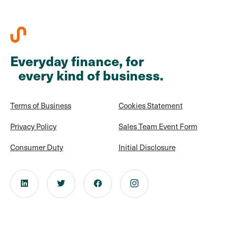
Everyday finance, for
every kind of business.
Terms of Business
Cookies Statement
Privacy Policy
Sales Team Event Form
Consumer Duty
Initial Disclosure