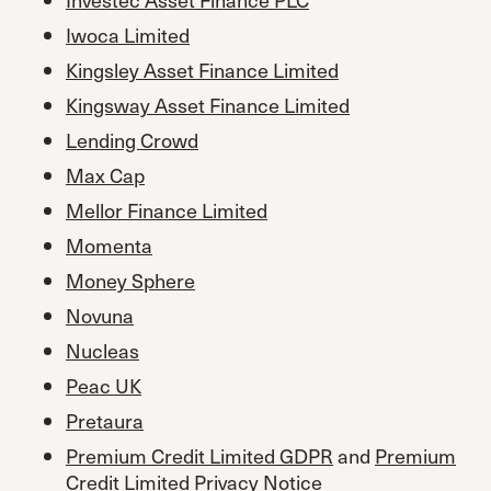
Iwoca Limited
Kingsley Asset Finance Limited
Kingsway Asset Finance Limited
Lending Crowd
Max Cap
Mellor Finance Limited
Momenta
Money Sphere
Novuna
Nucleas
Peac UK
Pretaura
Premium Credit Limited GDPR
and
Premium
Credit Limited Privacy Notice