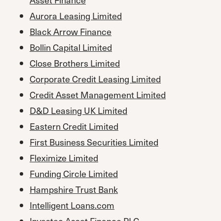
Aurora Leasing Limited
Black Arrow Finance
Bollin Capital Limited
Close Brothers Limited
Corporate Credit Leasing Limited
Credit Asset Management Limited
D&D Leasing UK Limited
Eastern Credit Limited
First Business Securities Limited
Fleximize Limited
Funding Circle Limited
Hampshire Trust Bank
Intelligent Loans.com
Investec Asset Finance PL
C