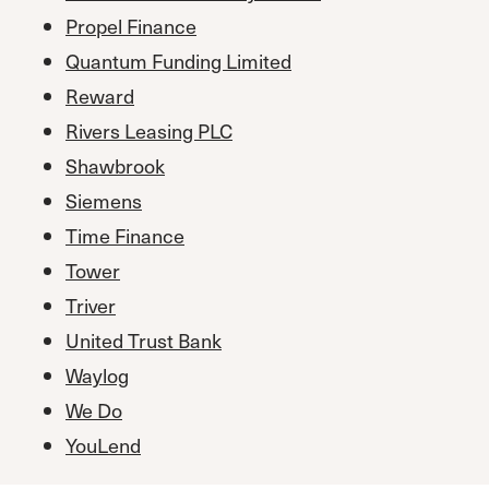
Propel Finance
Quantum Funding Limited
Reward
Rivers Leasing PLC
Shawbrook
Siemens
Time Finance
Tower
Triver
United Trust Bank
Waylog
We Do
YouLend