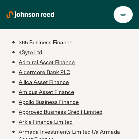
Skip
to
content
365 Business Finance
4Syte Ltd
Admiral Asset Finance
Aldermore Bank PLC
Allica Asset Finance
Amicus Asset Finance
Apollo Business Finance
Approved Business Credit Limited
Arkle Finance Limited
Armada Investments Limited t/a Armada
Asset Finance