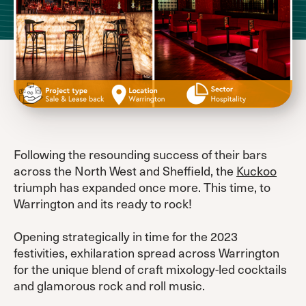
Following the resounding success of their bars
across the North West and Sheffield, the
Kuckoo
triumph has expanded once more. This time, to
Warrington and its ready to rock!
Opening strategically in time for the 2023
festivities, exhilaration spread across Warrington
for the unique blend of craft mixology-led cocktails
and glamorous rock and roll music.