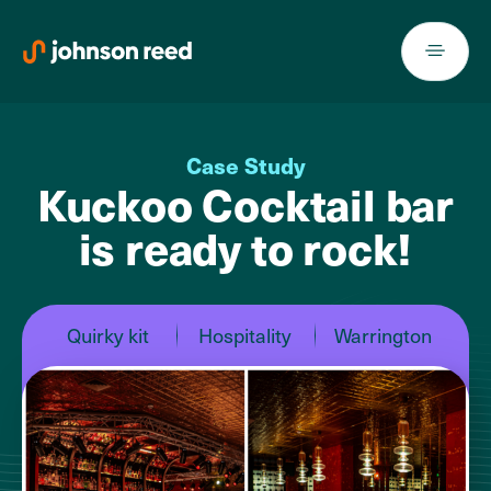
Skip
to
content
Case Study
Kuckoo Cocktail bar
is ready to rock!
Quirky kit
Hospitality
Warrington