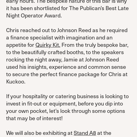
early hours. The bespoke nature of this bar is why
it has been shortlisted for The Publican’s Best Late
Night Operator Award.
Chris reached out to Johnson Reed as he required
a finance specialist with imagination and an
appetite for
Quirky Kit.
From the truly bespoke bar,
to the beautifully crafted booths, to the speakers
rocking the night away, Jamie at Johnson Reed
used his insights, experience and common sense
to secure the perfect finance package for Chris at
Kuckoo.
If your hospitality or catering business is looking to
invest in fit-out or equipment, before you dip into
your own pocket, let’s look through some options
that may be of interest!
We will also be exhibiting at
Stand A8
at the