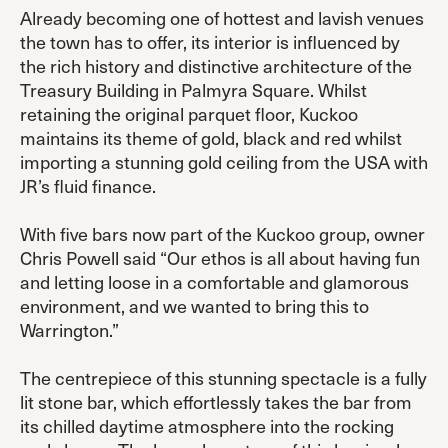
Already becoming one of hottest and lavish venues
the town has to offer, its interior is influenced by
the rich history and distinctive architecture of the
Treasury Building in Palmyra Square. Whilst
retaining the original parquet floor, Kuckoo
maintains its theme of gold, black and red whilst
importing a stunning gold ceiling from the USA with
JR’s fluid finance.
With five bars now part of the Kuckoo group, owner
Chris Powell said “Our ethos is all about having fun
and letting loose in a comfortable and glamorous
environment, and we wanted to bring this to
Warrington.”
The centrepiece of this stunning spectacle is a fully
lit stone bar, which effortlessly takes the bar from
its chilled daytime atmosphere into the rocking