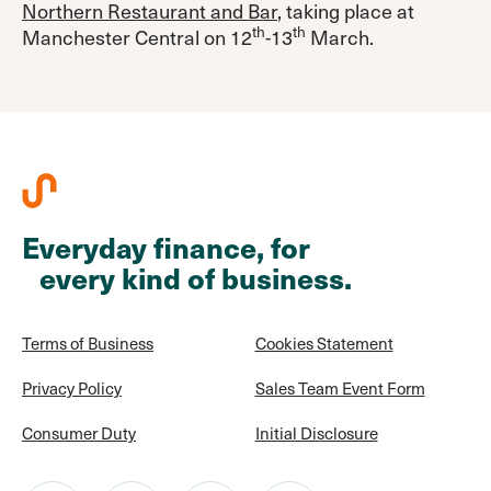
Northern Restaurant and Bar
, taking place at
th
th
Manchester Central on 12
-13
March.
Everyday finance, for
every kind of business.
Terms of Business
Cookies Statement
Privacy Policy
Sales Team Event Form
Consumer Duty
Initial Disclosure