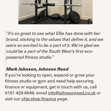
“It’s so great to see what Ellie has done with her
brand, sticking to the values that define it, and we
were so excited to be a part of it. We’re glad we
could be a part of the South West’s first eco-
powered fitness studio.”
Mark Johnson, Johnson Reed
If you’re looking to open, expand or grow your
fitness studio or gym and need help securing
finance or equipment, get in touch with us, call
0161 429 6949, email
info@johnsonreed.co.uk
or
visit our
chip shop finance
page.