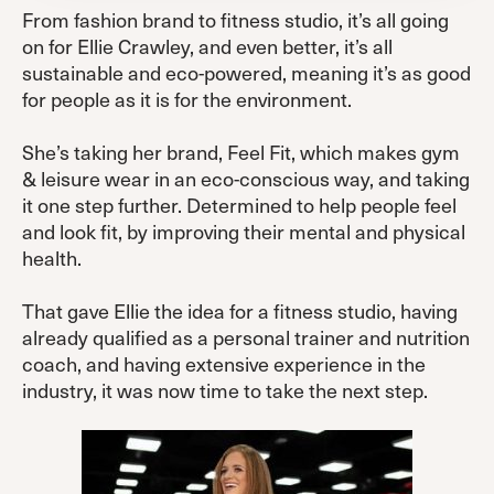
From fashion brand to fitness studio, it’s all going
on for Ellie Crawley, and even better, it’s all
sustainable and eco-powered, meaning it’s as good
for people as it is for the environment.
She’s taking her brand, Feel Fit, which makes gym
& leisure wear in an eco-conscious way, and taking
it one step further. Determined to help people feel
and look fit, by improving their mental and physical
health.
That gave Ellie the idea for a fitness studio, having
already qualified as a personal trainer and nutrition
coach, and having extensive experience in the
industry, it was now time to take the next step.