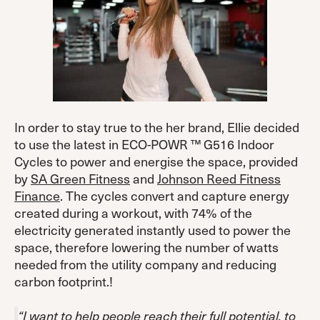
In order to stay true to the her brand, Ellie decided
to use the latest in ECO-POWR ™ G516 Indoor
Cycles to power and energise the space, provided
by
SA Green Fitness
and
Johnson Reed Fitness
Finance
. The cycles convert and capture energy
created during a workout, with 74% of the
electricity generated instantly used to power the
space, therefore lowering the number of watts
needed from the utility company and reducing
carbon footprint.!
“I want to help people reach their full potential, to