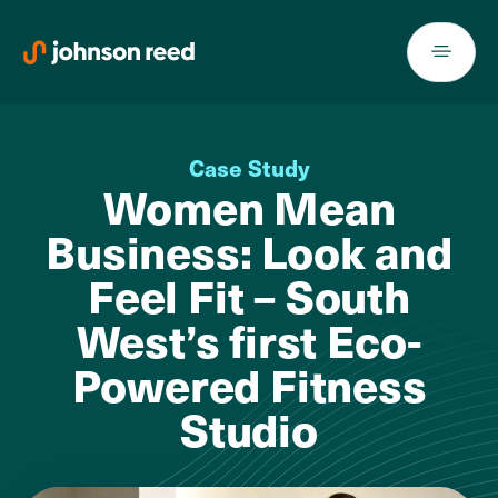
Skip
to
content
Case Study
Women Mean
Business: Look and
Feel Fit – South
West’s first Eco-
Powered Fitness
Studio