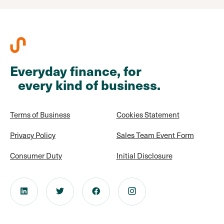
Everyday finance, for
every kind of business.
Terms of Business
Cookies Statement
Privacy Policy
Sales Team Event Form
Consumer Duty
Initial Disclosure