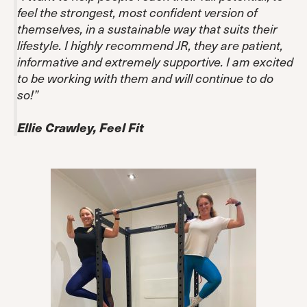
feel the strongest, most confident version of
themselves, in a sustainable way that suits their
lifestyle. I highly recommend JR, they are patient,
informative and extremely supportive. I am excited
to be working with them and will continue to do
so!”
Ellie Crawley, Feel Fit