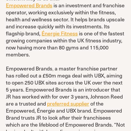
Empowered Brands
is an investment and franchise
operator, working exclusively within the fitness,
health and wellness sector. It helps brands upscale
and increase quickly with its investments. Its
flagship brand,
Énergie Fitness
is one of the fastest
growing companies within the UK fitness industry,
now having more than 80 gyms and 115,000
members.
Empowered Brands
,
a master franchise partner
has rolled out a £50m mega deal with UBX, aiming
to open 250 UBX sites across the UK over the next
5 years. Empowered Brands is an introducer that
JR has worked with for over 3 years, Johnson Reed
are a trusted and
preferred supplier
of the
Empowered, Énergie and UBX brand. Empowered
Brand trusts JR to look after their franchisees
which are the lifeblood of Empowered Brands. “Not