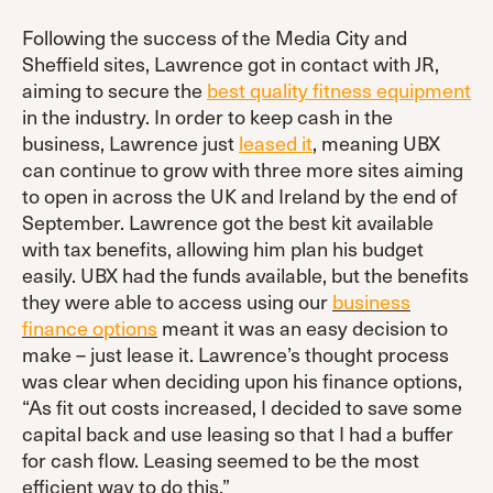
Following the success of the Media City and
Sheffield sites, Lawrence got in contact with JR,
aiming to secure the
best quality fitness equipment
in the industry. In order to keep cash in the
business, Lawrence just
leased it
, meaning UBX
can continue to grow with three more sites aiming
to open in across the UK and Ireland by the end of
September. Lawrence got the best kit available
with tax benefits, allowing him plan his budget
easily. UBX had the funds available, but the benefits
they were able to access using our
business
finance options
meant it was an easy decision to
make – just lease it. Lawrence’s thought process
was clear when deciding upon his finance options,
“As fit out costs increased, I decided to save some
capital back and use leasing so that I had a buffer
for cash flow. Leasing seemed to be the most
efficient way to do this.”