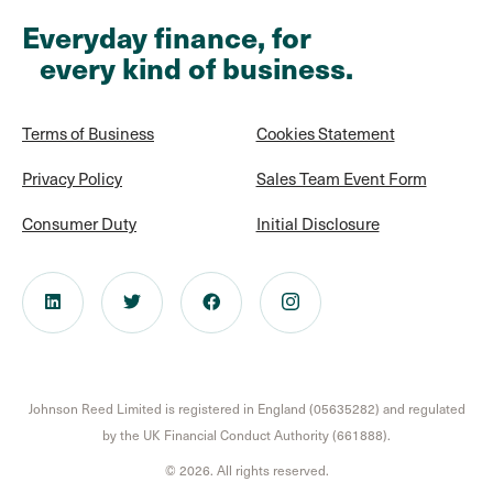
Everyday finance, for
every kind of business.
Terms of Business
Cookies Statement
Privacy Policy
Sales Team Event Form
Consumer Duty
Initial Disclosure
Johnson Reed Limited is registered in England (05635282) and regulated
by the UK Financial Conduct Authority (661888).
© 2026. All rights reserved.