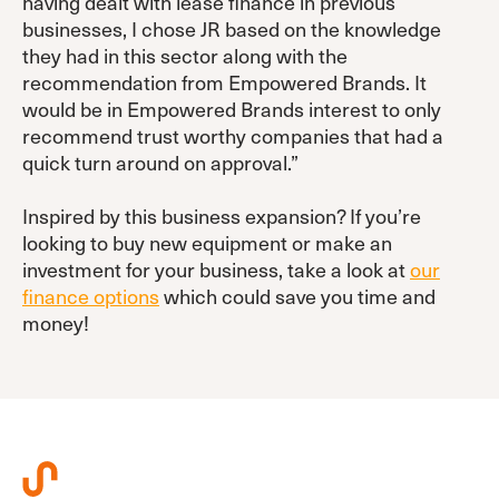
having dealt with lease finance in previous
businesses, I chose JR based on the knowledge
they had in this sector along with the
recommendation from Empowered Brands. It
would be in Empowered Brands interest to only
recommend trust worthy companies that had a
quick turn around on approval.”
Inspired by this business expansion? If you’re
looking to buy new equipment or make an
investment for your business, take a look at
our
finance options
which could save you time and
money!