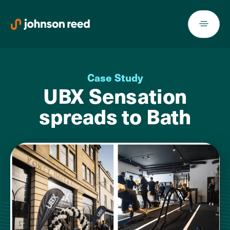
Skip
to
content
Case Study
UBX Sensation
spreads to Bath