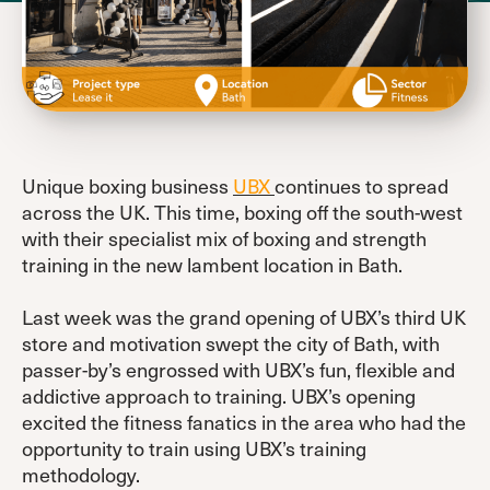
Unique boxing business
UBX
continues to spread
across the UK. This time, boxing off the south-west
with their specialist mix of boxing and strength
training in the new lambent location in Bath.
Last week was the grand opening of UBX’s third UK
store and motivation swept the city of Bath, with
passer-by’s engrossed with UBX’s fun, flexible and
addictive approach to training. UBX’s opening
excited the fitness fanatics in the area who had the
opportunity to train using UBX’s training
methodology.