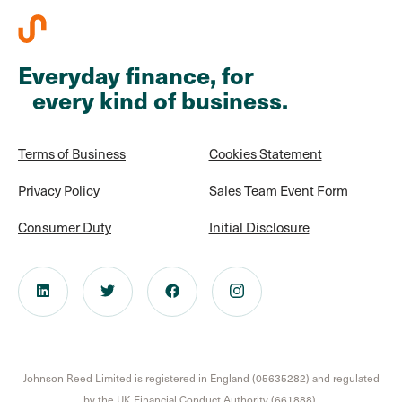
Everyday finance, for
every kind of business.
Terms of Business
Cookies Statement
Privacy Policy
Sales Team Event Form
Consumer Duty
Initial Disclosure
Johnson Reed Limited is registered in England (05635282) and regulated
by the UK Financial Conduct Authority (661888).