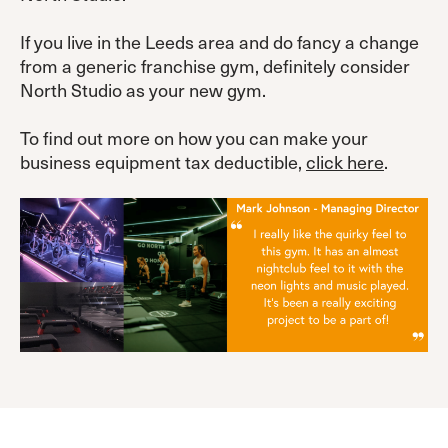
If you live in the Leeds area and do fancy a change
from a generic franchise gym, definitely consider
North Studio as your new gym.
To find out more on how you can make your
business equipment tax deductible,
click here
.