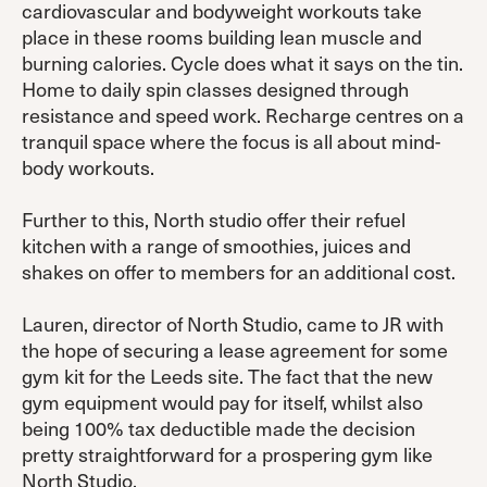
cardiovascular and bodyweight workouts take
place in these rooms building lean muscle and
burning calories. Cycle does what it says on the tin.
Home to daily spin classes designed through
resistance and speed work. Recharge centres on a
tranquil space where the focus is all about mind-
body workouts.
Further to this, North studio offer their refuel
kitchen with a range of smoothies, juices and
shakes on offer to members for an additional cost.
Lauren, director of North Studio, came to JR with
the hope of securing a lease agreement for some
gym kit for the Leeds site. The fact that the new
gym equipment would pay for itself, whilst also
being 100% tax deductible made the decision
pretty straightforward for a prospering gym like
North Studio.