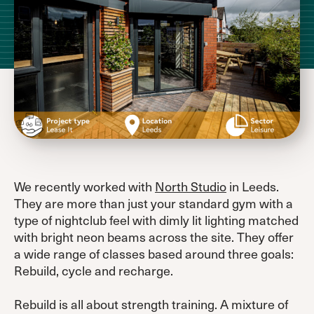
We recently worked with
North Studio
in Leeds.
They are more than just your standard gym with a
type of nightclub feel with dimly lit lighting matched
with bright neon beams across the site. They offer
a wide range of classes based around three goals:
Rebuild, cycle and recharge.
Rebuild is all about strength training. A mixture of