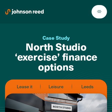
Skip
to
content
Case Study
North Studio
‘exercise’ finance
options
Lease it
Leisure
Leeds