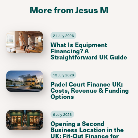
More from Jesus M
21 July 2026
What Is Equipment
Financing? A
Straightforward UK Guide
13 July 2026
Padel Court Finance UK:
Costs, Revenue & Funding
Options
6 July 2026
Opening a Second
Business Location in the
UK: Fit-Out Finance for