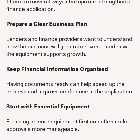
There are several ways startups can strengthen a
finance application.
Prepare a Clear Business Plan
Lenders and finance providers want to understand
how the business will generate revenue and how
the equipment supports growth.
Keep Financial Information Organised
Having documents ready can help speed up the
process and improve confidence in the application.
Start with Essential Equipment
Focusing on core equipment first can often make
approvals more manageable.