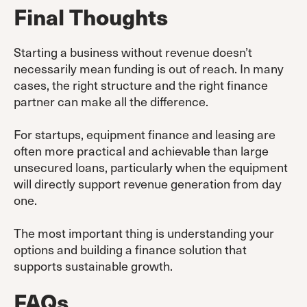
Final Thoughts
Starting a business without revenue doesn’t
necessarily mean funding is out of reach. In many
cases, the right structure and the right finance
partner can make all the difference.
For startups, equipment finance and leasing are
often more practical and achievable than large
unsecured loans, particularly when the equipment
will directly support revenue generation from day
one.
The most important thing is understanding your
options and building a finance solution that
supports sustainable growth.
FAQs