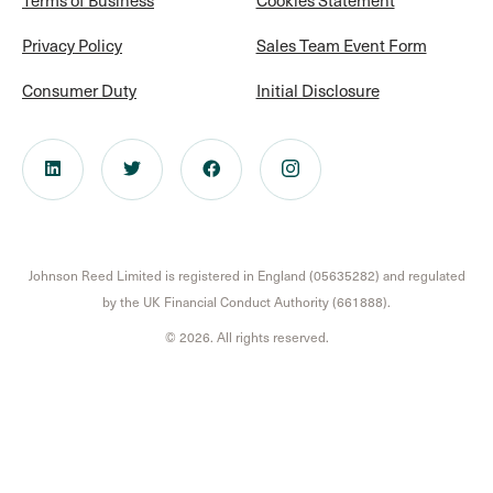
Privacy Policy
Sales Team Event Form
Consumer Duty
Initial Disclosure
Johnson Reed Limited is registered in England (05635282) and regulated
by the UK Financial Conduct Authority (661888).
© 2026. All rights reserved.