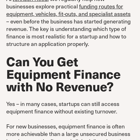
businesses explore practical
funding routes for
equipment, vehicles, fit-outs, and specialist assets
– even before the business has started generating
revenue. The key is understanding which type of
finance is most realistic for a startup and how to
structure an application properly.
Can You Get
Equipment Finance
with No Revenue?
Yes – in many cases, startups can still access
equipment finance without existing turnover.
For new businesses, equipment finance is often
more achievable than a large unsecured business