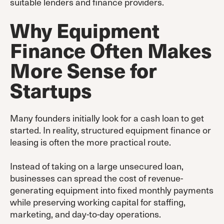
suitable lenders and finance providers.
Why Equipment
Finance Often Makes
More Sense for
Startups
Many founders initially look for a cash loan to get
started. In reality, structured equipment finance or
leasing is often the more practical route.
Instead of taking on a large unsecured loan,
businesses can spread the cost of revenue-
generating equipment into fixed monthly payments
while preserving working capital for staffing,
marketing, and day-to-day operations.