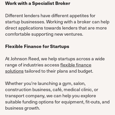
Work with a Specialist Broker
Different lenders have different appetites for
startup businesses. Working with a broker can help
direct applications towards lenders that are more
comfortable supporting new ventures.
Flexible Finance for Startups
At Johnson Reed, we help startups across a wide
range of industries access
flexible finance
solutions
tailored to their plans and budget.
Whether you’re launching a gym, salon,
construction business, café, medical clinic, or
transport company, we can help you explore
suitable funding options for equipment, fit-outs, and
business growth.