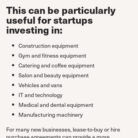
This can be particularly
useful for startups
investing in:
Construction equipment
Gym and fitness equipment
Catering and coffee equipment
Salon and beauty equipment
Vehicles and vans
IT and technology
Medical and dental equipment
Manufacturing machinery
For many new businesses, lease-to-buy or hire
purchase agreements can provide a more