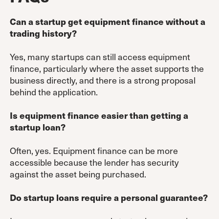
Can a startup get equipment finance without a
trading history?
Yes, many startups can still access equipment
finance, particularly where the asset supports the
business directly, and there is a strong proposal
behind the application.
Is equipment finance easier than getting a
startup loan?
Often, yes. Equipment finance can be more
accessible because the lender has security
against the asset being purchased.
Do startup loans require a personal guarantee?