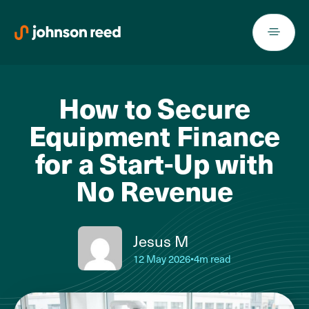
Skip
to
content
How to Secure
Equipment Finance
for a Start-Up with
No Revenue
Jesus M
12 May 2026
•
4m read