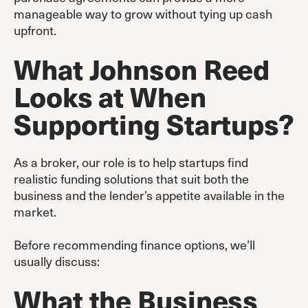
manageable way to grow without tying up cash
upfront.
What Johnson Reed
Looks at When
Supporting Startups
?
As a broker, our role is to help startups find
realistic funding solutions that suit both the
business and the lender’s appetite available in the
market.
Before recommending finance options, we’ll
usually discuss:
What the Business