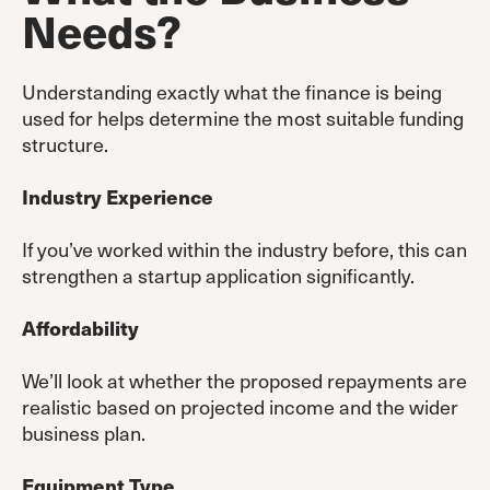
Needs
?
Understanding exactly what the finance is being
used for helps determine the most suitable funding
structure.
Industry Experience
If you’ve worked within the industry before, this can
strengthen a startup application significantly.
Affordability
We’ll look at whether the proposed repayments are
realistic based on projected income and the wider
business plan.
Equipment Type