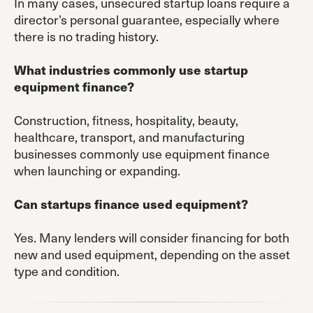
In many cases, unsecured startup loans require a
director’s personal guarantee, especially where
there is no trading history.
What industries commonly use startup
equipment finance?
Construction, fitness, hospitality, beauty,
healthcare, transport, and manufacturing
businesses commonly use equipment finance
when launching or expanding.
Can startups finance used equipment?
Yes. Many lenders will consider financing for both
new and used equipment, depending on the asset
type and condition.