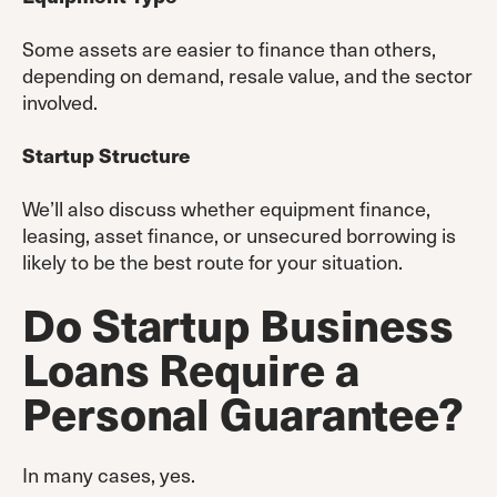
Some assets are easier to finance than others,
depending on demand, resale value, and the sector
involved.
Startup Structure
We’ll also discuss whether equipment finance,
leasing, asset finance, or unsecured borrowing is
likely to be the best route for your situation.
Do Startup Business
Loans Require a
Personal Guarantee?
In many cases, yes.