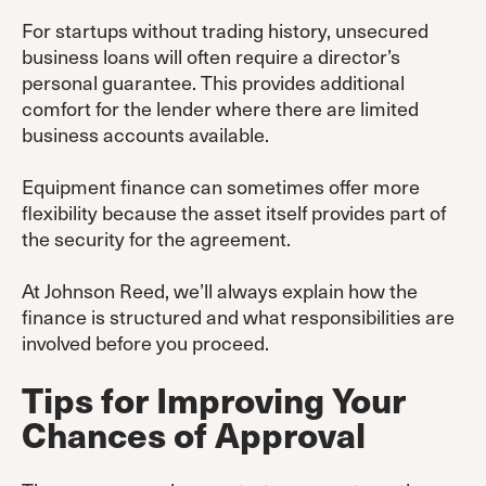
For startups without trading history, unsecured
business loans will often require a director’s
personal guarantee. This provides additional
comfort for the lender where there are limited
business accounts available.
Equipment finance can sometimes offer more
flexibility because the asset itself provides part of
the security for the agreement.
At Johnson Reed, we’ll always explain how the
finance is structured and what responsibilities are
involved before you proceed.
Tips for Improving Your
Chances of Approval