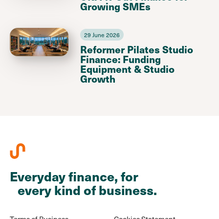
Growing SMEs
29 June 2026
Reformer Pilates Studio
Finance: Funding
Equipment & Studio
Growth
Everyday finance, for
every kind of business.
Terms of Business
Cookies Statement