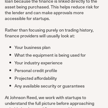
loan because the finance is linked directly to the
asset being purchased. This helps reduce risk for
the lender and can make approvals more
accessible for startups.
Rather than focusing purely on trading history,
finance providers will usually look at:
Your business plan
What the equipment is being used for
Your industry experience
Personal credit profile
Projected affordability
Any available security or guarantees
At Johnson Reed, we work with startups to
understand the full picture before approaching