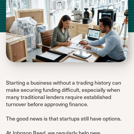
Starting a business without a trading history can
make securing funding difficult, especially when
many traditional lenders require established
turnover before approving finance.
The good news is that startups still have options.
At
Johnson Reed
, we regularly help new