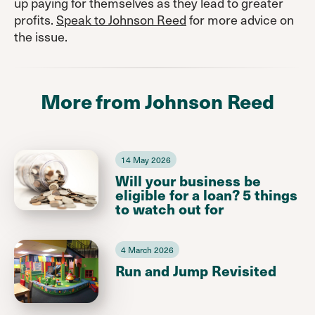
up paying for themselves as they lead to greater
profits.
Speak to Johnson Reed
for more advice on
the issue.
More from Johnson Reed
14 May 2026
Will your business be
eligible for a loan? 5 things
to watch out for
4 March 2026
Run and Jump Revisited