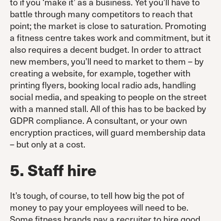
to if you ‘make it’ as a business. Yet you’ll have to
battle through many competitors to reach that
point; the market is close to saturation. Promoting
a fitness centre takes work and commitment, but it
also requires a decent budget. In order to attract
new members, you’ll need to market to them – by
creating a website, for example, together with
printing flyers, booking local radio ads, handling
social media, and speaking to people on the street
with a manned stall. All of this has to be backed by
GDPR compliance. A consultant, or your own
encryption practices, will guard membership data
– but only at a cost.
5. Staff hire
It’s tough, of course, to tell how big the pot of
money to pay your employees will need to be.
Some fitness brands pay a recruiter to hire good