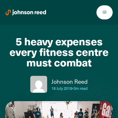
Skip
to
content
5 heavy expenses
every fitness centre
must combat
Johnson Reed
18 July 2018
•
3m read