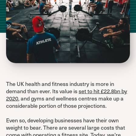
The UK health and fitness industry is more in
demand than ever. Its value is
set to hit £22.8bn by
2020
, and gyms and wellness centres make up a
considerable portion of those projections.
Even so, developing businesses have their own
weight to bear. There are several large costs that
come with operating a fitness site. Today, we’re