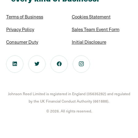
Terms of Business
Cookies Statement
Privacy Policy
Sales Team Event Form
Consumer Duty
Initial Disclosure
Johnson Reed Limited is registered in England (05635282) and regulated
by the UK Financial Conduct Authority (661888).
© 2026. All rights reserved.