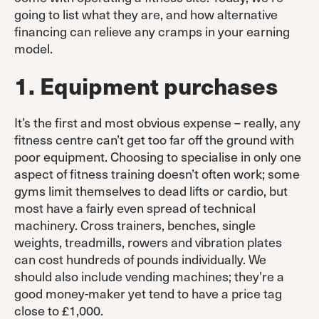
going to list what they are, and how alternative
financing can relieve any cramps in your earning
model.
1. Equipment purchases
It’s the first and most obvious expense – really, any
fitness centre can’t get too far off the ground with
poor equipment. Choosing to specialise in only one
aspect of fitness training doesn’t often work; some
gyms limit themselves to dead lifts or cardio, but
most have a fairly even spread of technical
machinery. Cross trainers, benches, single
weights, treadmills, rowers and vibration plates
can cost hundreds of pounds individually. We
should also include vending machines; they’re a
good money-maker yet tend to have a price tag
close to £1,000.