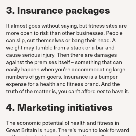
3. Insurance packages
It almost goes without saying, but fitness sites are
more open to risk than other businesses. People
can slip, cut themselves or bang their head. A
weight may tumble from a stack or a bar and
cause serious injury. Then there are damages
against the premises itself – something that can
easily happen when you’re accommodating large
numbers of gym-goers. Insurance is a bumper
expense for a health and fitness brand. And the
truth of the matter is, you can’t afford
to have it.
not
4. Marketing initiatives
The economic potential of health and fitness in
Great Britain is huge. There’s much to look forward