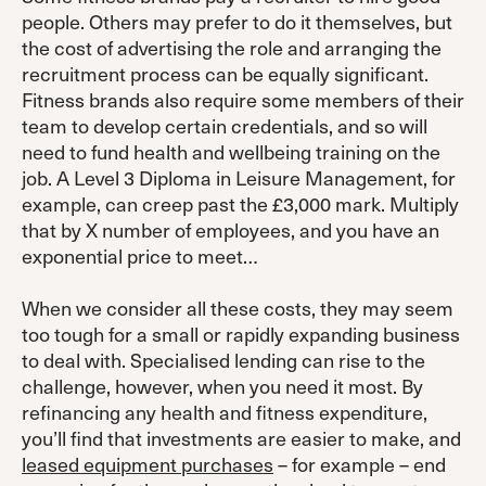
people. Others may prefer to do it themselves, but
the cost of advertising the role and arranging the
recruitment process can be equally significant.
Fitness brands also require some members of their
team to develop certain credentials, and so will
need to fund health and wellbeing training on the
job. A Level 3 Diploma in Leisure Management, for
example, can creep past the £3,000 mark. Multiply
that by X number of employees, and you have an
exponential price to meet…
When we consider all these costs, they may seem
too tough for a small or rapidly expanding business
to deal with. Specialised lending can rise to the
challenge, however, when you need it most. By
refinancing any health and fitness expenditure,
you’ll find that investments are easier to make, and
leased equipment purchases
– for example – end