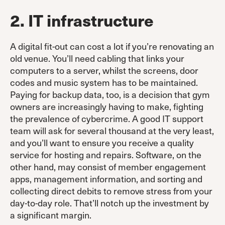
2. IT infrastructure
A digital fit-out can cost a lot if you’re renovating an
old venue. You’ll need cabling that links your
computers to a server, whilst the screens, door
codes and music system has to be maintained.
Paying for backup data, too, is a decision that gym
owners are increasingly having to make, fighting
the prevalence of cybercrime. A good IT support
team will ask for several thousand at the very least,
and you’ll want to ensure you receive a quality
service for hosting and repairs. Software, on the
other hand, may consist of member engagement
apps, management information, and sorting and
collecting direct debits to remove stress from your
day-to-day role. That’ll notch up the investment by
a significant margin.