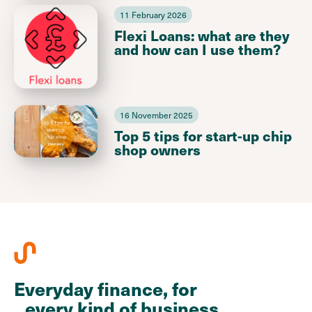
11 February 2026
Flexi Loans: what are they
and how can I use them?
16 November 2025
Top 5 tips for start-up chip
shop owners
Everyday finance, for
every kind of business.